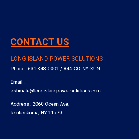
CONTACT US
LONG ISLAND POWER SOLUTIONS
Phone :
631 348-0001 / 844-GO-NY-SUN
Email :
estimate@longislandpowersolutions.com
Address : 2060 Ocean Ave,
Ronkonkoma, NY 11779