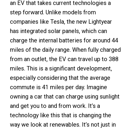
an EV that takes current technologies a
step forward. Unlike models from
companies like Tesla, the new Lightyear
has integrated solar panels, which can
charge the internal batteries for around 44
miles of the daily range. When fully charged
from an outlet, the EV can travel up to 388
miles. This is a significant development,
especially considering that the average
commute is 41 miles per day. Imagine
owning a car that can charge using sunlight
and get you to and from work. It’s a
technology like this that is changing the
way we look at renewables. It’s not just in