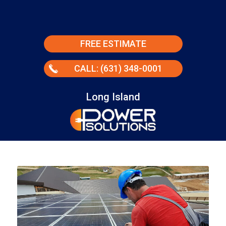
FREE ESTIMATE
CALL: (631) 348-0001
Long Island