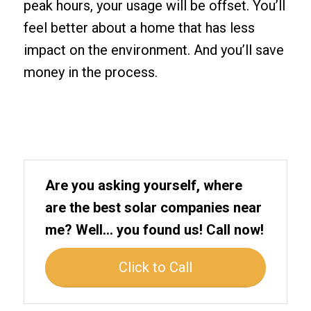
peak hours, your usage will be offset. You’ll
feel better about a home that has less
impact on the environment. And you’ll save
money in the process.
Are you asking yourself, where
are the best solar companies near
me? Well… you found us! Call now!
Click to Call