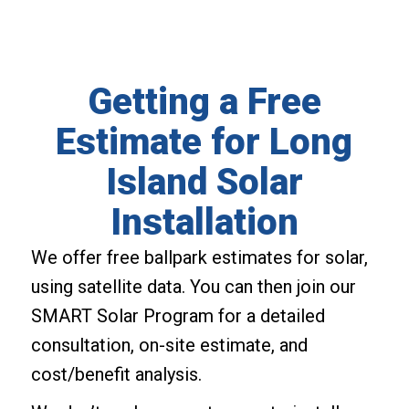
Getting a Free
Estimate for Long
Island Solar
Installation
We offer free ballpark estimates for solar,
using satellite data. You can then join our
SMART Solar Program for a detailed
consultation, on-site estimate, and
cost/benefit analysis.