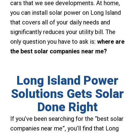
cars that we see developments. At home,
you can install solar power on Long Island
that covers all of your daily needs and
significantly reduces your utility bill. The
only question you have to ask is:
where are
the best solar companies near me?
Long Island Power
Solutions Gets Solar
Done Right
If you’ve been searching for the “best solar
companies near me”, you’ll find that Long