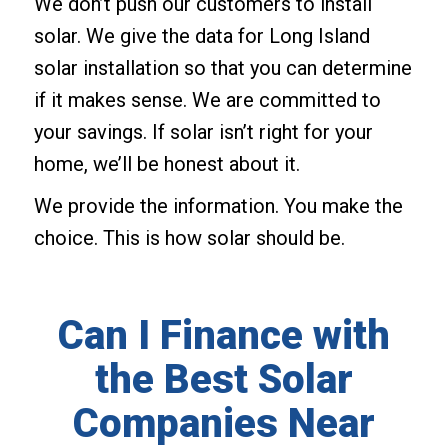
We don’t push our customers to install
solar. We give the data for Long Island
solar installation so that you can determine
if it makes sense. We are committed to
your savings. If solar isn’t right for your
home, we’ll be honest about it.
We provide the information. You make the
choice. This is how solar should be.
Can I Finance with
the Best Solar
Companies Near