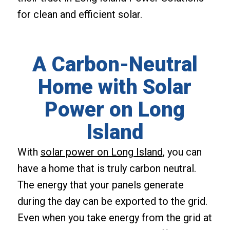
for clean and efficient solar.
A Carbon-Neutral
Home with Solar
Power on Long
Island
With
solar power on Long Island
, you can
have a home that is truly carbon neutral.
The energy that your panels generate
during the day can be exported to the grid.
Even when you take energy from the grid at