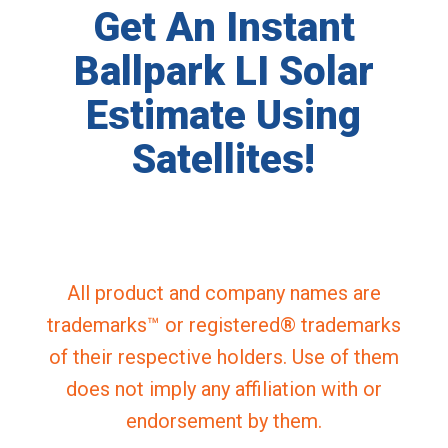
Get An Instant
Ballpark LI Solar
Estimate Using
Satellites!
All product and company names are
trademarks™ or registered® trademarks
of their respective holders. Use of them
does not imply any affiliation with or
endorsement by them.