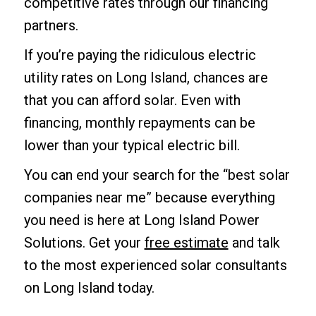
competitive rates through our financing
partners.
If you’re paying the ridiculous electric
utility rates on Long Island, chances are
that you can afford solar. Even with
financing, monthly repayments can be
lower than your typical electric bill.
You can end your search for the “best solar
companies near me” because everything
you need is here at Long Island Power
Solutions. Get your
free estimate
and talk
to the most experienced solar consultants
on Long Island today.