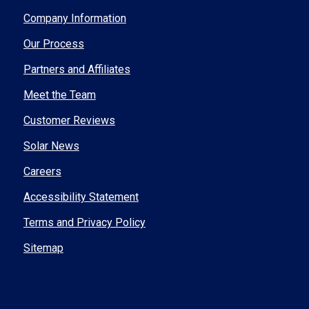
Company Information
Our Process
Partners and Affiliates
Meet the Team
Customer Reviews
Solar News
Careers
Accessibility Statement
Terms and Privacy Policy
Sitemap