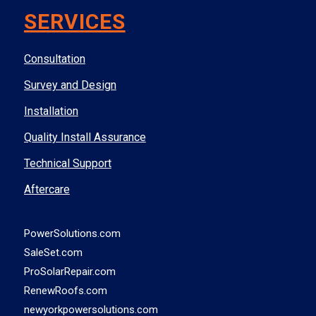
SERVICES
Consultation
Survey and Design
Installation
Quality Install Assurance
Technical Support
Aftercare
PowerSolutions.com
SaleSet.com
ProSolarRepair.com
RenewRoofs.com
newyorkpowersolutions.com