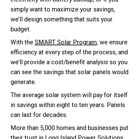
simply want to maximize your savings,
we’ll design something that suits your
budget.
With the
SMART Solar Program
, we ensure
efficiency at every step of the process, and
we’ll provide a cost/benefit analysis so you
can see the savings that solar panels would
generate.
The average solar system will pay for itself
in savings within eight to ten years. Panels
can last for decades.
More than 5,000 homes and businesses put
their trust in Long Island Power Solutions