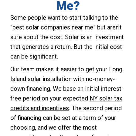
Me?
Some people want to start talking to the
“best solar companies near me” but aren’t
sure about the cost. Solar is an investment
that generates a return. But the initial cost
can be significant.
Our team makes it easier to get your Long
Island solar installation with no-money-
down financing. We base an initial interest-
free period on your expected
NY solar tax
credits and incentives
. The second period
of financing can be set at a term of your
choosing, and we offer the most