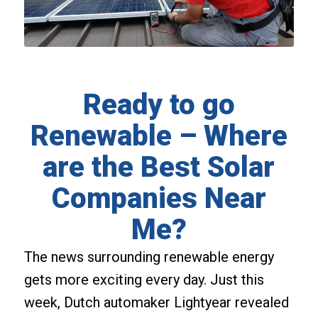
Ready to go
Renewable – Where
are the Best Solar
Companies Near
Me?
The news surrounding renewable energy
gets more exciting every day. Just this
week, Dutch automaker Lightyear revealed