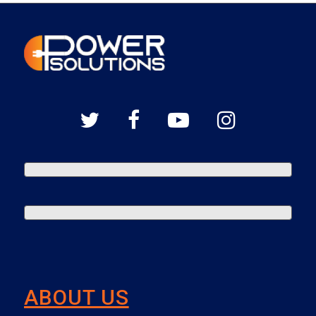
ABOUT US