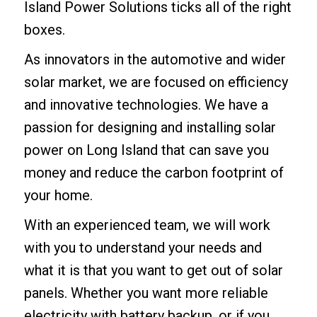
Island Power Solutions ticks all of the right
boxes.
As innovators in the automotive and wider
solar market, we are focused on efficiency
and innovative technologies. We have a
passion for designing and installing solar
power on Long Island that can save you
money and reduce the carbon footprint of
your home.
With an experienced team, we will work
with you to understand your needs and
what it is that you want to get out of solar
panels. Whether you want more reliable
electricity with battery backup, or if you