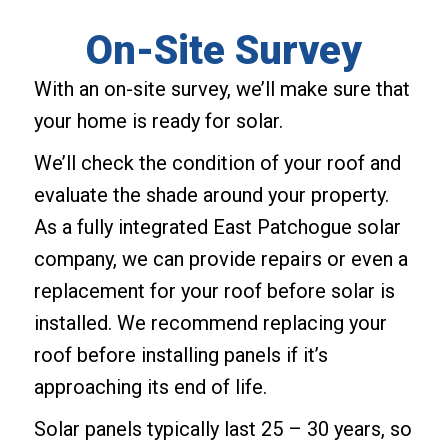
On-Site Survey
With an on-site survey, we’ll make sure that
your home is ready for solar.
We’ll check the condition of your roof and
evaluate the shade around your property.
As a fully integrated East Patchogue solar
company, we can provide repairs or even a
replacement for your roof before solar is
installed. We recommend replacing your
roof before installing panels if it’s
approaching its end of life.
Solar panels typically last 25 – 30 years, so