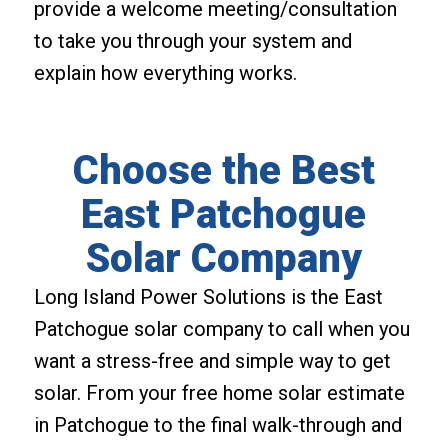
provide a welcome meeting/consultation
to take you through your system and
explain how everything works.
Choose the Best
East Patchogue
Solar Company
Long Island Power Solutions is the East
Patchogue solar company to call when you
want a stress-free and simple way to get
solar. From your free home solar estimate
in Patchogue to the final walk-through and