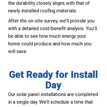
the durability closely aligns with that of
newly installed roofing materials.
After the on-site survey, we’ll provide you
with a detailed cost/benefit analysis. You’ll
be able to see how much energy your
home could produce and how much you
will save.
Get Ready for Install
Day
Our solar panel installations are completed
in a single day. We’ll schedule a time that