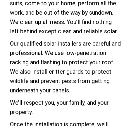
suits, come to your home, perform all the
work, and be out of the way by sundown.
We clean up all mess. You’ll find nothing
left behind except clean and reliable solar.
Our qualified solar installers are careful and
professional. We use low-penetration
racking and flashing to protect your roof.
We also install critter guards to protect
wildlife and prevent pests from getting
underneath your panels.
We’ll respect you, your family, and your
property.
Once the installation is complete, we’ll