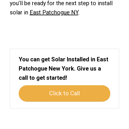
you’ll be ready for the next step to install
solar in
East Patchogue NY
.
You can get Solar Installed in East
Patchogue New York. Give us a
call to get started!
Click to Call