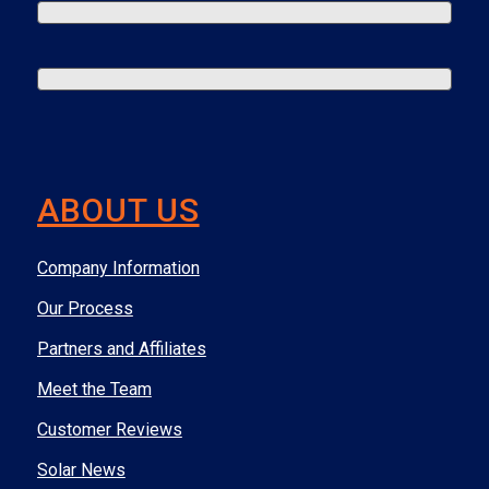
ABOUT US
Company Information
Our Process
Partners and Affiliates
Meet the Team
Customer Reviews
Solar News