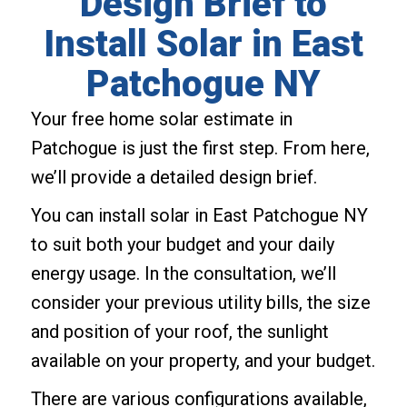
Design Brief to
Install Solar in East
Patchogue NY
Your free home solar estimate in
Patchogue is just the first step. From here,
we’ll provide a detailed design brief.
You can install solar in East Patchogue NY
to suit both your budget and your daily
energy usage. In the consultation, we’ll
consider your previous utility bills, the size
and position of your roof, the sunlight
available on your property, and your budget.
There are various configurations available,