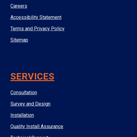
Careers
Accessibility Statement
Terms and Privacy Policy
Sitemap
SERVICES
Consultation
Survey and Design
Installation
Quality Install Assurance