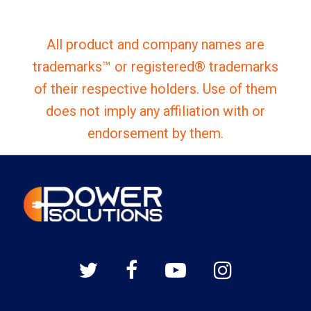
All product and company names are
trademarks™ or registered® trademarks
of their respective holders. Use of them
does not imply any affiliation with or
endorsement by them.