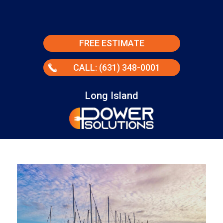
FREE ESTIMATE
CALL: (631) 348-0001
Long Island