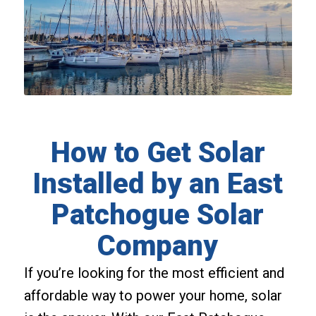
How to Get Solar
Installed by an East
Patchogue Solar
Company
If you’re looking for the most efficient and
affordable way to power your home, solar