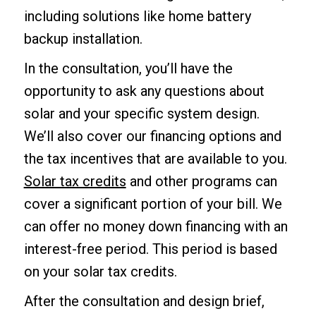
including solutions like home battery
backup installation.
In the consultation, you’ll have the
opportunity to ask any questions about
solar and your specific system design.
We’ll also cover our financing options and
the tax incentives that are available to you.
Solar tax credits
and other programs can
cover a significant portion of your bill. We
can offer no money down financing with an
interest-free period. This period is based
on your solar tax credits.
After the consultation and design brief,