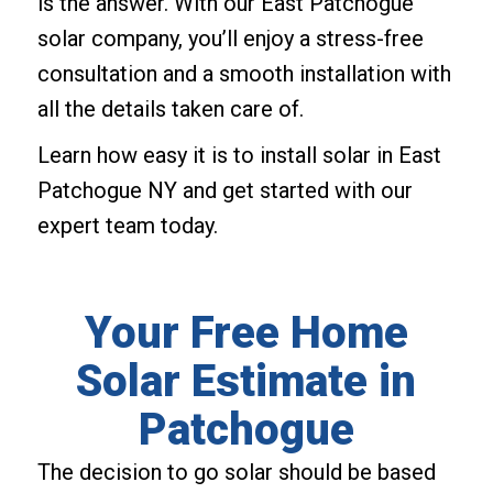
is the answer. With our East Patchogue
solar company, you’ll enjoy a stress-free
consultation and a smooth installation with
all the details taken care of.
Learn how easy it is to install solar in East
Patchogue NY and get started with our
expert team today.
Your Free Home
Solar Estimate in
Patchogue
The decision to go solar should be based