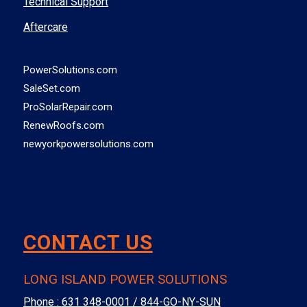
Technical Support
Aftercare
PowerSolutions.com
SaleSet.com
ProSolarRepair.com
RenewRoofs.com
newyorkpowersolutions.com
CONTACT US
LONG ISLAND POWER SOLUTIONS
Phone :
631 348-0001 / 844-GO-NY-SUN