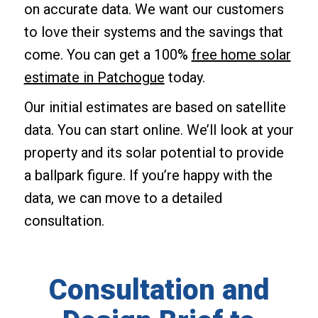
on accurate data. We want our customers
to love their systems and the savings that
come. You can get a 100%
free home solar
estimate in Patchogue
today.
Our initial estimates are based on satellite
data. You can start online. We’ll look at your
property and its solar potential to provide
a ballpark figure. If you’re happy with the
data, we can move to a detailed
consultation.
Consultation and