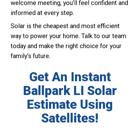
welcome meeting, you’ll feel confident and
informed at every step.
Solar is the cheapest and most efficient
way to power your home. Talk to our team
today and make the right choice for your
family’s future.
Get An Instant
Ballpark LI Solar
Estimate Using
Satellites!