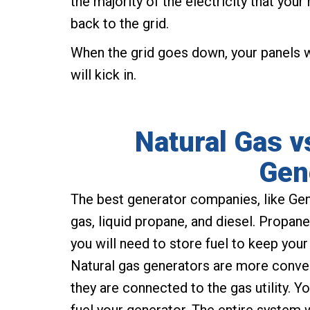
the majority of the electricity that yo
back to the grid.
When the grid goes down, your panels wi
will kick in.
Natural Gas v
Gen
The best generator companies, like Gen
gas, liquid propane, and diesel. Propan
you will need to store fuel to keep you
Natural gas generators are more conve
they are connected to the gas utility. 