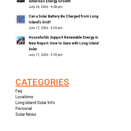
America’s Energy Growth
July 24, 2026 - 4:58 pm
Can a Solar Battery Be Charged from Long
Island’s Grid?
July 17, 2026 - 5:24 pm
Households Support Renewable Energy in
New Report: How to Save with Long Island
Solar
July 17, 2026 - 3:59 pm
CATEGORIES
Faq
Locations
Long Island Solar Info
Personal
Solar News