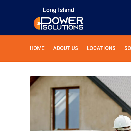
Long Island
HOME
ABOUT US
LOCATIONS
SO