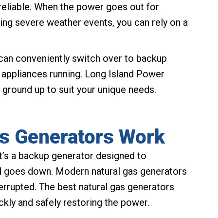
nreliable. When the power goes out for
ing severe weather events, you can rely on a
can conveniently switch over to backup
l appliances running. Long Island Power
 ground up to suit your unique needs.
s Generators Work
t’s a backup generator designed to
id goes down. Modern natural gas generators
terrupted. The best natural gas generators
ckly and safely restoring the power.