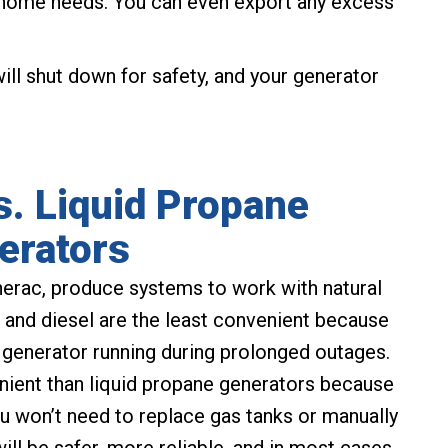
ur home needs. You can even export any excess
ll shut down for safety, and your generator
s. Liquid Propane
erators
erac, produce systems to work with natural
e and diesel are the least convenient because
r generator running during prolonged outages.
nient than liquid propane generators because
You won’t need to replace gas tanks or manually