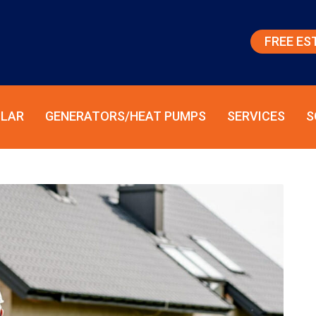
FREE ES
LAR
GENERATORS/HEAT PUMPS
SERVICES
S