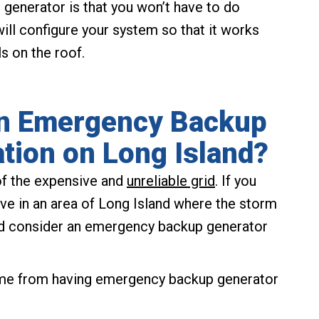
generator is that you won’t have to do
ill configure your system so that it works
s on the roof.
an Emergency Backup
ation on Long Island?
of the expensive and
unreliable grid
. If you
ive in an area of Long Island where the storm
uld consider an emergency backup generator
ome from having emergency backup generator