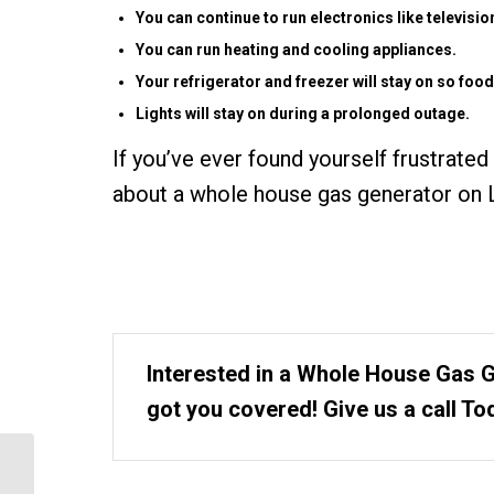
You can continue to run electronics like televis
You can run heating and cooling appliances.
Your refrigerator and freezer will stay on so food
Lights will stay on during a prolonged outage.
If you’ve ever found yourself frustrated
about a whole house gas generator on L
Interested in a Whole House Gas 
got you covered! Give us a call To
What is the Long Island
Solar Installation