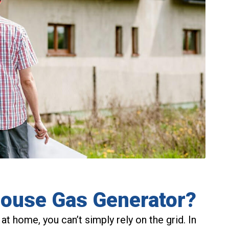
House Gas Generator?
 at home, you can’t simply rely on the grid. In