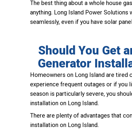
The best thing about a whole house gas 
anything. Long Island Power Solutions w
seamlessly, even if you have solar panel
Should You Get 
Generator Install
Homeowners on Long Island are tired 
experience frequent outages or if you l
season is particularly severe, you sho
installation on Long Island.
There are plenty of advantages that c
installation on Long Island.