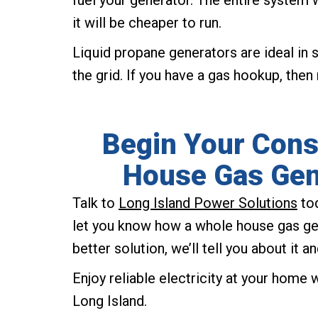
fuel your generator. The entire system w
it will be cheaper to run.
Liquid propane generators are ideal i
the grid. If you have a gas hookup, then 
Begin Your Consu
House Gas Gene
Talk to
Long Island Power Solutions
tod
let you know how a whole house gas gen
better solution, we’ll tell you about it 
Enjoy reliable electricity at your home
Long Island.