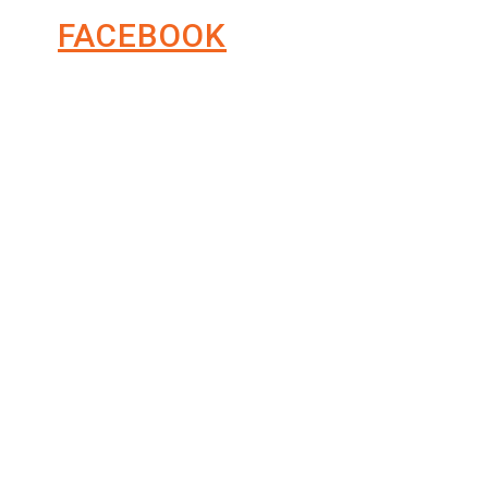
FACEBOOK