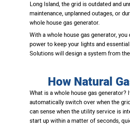
Long Island, the grid is outdated and u
maintenance, unplanned outages, or dur
whole house gas generator.
With a whole house gas generator, you 
power to keep your lights and essentia
Solutions will design a system from the
How Natural Ga
What is a whole house gas generator? I
automatically switch over when the gr
can sense when the utility service is in
start up within a matter of seconds, qui