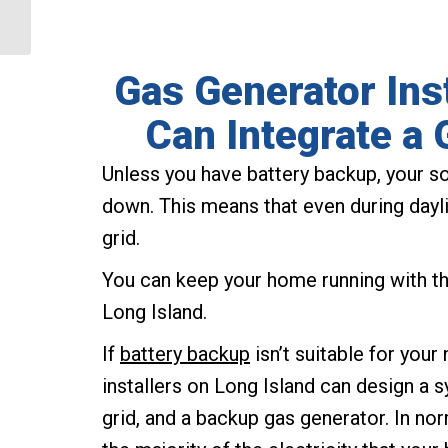
Process?
Gas Generator Ins
Can Integrate a 
Unless you have battery backup, your so
down. This means that even during daylig
grid.
You can keep your home running with the
Long Island.
If
battery backup
isn’t suitable for you
installers on Long Island can design a s
grid, and a backup gas generator. In nor