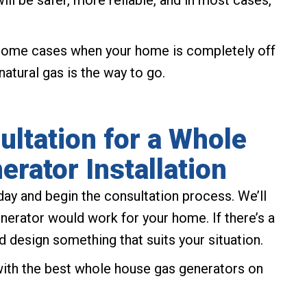
ill be safer, more reliable, and in most cases,
n some cases when your home is completely off
natural gas is the way to go.
ltation for a Whole
rator Installation
ay and begin the consultation process. We’ll
erator would work for your home. If there’s a
and design something that suits your situation.
 with the best whole house gas generators on