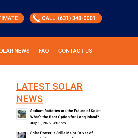
TIMATE
CALL: (631) 348-0001
OLAR NEWS
FAQ
CONTACT US
LATEST SOLAR
NEWS
Sodium Batteries are the Future of Solar:
What’s the Best Option for Long Island?
July 30, 2026 - 4:07 pm
Solar Power is Still a Major Driver of