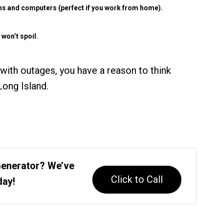
ions and computers (perfect if you work from home).
 won’t spoil.
 with outages, you have a reason to think
ong Island.
Generator? We’ve
Click to Call
day!