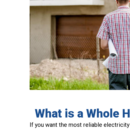
What is a Whole 
If you want the most reliable electricity