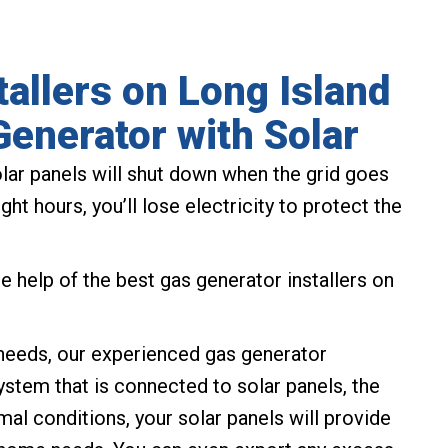
tallers on Long Island
Generator with Solar
lar panels will shut down when the grid goes
ht hours, you’ll lose electricity to protect the
 help of the best gas generator installers on
r needs, our experienced gas generator
ystem that is connected to solar panels, the
mal conditions, your solar panels will provide