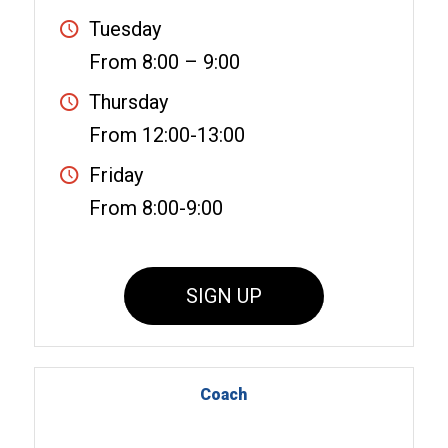
Tuesday
From 8:00 – 9:00
Thursday
From 12:00-13:00
Friday
From 8:00-9:00
SIGN UP
Coach