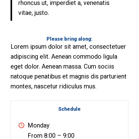
rhoncus ut, imperdiet a, venenatis
vitae, justo.
Please bring along
:
Lorem ipsum dolor sit amet, consectetuer
adipiscing elit. Aenean commodo ligula
eget dolor. Aenean massa. Cum sociis
natoque penatibus et magnis dis parturient
montes, nascetur ridiculus mus.
Schedule
Monday
From 8:00 – 9:00