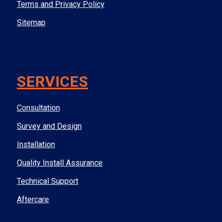
Terms and Privacy Policy
Sitemap
SERVICES
Consultation
Survey and Design
Installation
Quality Install Assurance
Technical Support
Aftercare