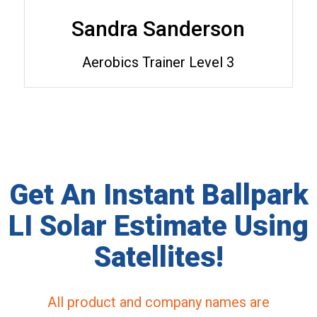
Sandra Sanderson
Aerobics Trainer Level 3
Get An Instant Ballpark
LI Solar Estimate Using
Satellites!
All product and company names are