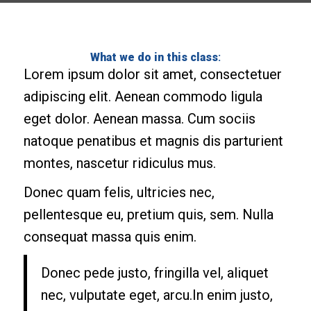
What we do in this class
:
Lorem ipsum dolor sit amet, consectetuer
adipiscing elit. Aenean commodo ligula
eget dolor. Aenean massa. Cum sociis
natoque penatibus et magnis dis parturient
montes, nascetur ridiculus mus.
Donec quam felis, ultricies nec,
pellentesque eu, pretium quis, sem. Nulla
consequat massa quis enim.
Donec pede justo, fringilla vel, aliquet
nec, vulputate eget, arcu.In enim justo,