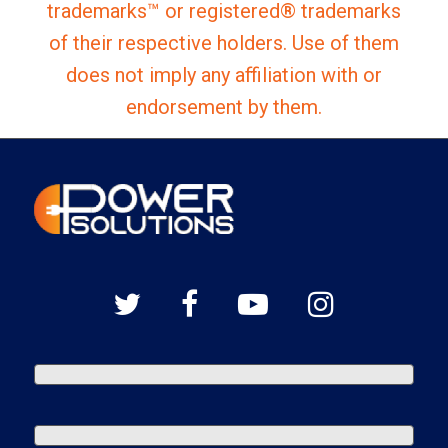
trademarks™ or registered® trademarks
of their respective holders. Use of them
does not imply any affiliation with or
endorsement by them.