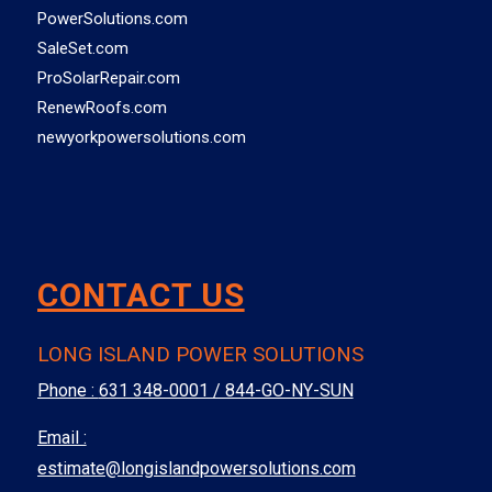
PowerSolutions.com
SaleSet.com
ProSolarRepair.com
RenewRoofs.com
newyorkpowersolutions.com
CONTACT US
LONG ISLAND POWER SOLUTIONS
Phone :
631 348-0001 / 844-GO-NY-SUN
Email :
estimate@longislandpowersolutions.com