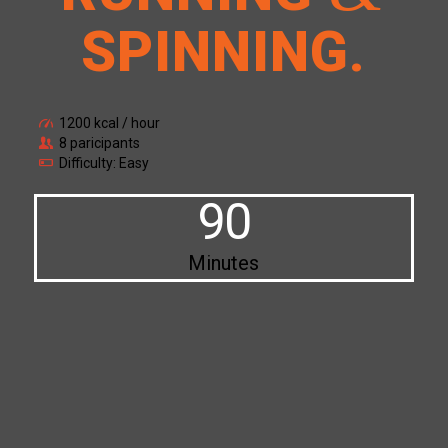
SPINNING
.
1200 kcal / hour
8 paricipants
Difficulty: Easy
90
Minutes