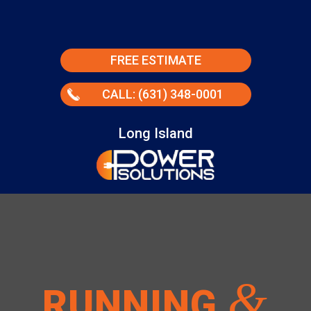
FREE ESTIMATE
CALL: (631) 348-0001
Long Island
&
RUNNING