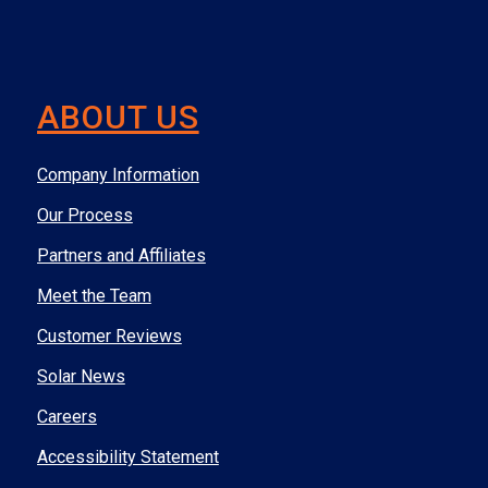
ABOUT US
Company Information
Our Process
Partners and Affiliates
Meet the Team
Customer Reviews
Solar News
Careers
Accessibility Statement