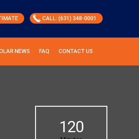
TIMATE
CALL: (631) 348-0001
OLAR NEWS
FAQ
CONTACT US
120