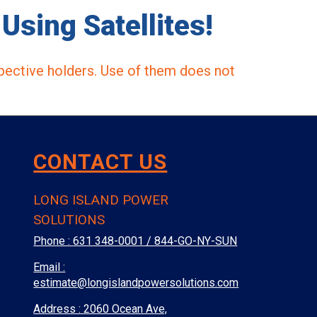
Using Satellites!
pective holders. Use of them does not
CONTACT US
LONG ISLAND POWER
SOLUTIONS
Phone :
631 348-0001 / 844-GO-NY-SUN
Email :
estimate@longislandpowersolutions.com
Address : 2060 Ocean Ave,