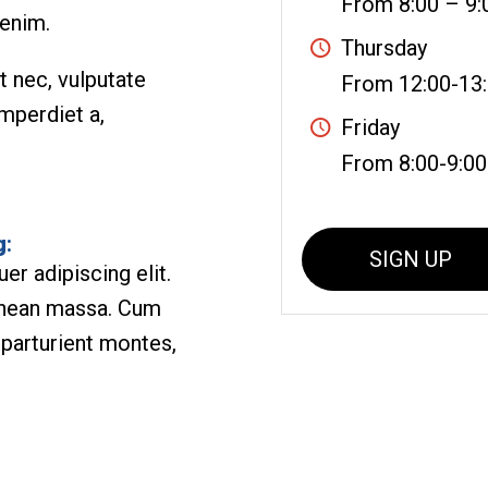
From 8:00 – 9:
 enim.
Thursday
et nec, vulputate
From 12:00-13
imperdiet a,
Friday
From 8:00-9:00
g
:
SIGN UP
r adipiscing elit.
enean massa. Cum
 parturient montes,