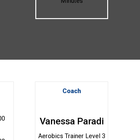
Minutes
Coach
00
Vanessa Paradi
Aerobics Trainer Level 3