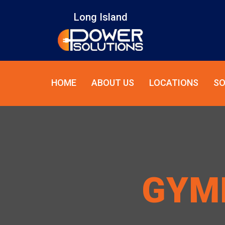
Long Island
HOME
ABOUT US
LOCATIONS
SO
GYM