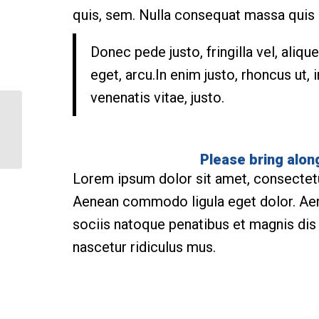
quis, sem. Nulla consequat massa quis
Donec pede justo, fringilla vel, aliqu
eget, arcu.In enim justo, rhoncus ut, 
venenatis vitae, justo.
Pumping Iron
Please bring alon
Lorem ipsum dolor sit amet, consectetue
Aenean commodo ligula eget dolor. A
sociis natoque penatibus et magnis dis
nascetur ridiculus mus.