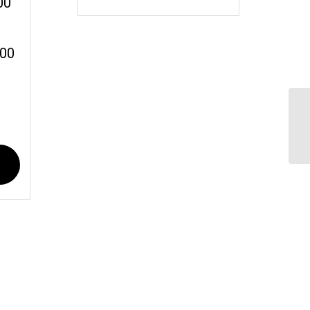
00
:00
Ru