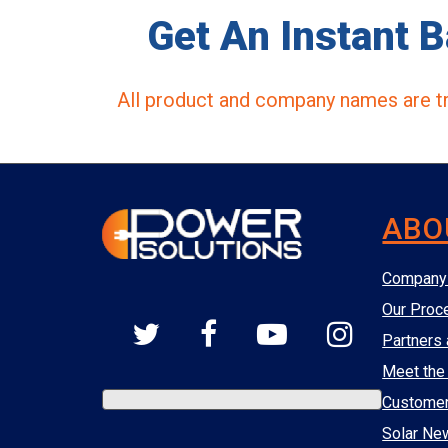
Get An Instant B
All product and company names are tr
ABO
Company 
Our Proc
Partners 
Meet the
Custome
Solar Ne