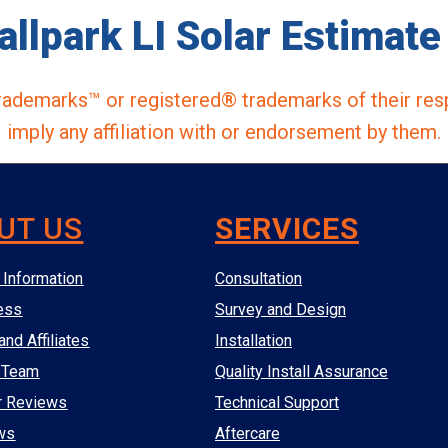
allpark LI Solar Estimate 
ademarks™ or registered® trademarks of their res
imply any affiliation with or endorsement by them.
UT US
SERVICES
Information
Consultation
ess
Survey and Design
and Affiliates
Installation
 Team
Quality Install Assurance
r Reviews
Technical Support
ws
Aftercare