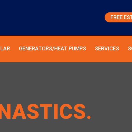
FREE ES
LAR
GENERATORS/HEAT PUMPS
SERVICES
S
NASTICS
.