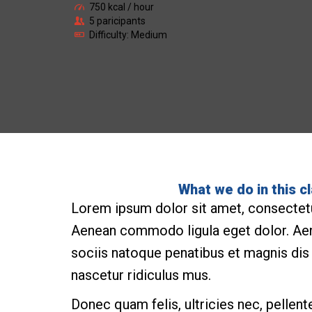
750 kcal / hour
5 paricipants
Difficulty: Medium
What we do in this c
Lorem ipsum dolor sit amet, consectetue
Aenean commodo ligula eget dolor. A
sociis natoque penatibus et magnis dis
nascetur ridiculus mus.
Donec quam felis, ultricies nec, pellen