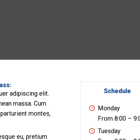
lass
:
Schedule
r adipiscing elit.
enean massa. Cum
Monday
 parturient montes,
From 8:00 – 9:
Tuesday
tesque eu, pretium