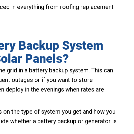
ced in everything from roofing replacement
tery Backup System
olar Panels?
the grid in a battery backup system. This can
uent outages or if you want to store
hen deploy in the evenings when rates are
ds on the type of system you get and how you
ecide whether a battery backup or generator is