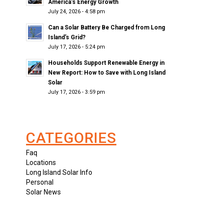
America’s Energy Growth
July 24, 2026 - 4:58 pm
Can a Solar Battery Be Charged from Long
Island’s Grid?
July 17, 2026 - 5:24 pm
Households Support Renewable Energy in
New Report: How to Save with Long Island
Solar
July 17, 2026 - 3:59 pm
CATEGORIES
Faq
Locations
Long Island Solar Info
Personal
Solar News