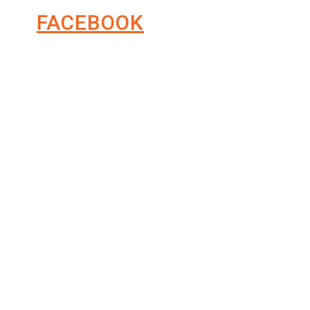
FACEBOOK