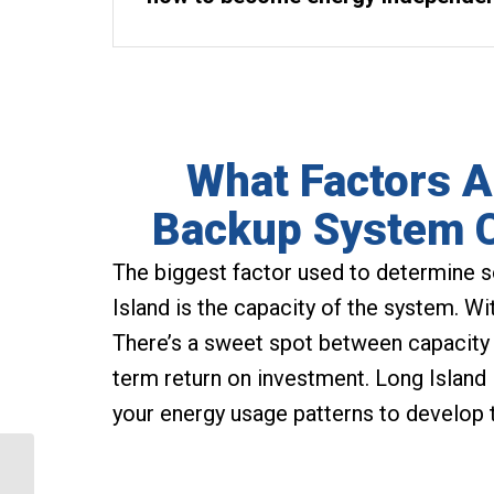
What Factors A
Backup System C
The biggest factor used to determine 
Island is the capacity of the system. W
There’s a sweet spot between capacity 
term return on investment. Long Island
your energy usage patterns to develop 
Coram Solar Panels are
the Most Efficient Way