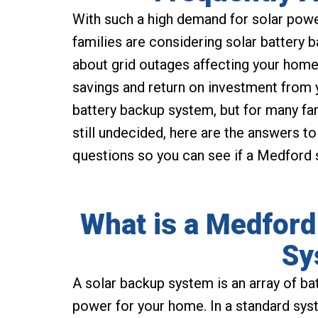
With such a high demand for solar powe
families are considering solar battery 
about grid outages affecting your home
savings and return on investment from 
battery backup system, but for many fam
still undecided, here are the answers 
questions so you can see if a Medford s
What is a Medford
Sy
A solar backup system is an array of ba
power for your home. In a standard syst