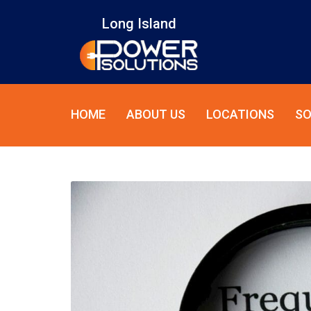
Long Island
HOME
ABOUT US
LOCATIONS
SO