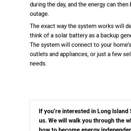
during the day, and the energy can then
outage.
The exact way the system works will de
think of a solar battery as a backup gen
The system will connect to your home’s 
outlets and appliances, or just a few se
needs.
If you’re interested in Long Island 
us. We will walk you through the 
how to become energy independen