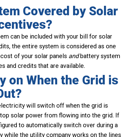
stem Covered by Solar
centives?
m can be included with your bill for solar
dits, the entire system is considered as one
 cost of your solar panels
and
battery system
 and credits that are available.
y on When the Grid is
Out?
lectricity will switch off when the grid is
top solar power from flowing into the grid. If
figured to automatically switch over during a
ity while the utility company works on the lines