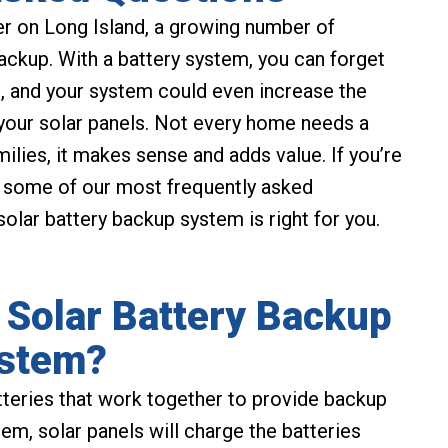
r on Long Island, a growing number of
backup. With a battery system, you can forget
, and your system could even increase the
your solar panels. Not every home needs a
ilies, it makes sense and adds value. If you’re
to some of our most frequently asked
olar battery backup system is right for you.
 Solar Battery Backup
stem?
tteries that work together to provide backup
em, solar panels will charge the batteries