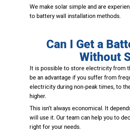
We make solar simple and are experien
to battery wall installation methods.
Can I Get a Bat
Without S
It is possible to store electricity from 
be an advantage if you suffer from freq
electricity during non-peak times, to t
higher.
This isn’t always economical. It depen
will use it. Our team can help you to d
right for your needs.