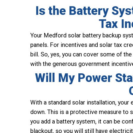
Is the Battery Sy
Tax In
Your Medford solar battery backup syste
panels. For incentives and solar tax cre
bill. So, yes, you can cover some of the
with the generous government incentives
Will My Power Sta
With a standard solar installation, your e
down. This is a protective measure to s
you add a battery system, it can be con
blackout, so you will still have electric