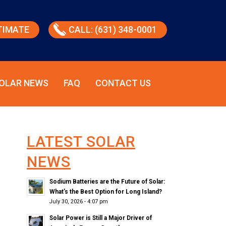
TIMATE
CALL: (631) 348-0001
OLAR NEWS
FAQ
CONTACT US
LATEST SOLAR
NEWS
Sodium Batteries are the Future of Solar:
What’s the Best Option for Long Island?
July 30, 2026 - 4:07 pm
Solar Power is Still a Major Driver of