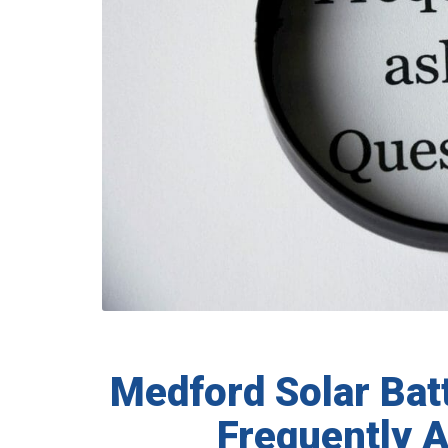
Medford Solar Bat
Frequently 