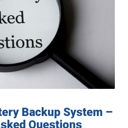
tery Backup System –
Asked Questions