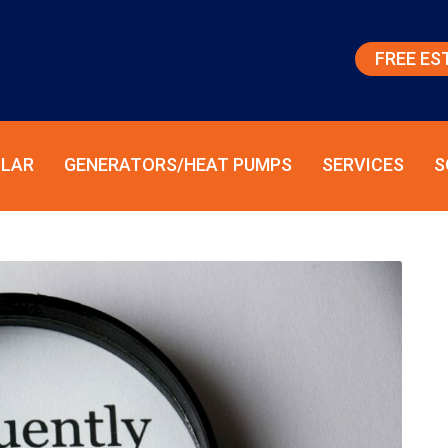
FREE ES
LAR
GENERATORS/HEAT PUMPS
SERVICES
S