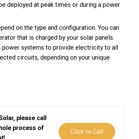
 be deployed at peak times or during a power
pend on the type and configuration. You can
erator that is charged by your solar panels.
power systems to provide electricity to all
lected circuits, depending on your unique
Solar, please call
whole process of
Click to Call
t!