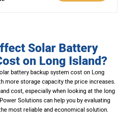
ffect Solar Battery
ost on Long Island?
solar battery backup system cost on Long
ith more storage capacity the price increases.
and cost, especially when looking at the long
 Power Solutions can help you by evaluating
the most reliable and economical solution.