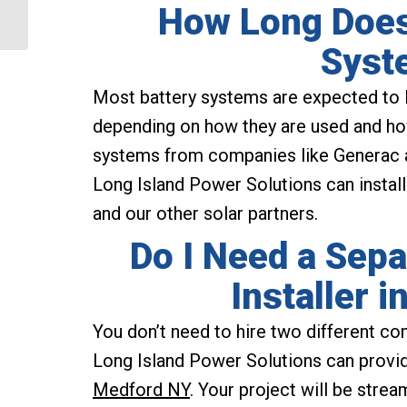
How Long Does
to Power Your Home
Syst
Most battery systems are expected to la
depending on how they are used and how
systems from companies like Generac a
Long Island Power Solutions can instal
and our other solar partners.
Do I Need a Sepa
Installer 
You don’t need to hire two different com
Long Island Power Solutions can provid
Medford NY
. Your project will be strea