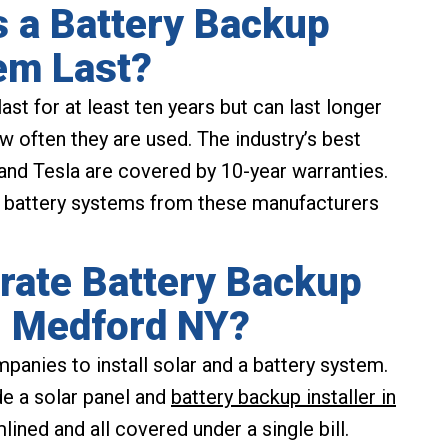
 a Battery Backup
em Last?
st for at least ten years but can last longer
 often they are used. The industry’s best
nd Tesla are covered by 10-year warranties.
l battery systems from these manufacturers
rate Battery Backup
in Medford NY?
panies to install solar and a battery system.
e a solar panel and
battery backup installer in
mlined and all covered under a single bill.