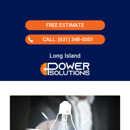
FREE ESTIMATE
CALL: (631) 348-0001
Long Island