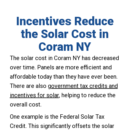
Incentives Reduce
the Solar Cost in
Coram NY
The solar cost in Coram NY has decreased
over time. Panels are more efficient and
affordable today than they have ever been.
There are also
government tax credits and
incentives for solar
, helping to reduce the
overall cost.
One example is the Federal Solar Tax
Credit. This significantly offsets the solar