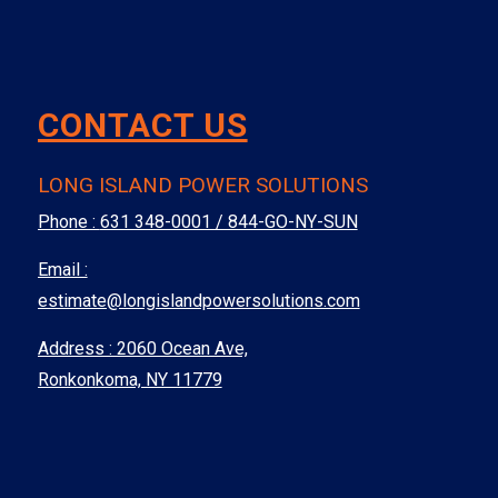
CONTACT US
LONG ISLAND POWER SOLUTIONS
Phone :
631 348-0001 / 844-GO-NY-SUN
Email :
estimate@longislandpowersolutions.com
Address : 2060 Ocean Ave,
Ronkonkoma, NY 11779