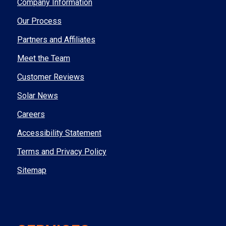
Company Information
Our Process
Partners and Affiliates
Meet the Team
Customer Reviews
Solar News
Careers
Accessibility Statement
Terms and Privacy Policy
Sitemap