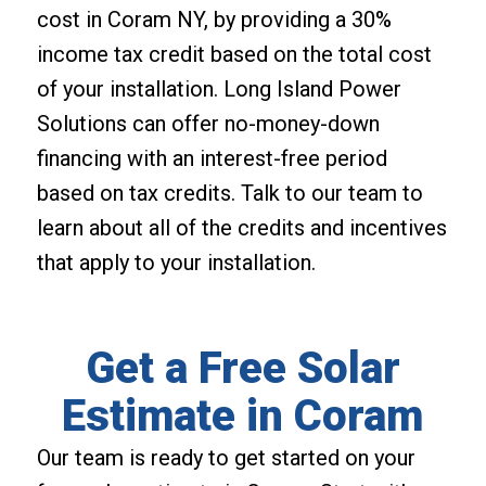
cost in Coram NY, by providing a 30%
income tax credit based on the total cost
of your installation. Long Island Power
Solutions can offer no-money-down
financing with an interest-free period
based on tax credits. Talk to our team to
learn about all of the credits and incentives
that apply to your installation.
Get a Free Solar
Estimate in Coram
Our team is ready to get started on your