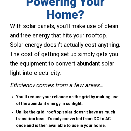
Powering Your
Home?
With solar panels, you’ll make use of clean
and free energy that hits your rooftop.
Solar energy doesn’t actually cost anything.
The cost of getting set up simply gets you
the equipment to convert abundant solar
light into electricity.
Efficiency comes from a few areas…
You’ll reduce your reliance on the grid by making use
of the abundant energy in sunlight.
Unlike the grid, rooftop solar doesn’t have as much
transition loss. It’s only converted from DC to AC
once and is then available to use in your home.