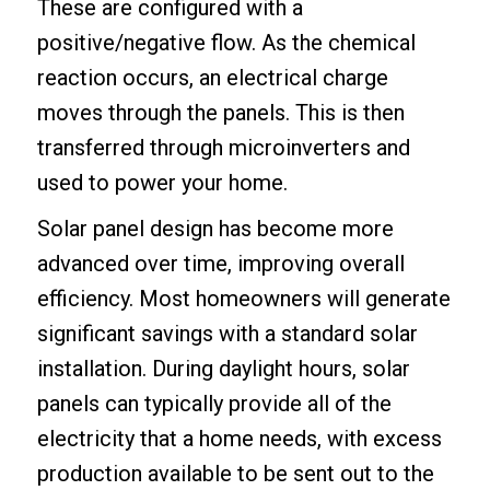
These are configured with a
positive/negative flow. As the chemical
reaction occurs, an electrical charge
moves through the panels. This is then
transferred through microinverters and
used to power your home.
Solar panel design has become more
advanced over time, improving overall
efficiency. Most homeowners will generate
significant savings with a standard solar
installation. During daylight hours, solar
panels can typically provide all of the
electricity that a home needs, with excess
production available to be sent out to the