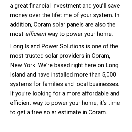
a great financial investment and you’ll save
money over the lifetime of your system. In
addition, Coram solar panels are also the
most
efficient
way to power your home.
Long Island Power Solutions is one of the
most trusted solar providers in Coram,
New York. We’re based right here on Long
Island and have installed more than 5,000
systems for families and local businesses.
If you’re looking for a more affordable and
efficient way to power your home, it’s time
to get a free solar estimate in Coram.