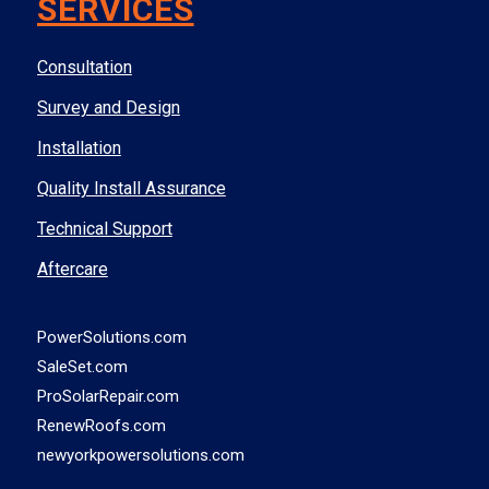
SERVICES
Consultation
Survey and Design
Installation
Quality Install Assurance
Technical Support
Aftercare
PowerSolutions.com
SaleSet.com
ProSolarRepair.com
RenewRoofs.com
newyorkpowersolutions.com