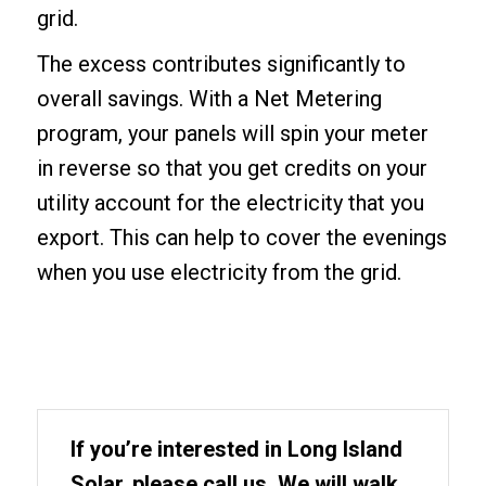
grid.
The excess contributes significantly to
overall savings. With a Net Metering
program, your panels will spin your meter
in reverse so that you get credits on your
utility account for the electricity that you
export. This can help to cover the evenings
when you use electricity from the grid.
If you’re interested in Long Island
Solar, please call us. We will walk