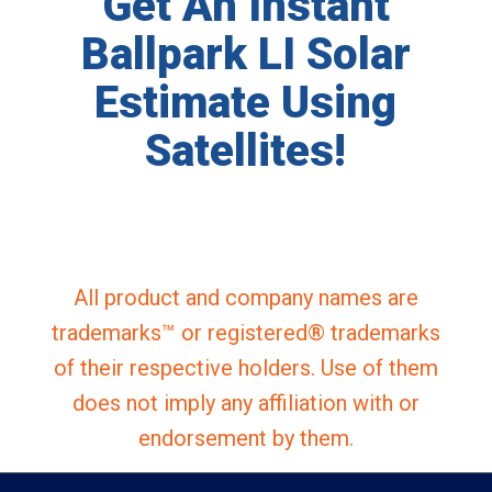
Get An Instant
Ballpark LI Solar
Estimate Using
Satellites!
All product and company names are
trademarks™ or registered® trademarks
of their respective holders. Use of them
does not imply any affiliation with or
endorsement by them.