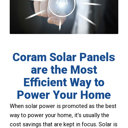
Coram Solar Panels
are the Most
Efficient Way to
Power Your Home
When solar power is promoted as the best
way to power your home, it’s usually the
cost savings that are kept in focus. Solar is