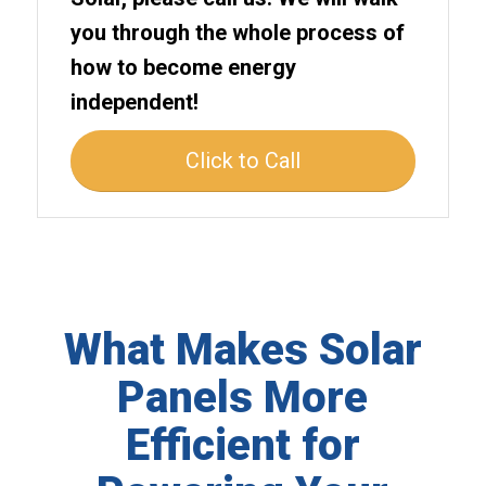
you through the whole process of
how to become energy
independent!
Click to Call
What Makes Solar
Panels More
Efficient for