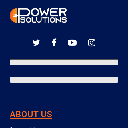
ABOUT US