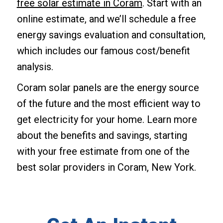
free solar estimate in Coram
. Start with an
online estimate, and we’ll schedule a free
energy savings evaluation and consultation,
which includes our famous cost/benefit
analysis.
Coram solar panels are the energy source
of the future and the most efficient way to
get electricity for your home. Learn more
about the benefits and savings, starting
with your free estimate from one of the
best solar providers in Coram, New York.