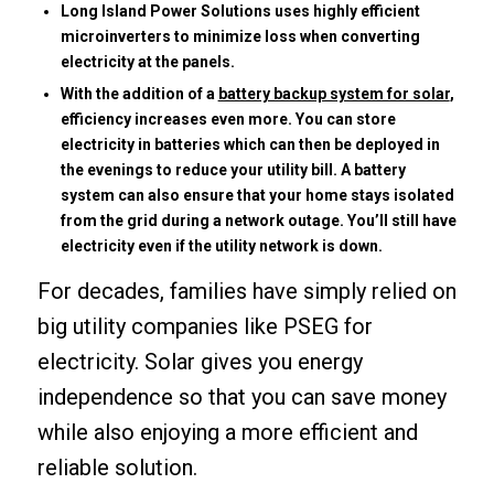
Long Island Power Solutions uses highly efficient
microinverters to minimize loss when converting
electricity at the panels.
With the addition of a
battery backup system for solar
,
efficiency increases even more. You can store
electricity in batteries which can then be deployed in
the evenings to reduce your utility bill. A battery
system can also ensure that your home stays isolated
from the grid during a network outage. You’ll still have
electricity even if the utility network is down.
For decades, families have simply relied on
big utility companies like PSEG for
electricity. Solar gives you energy
independence so that you can save money
while also enjoying a more efficient and
reliable solution.