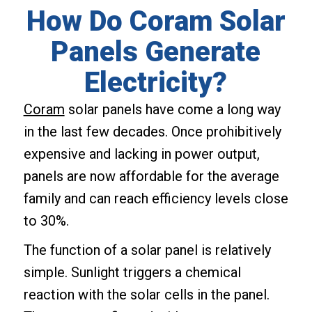
How Do Coram Solar
Panels Generate
Electricity?
Coram
solar panels have come a long way
in the last few decades. Once prohibitively
expensive and lacking in power output,
panels are now affordable for the average
family and can reach efficiency levels close
to 30%.
The function of a solar panel is relatively
simple. Sunlight triggers a chemical
reaction with the solar cells in the panel.