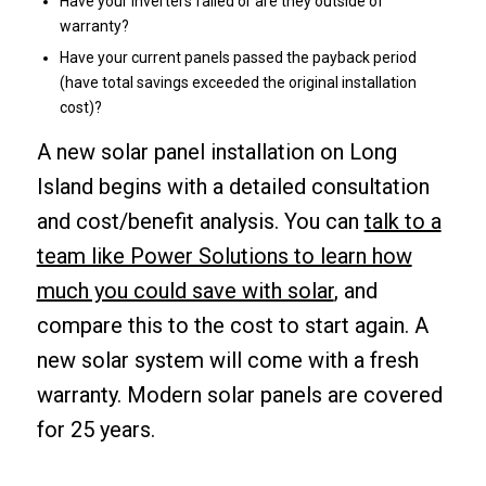
Have your inverters failed or are they outside of
warranty?
Have your current panels passed the payback period
(have total savings exceeded the original installation
cost)?
A new solar panel installation on Long
Island begins with a detailed consultation
and cost/benefit analysis. You can
talk to a
team like Power Solutions to learn how
much you could save with solar
, and
compare this to the cost to start again. A
new solar system will come with a fresh
warranty. Modern solar panels are covered
for 25 years.