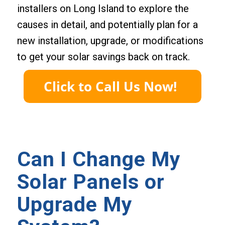
installers on Long Island to explore the
causes in detail, and potentially plan for a
new installation, upgrade, or modifications
to get your solar savings back on track.
Can I Change My
Solar Panels or
Upgrade My