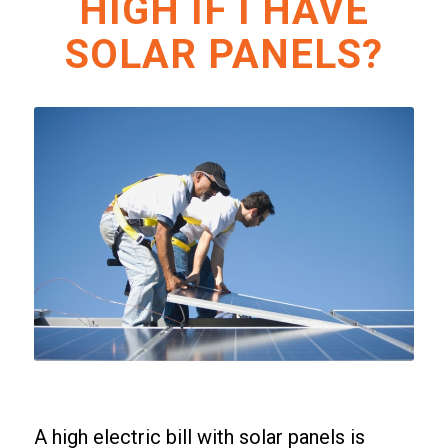
HIGH IF I HAVE
SOLAR PANELS?
A high electric bill with solar panels is