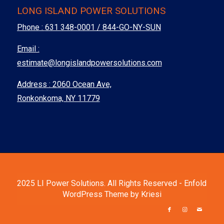
LONG ISLAND POWER SOLUTIONS
Phone :
631 348-0001 / 844-GO-NY-SUN
Email :
estimate@longislandpowersolutions.com
Address : 2060 Ocean Ave,
Ronkonkoma, NY 11779
2025 LI Power Solutions. All Rights Reserved -
Enfold
WordPress Theme by Kriesi