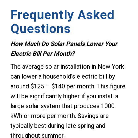
Frequently Asked
Questions
How Much Do Solar Panels Lower Your
Electric Bill Per Month?
The average solar installation in New York
can lower a household’s electric bill by
around $125 – $140 per month. This figure
will be significantly higher if you install a
large solar system that produces 1000
kWh or more per month. Savings are
typically best during late spring and
throughout summer.