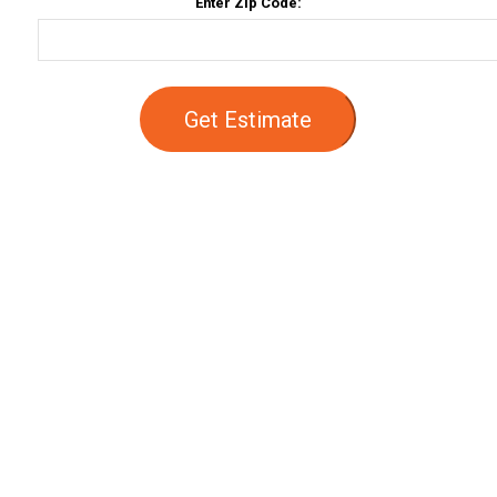
Enter Zip Code:
Get Estimate