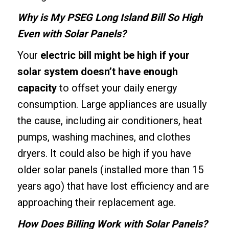
Why is My PSEG Long Island Bill So High
Even with Solar Panels?
Your
electric bill might be high if your
solar system doesn’t have enough
capacity
to offset your daily energy
consumption. Large appliances are usually
the cause, including air conditioners, heat
pumps, washing machines, and clothes
dryers. It could also be high if you have
older solar panels (installed more than 15
years ago) that have lost efficiency and are
approaching their replacement age.
How Does Billing Work with Solar Panels?