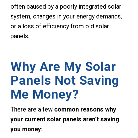
often caused by a poorly integrated solar
system, changes in your energy demands,
or a loss of efficiency from old solar
panels.
Why Are My Solar
Panels Not Saving
Me Money?
There are a few
common reasons why
your current solar panels aren’t saving
you money
: