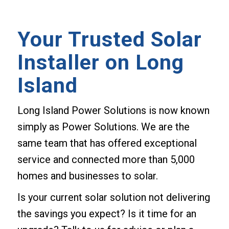
Your Trusted Solar
Installer on Long
Island
Long Island Power Solutions is now known
simply as Power Solutions. We are the
same team that has offered exceptional
service and connected more than 5,000
homes and businesses to solar.
Is your current solar solution not delivering
the savings you expect? Is it time for an