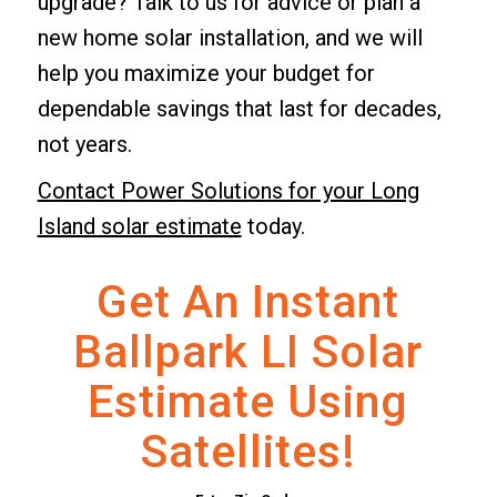
upgrade? Talk to us for advice or plan a
new home solar installation, and we will
help you maximize your budget for
dependable savings that last for decades,
not years.
Contact Power Solutions for your Long
Island solar estimate
today.
Get An Instant
Ballpark LI Solar
Estimate Using
Satellites!