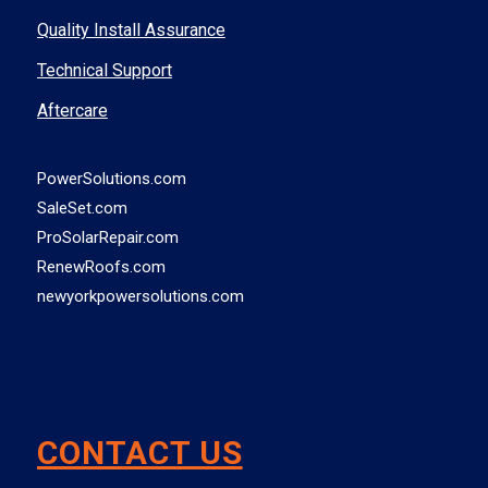
Quality Install Assurance
Technical Support
Aftercare
PowerSolutions.com
SaleSet.com
ProSolarRepair.com
RenewRoofs.com
newyorkpowersolutions.com
CONTACT US