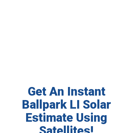
Get An Instant
Ballpark LI Solar
Estimate Using
Satellites!