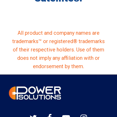
All product and company names are
trademarks™ or registered® trademarks
of their respective holders. Use of them
does not imply any affiliation with or
endorsement by them.