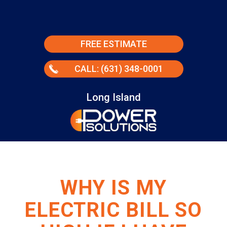
FREE ESTIMATE
CALL: (631) 348-0001
Long Island
WHY IS MY
ELECTRIC BILL SO