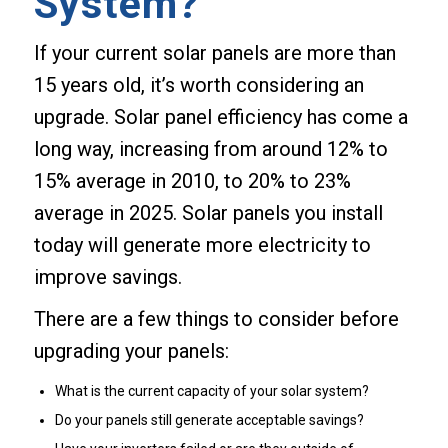
System?
If your current solar panels are more than
15 years old, it’s worth considering an
upgrade. Solar panel efficiency has come a
long way, increasing from around 12% to
15% average in 2010, to 20% to 23%
average in 2025. Solar panels you install
today will generate more electricity to
improve savings.
There are a few things to consider before
upgrading your panels:
What is the current capacity of your solar system?
Do your panels still generate acceptable savings?