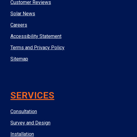
Customer Reviews
Solar News
Careers
Accessibility Statement
Terms and Privacy Policy
Sitemap
SERVICES
Consultation
Survey and Design
Installation