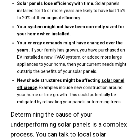
Solar panels lose efficiency with time.
Solar panels
installed for 15 or more years are likely to have lost 15%
to 20% of their original efficiency.
Your system might not have been correctly sized for
your home when installed.
Your energy demands might have changed over the
years.
If your family has grown, you have purchased an
EV, installed a new HVAC system, or added more large
appliances to your home, then your current needs might
outstrip the benefits of your solar panels.
New shade structures might be affecting
solar panel
efficiency
.
Examples include new construction around
your home or tree growth. This could potentially be
mitigated by relocating your panels or trimming trees.
Determining the cause of your
underperforming solar panels is a complex
process. You can talk to local solar