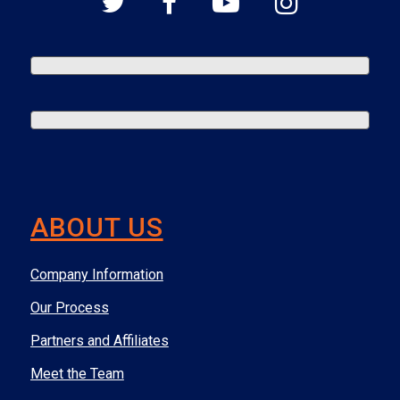
ABOUT US
Company Information
Our Process
Partners and Affiliates
Meet the Team