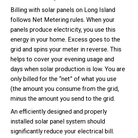
Billing with solar panels on Long Island
follows Net Metering rules. When your
panels produce electricity, you use this
energy in your home. Excess goes to the
grid and spins your meter in reverse. This
helps to cover your evening usage and
days when solar production is low. You are
only billed for the “net” of what you use
(the amount you consume from the grid,
minus the amount you send to the grid.
An efficiently designed and properly
installed solar panel system should
significantly reduce your electrical bill.