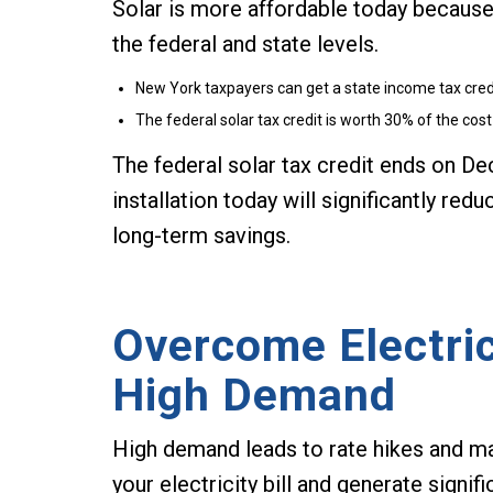
Solar is more affordable today because
the federal and state levels.
New York taxpayers can get a state income tax credit
The federal solar tax credit is worth 30% of the cost 
The federal solar tax credit ends on D
installation today will significantly red
long-term savings.
Overcome Electric
High Demand
High demand leads to rate hikes and mark
your electricity bill and generate signi