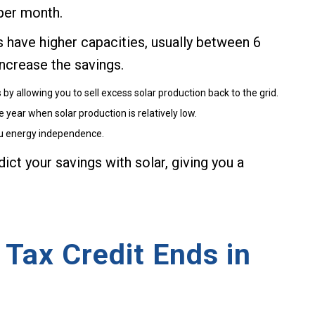
per month.
have higher capacities, usually between 6
ncrease the savings.
y allowing you to sell excess solar production back to the grid.
year when solar production is relatively low.
ou energy independence.
ict your savings with solar, giving you a
 Tax Credit Ends in