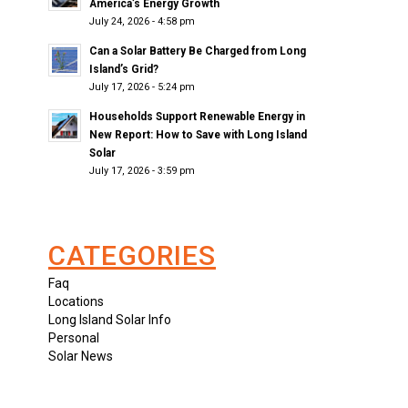
America’s Energy Growth
July 24, 2026 - 4:58 pm
Can a Solar Battery Be Charged from Long
Island’s Grid?
July 17, 2026 - 5:24 pm
Households Support Renewable Energy in
New Report: How to Save with Long Island
Solar
July 17, 2026 - 3:59 pm
CATEGORIES
Faq
Locations
Long Island Solar Info
Personal
Solar News