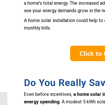
a home’s total energy. The increased ad
see your energy demands grow in the ne
A home solar installation could help t
monthly bills.
Do You Really Sa
Even before incentives,
a home solar in
What is the Solar
energy spending
. A modest 5 kWh sola
Incentive in Suffolk