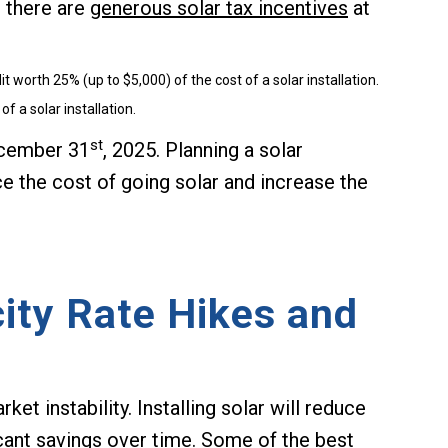
 there are
generous solar tax incentives
at
 worth 25% (up to $5,000) of the cost of a solar installation.
of a solar installation.
st
ecember 31
, 2025. Planning a solar
uce the cost of going solar and increase the
ity Rate Hikes and
et instability. Installing solar will reduce
ficant savings over time. Some of the best