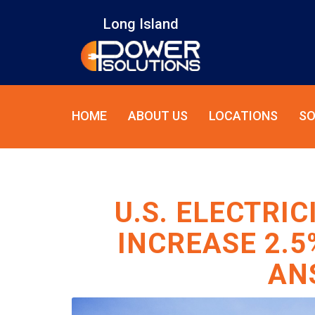
Long Island
HOME
ABOUT US
LOCATIONS
SO
U.S. ELECTRI
INCREASE 2.5
AN