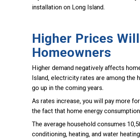
installation on Long Island.
Higher Prices Wil
Homeowners
Higher demand negatively affects home
Island, electricity rates are among the h
go up in the coming years.
As rates increase, you will pay more 
the fact that home energy consumption i
The average household consumes 10,500 
conditioning, heating, and water heatin