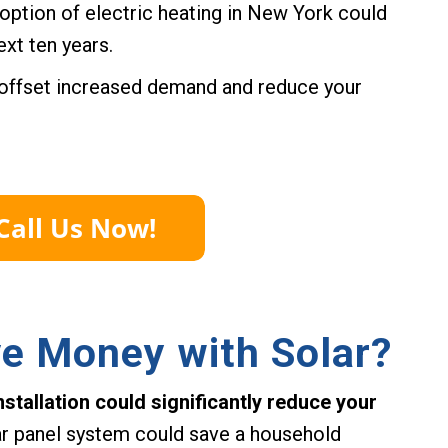
option of electric heating in New York could
xt ten years.
o offset increased demand and reduce your
ve Money with Solar?
stallation could significantly reduce your
r panel system could save a household