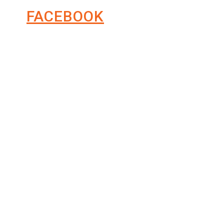
FACEBOOK