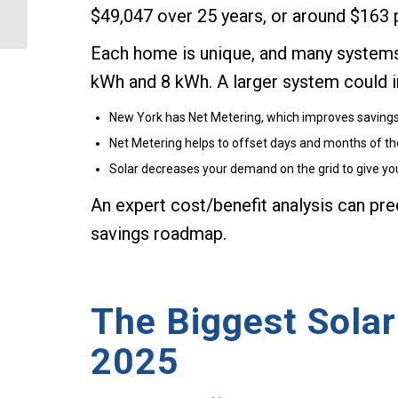
$49,047 over 25 years, or around $163 
County?
Each home is unique, and many systems 
kWh and 8 kWh. A larger system could i
New York has Net Metering, which improves savings b
Net Metering helps to offset days and months of the 
Solar decreases your demand on the grid to give y
An expert cost/benefit analysis can pred
savings roadmap.
The Biggest Solar
2025