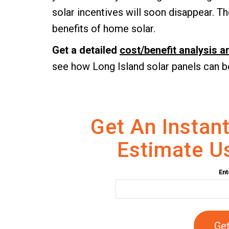
solar incentives will soon disappear. The
benefits of home solar.
Get a detailed
cost/benefit analysis 
see how Long Island solar panels can b
Get An Instant
Estimate Us
Ent
Get