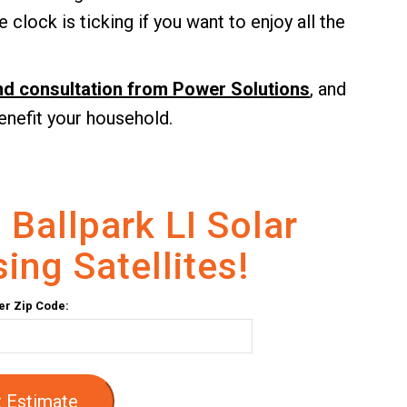
 clock is ticking if you want to enjoy all the
and consultation from Power Solutions
, and
enefit your household.
 Ballpark LI Solar
ing Satellites!
er Zip Code:
 Estimate