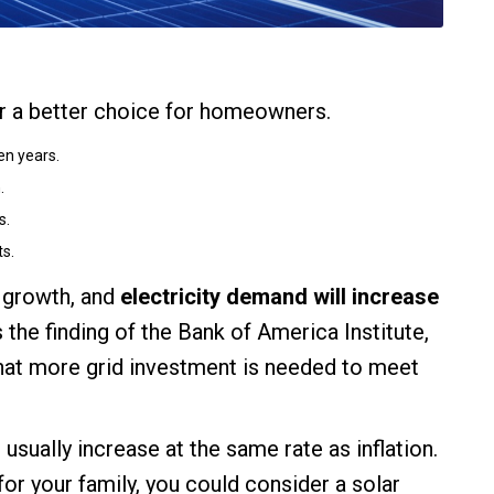
ar a better choice for homeowners.
en years.
.
s.
ts.
e growth, and
electricity demand will increase
is the finding of the Bank of America Institute,
hat more grid investment is needed to meet
usually increase at the same rate as inflation.
for your family, you could consider a solar