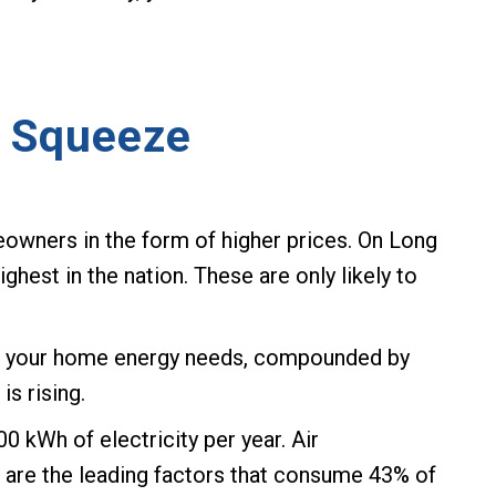
l Squeeze
owners in the form of higher prices. On Long
ighest in the nation. These are only likely to
for your home energy needs, compounded by
s rising.
kWh of electricity per year. Air
g are the leading factors that consume 43% of