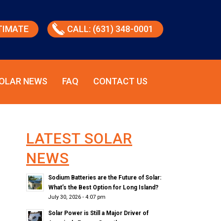
TIMATE
CALL: (631) 348-0001
OLAR NEWS
FAQ
CONTACT US
LATEST SOLAR
NEWS
Sodium Batteries are the Future of Solar:
What’s the Best Option for Long Island?
July 30, 2026 - 4:07 pm
Solar Power is Still a Major Driver of