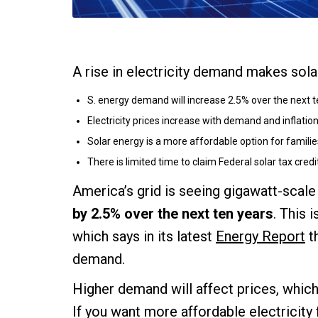
A rise in electricity demand makes sol
S. energy demand will increase 2.5% over the next t
Electricity prices increase with demand and inflation
Solar energy is a more affordable option for familie
There is limited time to claim Federal solar tax credi
America’s grid is seeing gigawatt-scal
by 2.5% over the next ten years
. This 
which says in its latest
Energy Report
t
demand.
Higher demand will affect prices, which 
If you want more affordable electricity 