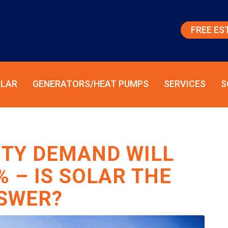
FREE ES
LAR
GENERATORS/HEAT PUMPS
SERVICES
S
CITY DEMAND WILL
% – IS SOLAR THE
SWER?