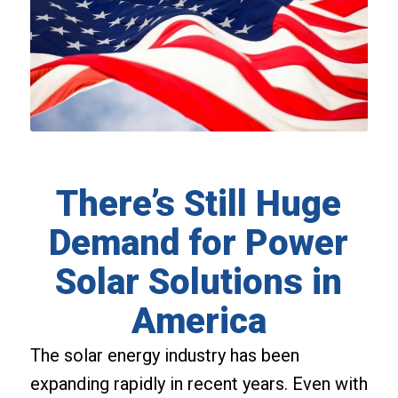
There’s Still Huge
Demand for Power
Solar Solutions in
America
The solar energy industry has been
expanding rapidly in recent years. Even with