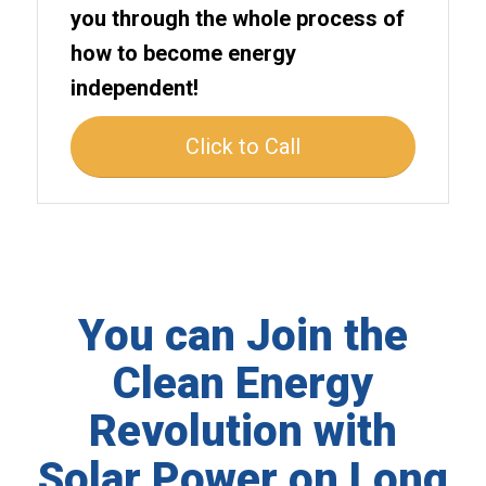
you through the whole process of
how to become energy
independent!
Click to Call
You can Join the
Clean Energy
Revolution with
Solar Power on Long