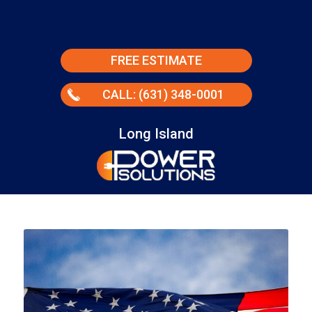
FREE ESTIMATE
CALL: (631) 348-0001
Long Island