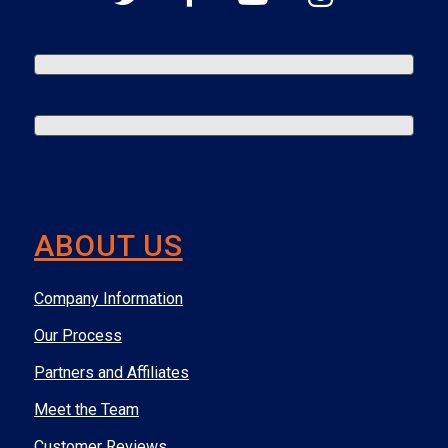
ABOUT US
Company Information
Our Process
Partners and Affiliates
Meet the Team
Customer Reviews