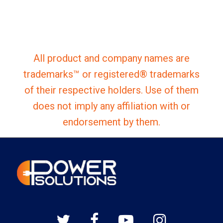
All product and company names are
trademarks™ or registered® trademarks
of their respective holders. Use of them
does not imply any affiliation with or
endorsement by them.