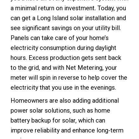
a minimal return on investment. Today, you
can get a Long Island solar installation and
see significant savings on your utility bill.
Panels can take care of your home’s
electricity consumption during daylight
hours. Excess production gets sent back
to the grid, and with Net Metering, your
meter will spin in reverse to help cover the
electricity that you use in the evenings.
Homeowners are also adding additional
power solar solutions, such as home
battery backup for solar, which can
improve reliability and enhance long-term