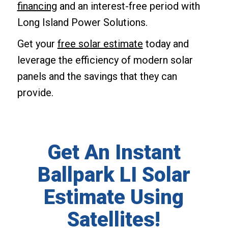
financing
and an interest-free period with
Long Island Power Solutions.
Get your
free solar estimate
today and
leverage the efficiency of modern solar
panels and the savings that they can
provide.
Get An Instant
Ballpark LI Solar
Estimate Using
Satellites!