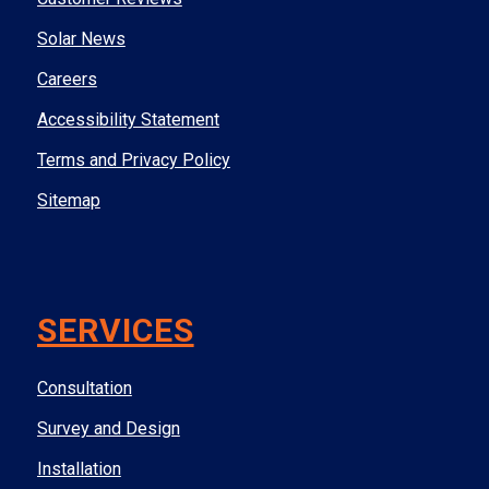
Solar News
Careers
Accessibility Statement
Terms and Privacy Policy
Sitemap
SERVICES
Consultation
Survey and Design
Installation