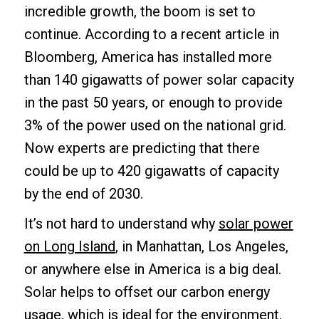
incredible growth, the boom is set to
continue. According to a recent article in
Bloomberg, America has installed more
than 140 gigawatts of power solar capacity
in the past 50 years, or enough to provide
3% of the power used on the national grid.
Now experts are predicting that there
could be up to 420 gigawatts of capacity
by the end of 2030.
It’s not hard to understand why
solar power
on Long Island
, in Manhattan, Los Angeles,
or anywhere else in America is a big deal.
Solar helps to offset our carbon energy
usage, which is ideal for the environment.