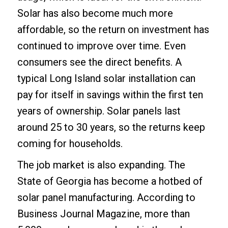
Solar has also become much more
affordable, so the return on investment has
continued to improve over time. Even
consumers see the direct benefits. A
typical Long Island solar installation can
pay for itself in savings within the first ten
years of ownership. Solar panels last
around 25 to 30 years, so the returns keep
coming for households.
The job market is also expanding. The
State of Georgia has become a hotbed of
solar panel manufacturing. According to
Business Journal Magazine, more than