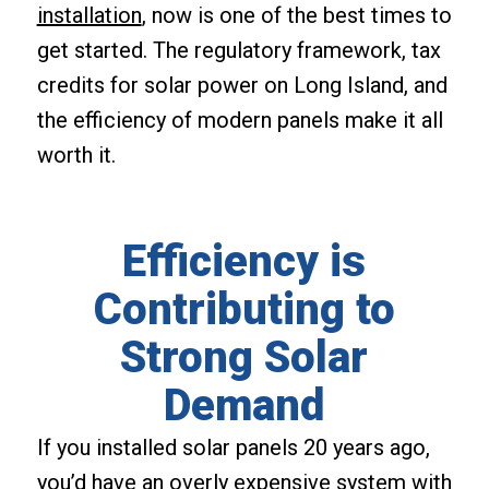
installation
, now is one of the best times to
get started. The regulatory framework, tax
credits for solar power on Long Island, and
the efficiency of modern panels make it all
worth it.
Efficiency is
Contributing to
Strong Solar
Demand
If you installed solar panels 20 years ago,
you’d have an overly expensive system with