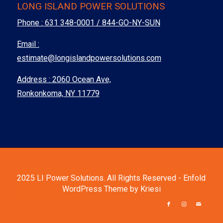
LONG ISLAND POWER SOLUTIONS
Phone :
631 348-0001 / 844-GO-NY-SUN
Email :
estimate@longislandpowersolutions.com
Address : 2060 Ocean Ave,
Ronkonkoma, NY 11779
2025 LI Power Solutions. All Rights Reserved -
Enfold
WordPress Theme by Kriesi