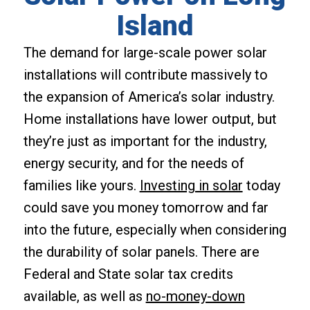
Island
The demand for large-scale power solar
installations will contribute massively to
the expansion of America’s solar industry.
Home installations have lower output, but
they’re just as important for the industry,
energy security, and for the needs of
families like yours.
Investing in solar
today
could save you money tomorrow and far
into the future, especially when considering
the durability of solar panels. There are
Federal and State solar tax credits
available, as well as
no-money-down