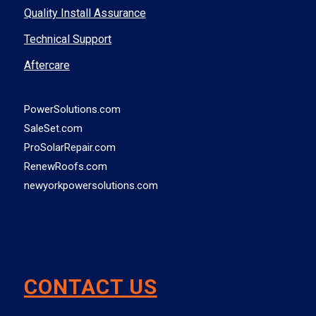
Quality Install Assurance
Technical Support
Aftercare
PowerSolutions.com
SaleSet.com
ProSolarRepair.com
RenewRoofs.com
newyorkpowersolutions.com
CONTACT US