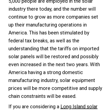
5,000 people are employed in the solar
industry there today, and the number will
continue to grow as more companies set
up their manufacturing operations in
America. This has been stimulated by
federal tax breaks, as well as the
understanding that the tariffs on imported
solar panels will be restored and possibly
even increased in the next two years. With
America having a strong domestic
manufacturing industry, solar equipment
prices will be more competitive and supply
chain constraints will be eased.
If you are considering a
Long Island solar