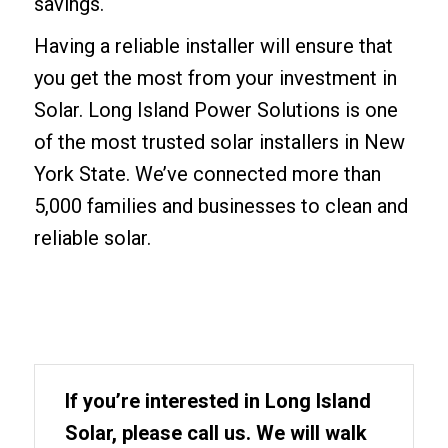
savings.
Having a reliable installer will ensure that
you get the most from your investment in
Solar. Long Island Power Solutions is one
of the most trusted solar installers in New
York State. We’ve connected more than
5,000 families and businesses to clean and
reliable solar.
If you’re interested in Long Island
Solar, please call us. We will walk