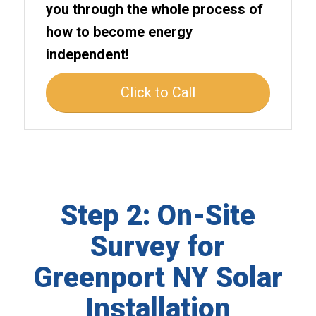
you through the whole process of
how to become energy
independent!
Click to Call
Step 2: On-Site
Survey for
Greenport NY Solar
Installation