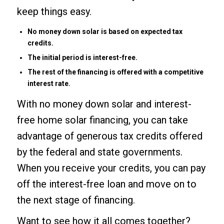
keep things easy.
No money down solar is based on expected tax
credits.
The initial period is interest-free.
The rest of the financing is offered with a competitive
interest rate.
With no money down solar and interest-
free home solar financing, you can take
advantage of generous tax credits offered
by the federal and state governments.
When you receive your credits, you can pay
off the interest-free loan and move on to
the next stage of financing.
Want to see how it all comes together?