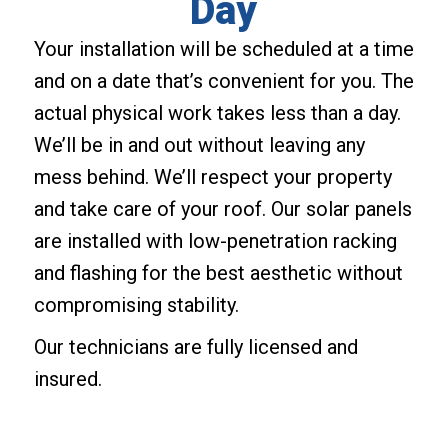
Day
Your installation will be scheduled at a time
and on a date that’s convenient for you. The
actual physical work takes less than a day.
We’ll be in and out without leaving any
mess behind. We’ll respect your property
and take care of your roof. Our solar panels
are installed with low-penetration racking
and flashing for the best aesthetic without
compromising stability.
Our technicians are fully licensed and
insured.