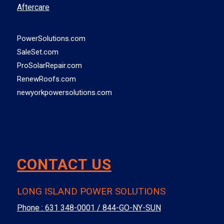
Aftercare
PowerSolutions.com
SaleSet.com
ProSolarRepair.com
RenewRoofs.com
newyorkpowersolutions.com
CONTACT US
LONG ISLAND POWER SOLUTIONS
Phone :
631 348-0001 / 844-GO-NY-SUN