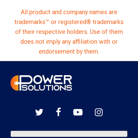
All product and company names are
trademarks™ or registered® trademarks
of their respective holders. Use of them
does not imply any affiliation with or
endorsement by them.