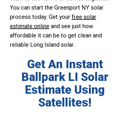
You can start the Greenport NY solar
process today. Get your
free solar
estimate online
and see just how
affordable it can be to get clean and
reliable Long Island solar.
Get An Instant
Ballpark LI Solar
Estimate Using
Satellites!