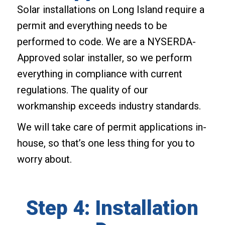
Solar installations on Long Island require a
permit and everything needs to be
performed to code. We are a NYSERDA-
Approved solar installer, so we perform
everything in compliance with current
regulations. The quality of our
workmanship exceeds industry standards.
We will take care of permit applications in-
house, so that’s one less thing for you to
worry about.
Step 4: Installation