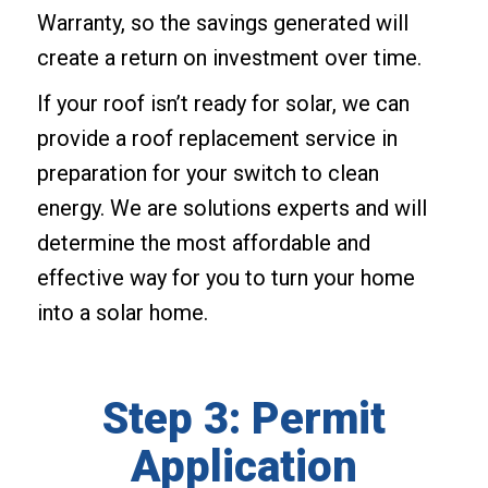
Warranty, so the savings generated will
create a return on investment over time.
If your roof isn’t ready for solar, we can
provide a roof replacement service in
preparation for your switch to clean
energy. We are solutions experts and will
determine the most affordable and
effective way for you to turn your home
into a solar home.
Step 3: Permit
Application