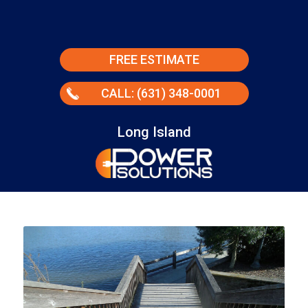
FREE ESTIMATE
CALL: (631) 348-0001
Long Island