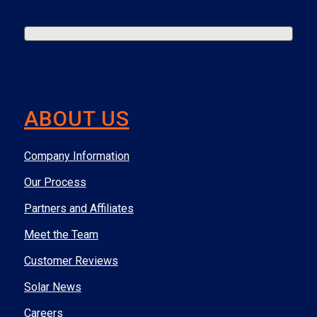
ABOUT US
Company Information
Our Process
Partners and Affiliates
Meet the Team
Customer Reviews
Solar News
Careers