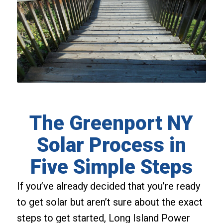
The Greenport NY
Solar Process in
Five Simple Steps
If you’ve already decided that you’re ready
to get solar but aren’t sure about the exact
steps to get started, Long Island Power