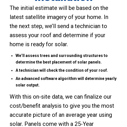
The initial estimate will be based on the
latest satellite imagery of your home. In
the next step, we’ll send a technician to
assess your roof and determine if your
home is ready for solar.
We’ll assess trees and surrounding structures to
determine the best placement of solar panels.
A technician will check the condition of your roof.
An advanced software algorithm will determine yearly
solar output.
With this on-site data, we can finalize our
cost/benefit analysis to give you the most
accurate picture of an average year using
solar. Panels come with a 25-Year