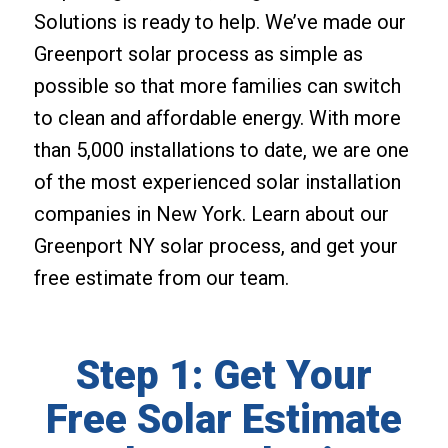
Solutions is ready to help. We’ve made our
Greenport solar process as simple as
possible so that more families can switch
to clean and affordable energy. With more
than 5,000 installations to date, we are one
of the most experienced solar installation
companies in New York. Learn about our
Greenport NY solar process, and get your
free estimate from our team.
Step 1: Get Your
Free Solar Estimate