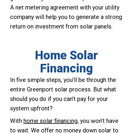
A net metering agreement with your utility
company will help you to generate a strong
return on investment from solar panels.
Home Solar
Financing
In five simple steps, you’ll be through the
entire Greenport solar process. But what
should you do if you can’t pay for your
system upfront?
With
home solar financing
, you won’t have
to wait. We offer no money down solar to