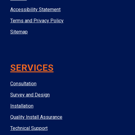
Accessibility Statement
Terms and Privacy Policy
Sitemap
SERVICES
Consultation
Survey and Design
Installation
Quality Install Assurance
Technical Support