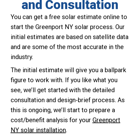
and Consultation
You can get a free solar estimate online to
start the Greenport NY solar process. Our
initial estimates are based on satellite data
and are some of the most accurate in the
industry.
The initial estimate will give you a ballpark
figure to work with. If you like what you
see, we’ll get started with the detailed
consultation and design-brief process. As
this is ongoing, we’ll start to prepare a
cost/benefit analysis for your
Greenport
NY solar installation
.