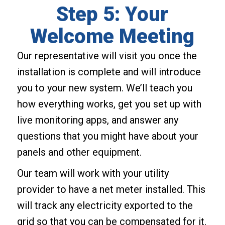
Step 5: Your
Welcome Meeting
Our representative will visit you once the
installation is complete and will introduce
you to your new system. We’ll teach you
how everything works, get you set up with
live monitoring apps, and answer any
questions that you might have about your
panels and other equipment.
Our team will work with your utility
provider to have a net meter installed. This
will track any electricity exported to the
grid so that you can be compensated for it.