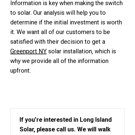
Information is key when making the switch
to solar. Our analysis will help you to
determine if the initial investment is worth
it. We want all of our customers to be
satisfied with their decision to get a
Greenport NY
solar installation, which is
why we provide all of the information
upfront.
If you’re interested in Long Island
Solar, please call us. We will walk