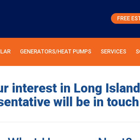
FREE ES
LAR
GENERATORS/HEAT PUMPS
SERVICES
S
r interest in Long Islan
entative will be in touch