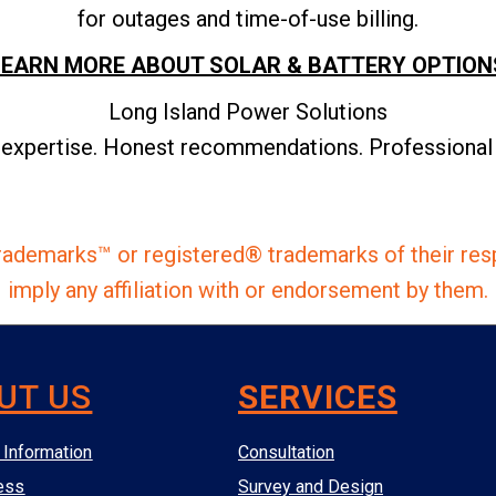
for outages and time-of-use billing.
LEARN MORE ABOUT SOLAR & BATTERY OPTION
Long Island Power Solutions
 expertise. Honest recommendations. Professional i
ademarks™ or registered® trademarks of their res
imply any affiliation with or endorsement by them.
UT US
SERVICES
Information
Consultation
ess
Survey and Design