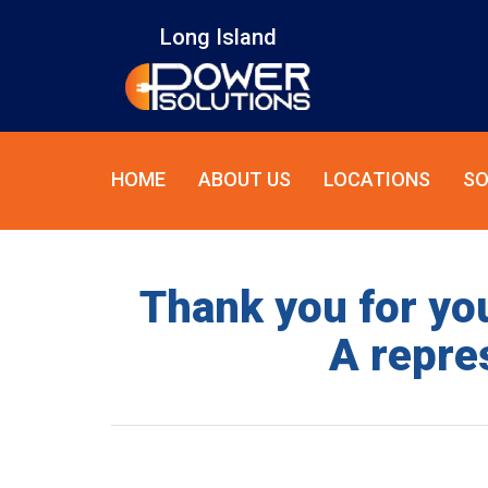
Long Island
HOME
ABOUT US
LOCATIONS
SO
Thank you for you
A repres