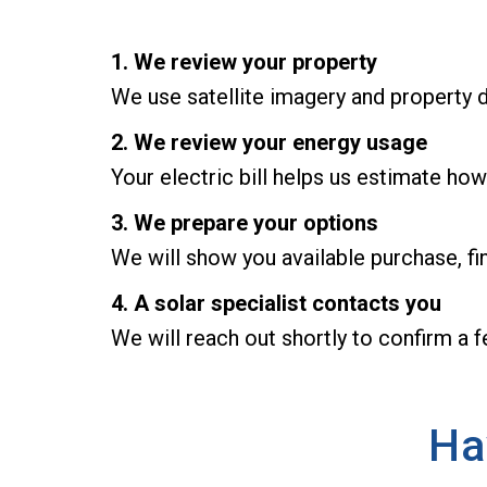
1. We review your property
We use satellite imagery and property d
2. We review your energy usage
Your electric bill helps us estimate how
3. We prepare your options
We will show you available purchase, fi
4. A solar specialist contacts you
We will reach out shortly to confirm a 
Ha