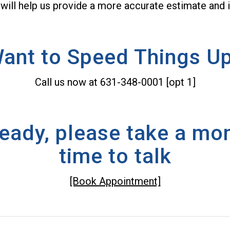
 will help us provide a more accurate estimate and i
ant to Speed Things U
Call us now at 631-348-0001 [opt 1]
lready, please take a m
time to talk
[Book Appointment]