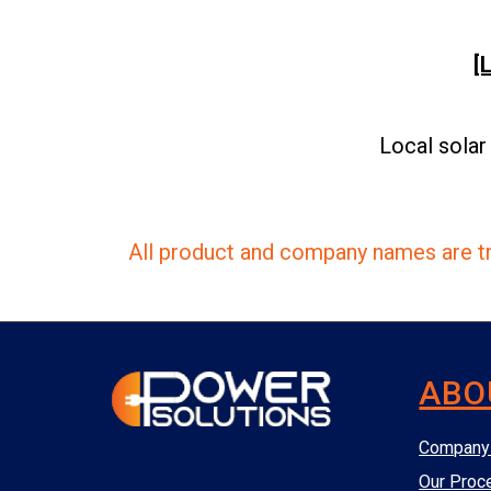
[
Local solar
All product and company names are tr
ABO
Company 
Our Proc