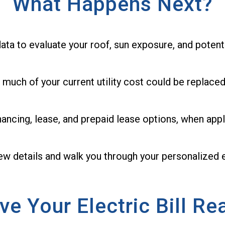
What Happens Next?
ata to evaluate your roof, sun exposure, and potent
 much of your current utility cost could be replaced
nancing, lease, and prepaid lease options, when appl
few details and walk you through your personalized 
ve Your Electric Bill Re