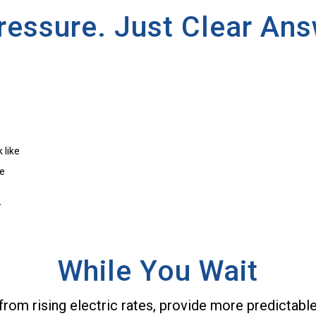
ressure. Just Clear Ans
 like
me
.
While You Wait
from rising electric rates, provide more predictabl