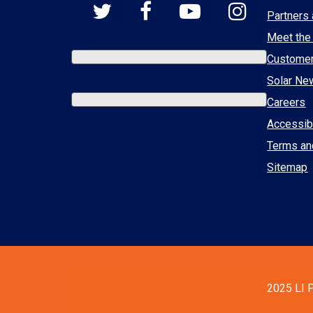
Partners 
Meet the
Custome
Solar Ne
Careers
Accessibi
Terms an
Sitemap
2025 LI P