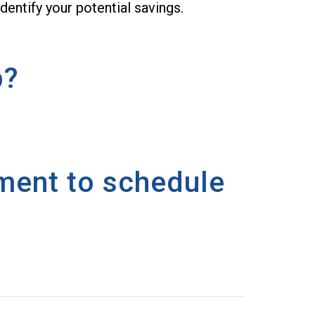
dentify your potential savings.
p?
oment to schedule