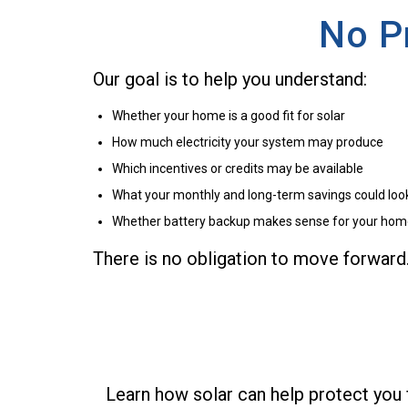
No P
Our goal is to help you understand:
Whether your home is a good fit for solar
How much electricity your system may produce
Which incentives or credits may be available
What your monthly and long-term savings could look
Whether battery backup makes sense for your ho
There is no obligation to move forward
Learn how solar can help protect you 