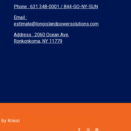
Phone :
631 348-0001 / 844-GO-NY-SUN
Email :
estimate@longislandpowersolutions.com
Address : 2060 Ocean Ave,
Ronkonkoma, NY 11779
by Kriesi