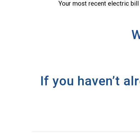
Your most recent electric bill
W
If you haven’t a