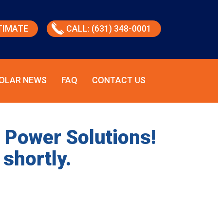
TIMATE
CALL: (631) 348-0001
OLAR NEWS
FAQ
CONTACT US
d Power Solutions!
 shortly.