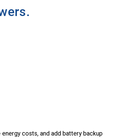
wers.
e energy costs, and add battery backup