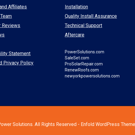
and Affiliates
Installation
 Team
Quality Install Assurance
r Reviews
Technical Support
ws
Aftercare
PowerSolutions.com
lity Statement
SaleSet.com
d Privacy Policy
ProSolarRepair.com
RenewRoofs.com
newyorkpowersolutions.com
ower Solutions. All Rights Reserved -
Enfold WordPress Theme 