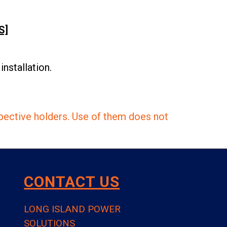
S]
nstallation.
pective holders. Use of them does not
CONTACT US
LONG ISLAND POWER
SOLUTIONS