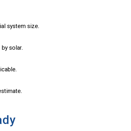
ial system size.
 by solar.
icable.
estimate.
ady