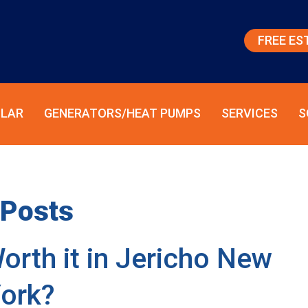
FREE ES
LAR
GENERATORS/HEAT PUMPS
SERVICES
S
Posts
orth it in Jericho New
ork?