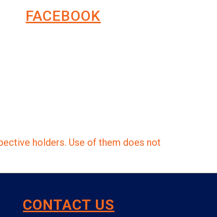
FACEBOOK
pective holders. Use of them does not
CONTACT US