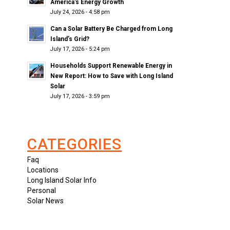
America’s Energy Growth
July 24, 2026 - 4:58 pm
Can a Solar Battery Be Charged from Long
Island’s Grid?
July 17, 2026 - 5:24 pm
Households Support Renewable Energy in
New Report: How to Save with Long Island
Solar
July 17, 2026 - 3:59 pm
CATEGORIES
Faq
Locations
Long Island Solar Info
Personal
Solar News