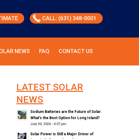
TIMATE
CALL: (631) 348-0001
OLAR NEWS
FAQ
CONTACT US
LATEST SOLAR
NEWS
Sodium Batteries are the Future of Solar:
What’s the Best Option for Long Island?
July 30, 2026 - 4:07 pm
Solar Power is Still a Major Driver of