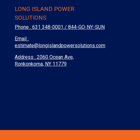
LONG ISLAND POWER
SOLUTIONS
Phone :
631 348-0001 / 844-GO-NY-SUN
Email :
estimate@longislandpowersolutions.com
Address : 2060 Ocean Ave,
Ronkonkoma, NY 11779