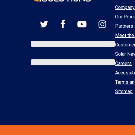
Company 
Our Proc
Partners 
Meet the
Custome
Solar Ne
Careers
Accessibi
Terms an
Sitemap