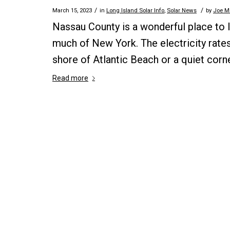
/
/
March 15, 2023
in
Long Island Solar Info
,
Solar News
by
Joe Mi
Nassau County is a wonderful place to l
much of New York. The electricity rates
shore of Atlantic Beach or a quiet corne
Read more