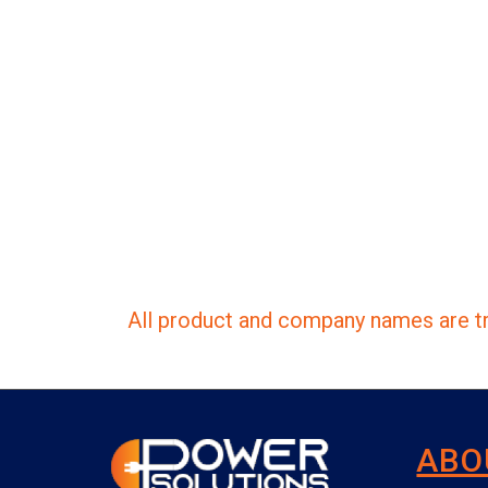
All product and company names are tr
ABO