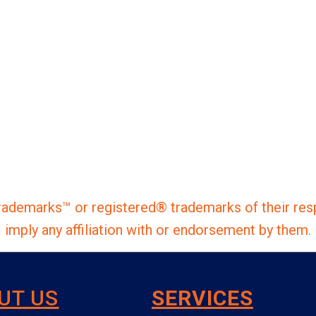
ademarks™ or registered® trademarks of their res
imply any affiliation with or endorsement by them.
UT US
SERVICES