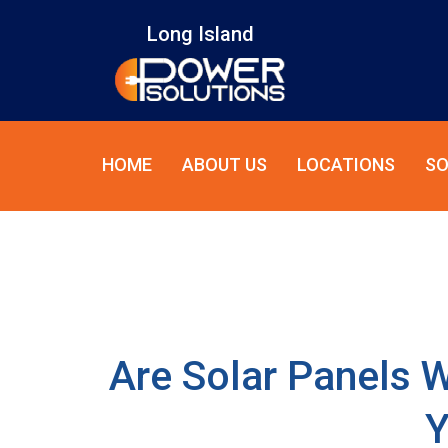
Long Island
HOME
ABOUT US
LOCATIONS
SO
Are Solar Panels W
Y