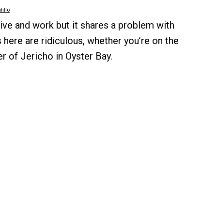
lillo
ive and work but it shares a problem with
 here are ridiculous, whether you’re on the
r of Jericho in Oyster Bay.