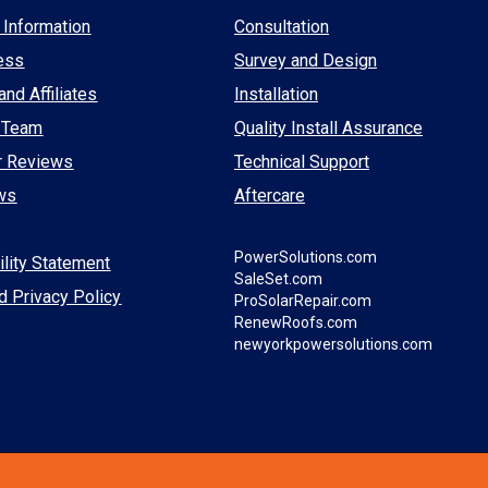
Information
Consultation
ess
Survey and Design
and Affiliates
Installation
 Team
Quality Install Assurance
r Reviews
Technical Support
ws
Aftercare
PowerSolutions.com
lity Statement
SaleSet.com
d Privacy Policy
ProSolarRepair.com
RenewRoofs.com
newyorkpowersolutions.com