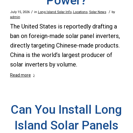
Power?
/
/
July 15, 2026
in
Long Island Solar Info
,
Locations
,
Solar News
by
admin
The United States is reportedly drafting a
ban on foreign-made solar panel inverters,
directly targeting Chinese-made products.
China is the world’s largest producer of
solar inverters by volume.
Read more
Can You Install Long
Island Solar Panels