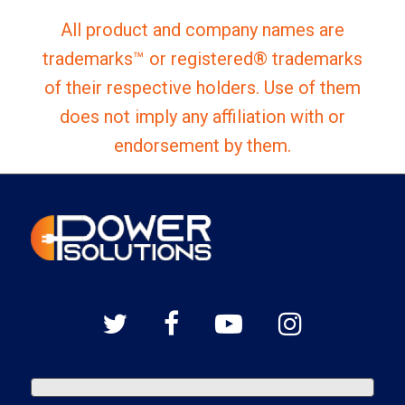
All product and company names are
trademarks™ or registered® trademarks
of their respective holders. Use of them
does not imply any affiliation with or
endorsement by them.