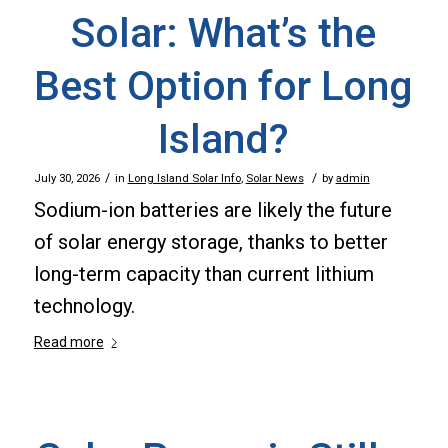
Solar: What’s the
Best Option for Long
Island?
/
/
July 30, 2026
in
Long Island Solar Info
,
Solar News
by
admin
Sodium-ion batteries are likely the future
of solar energy storage, thanks to better
long-term capacity than current lithium
technology.
Read more