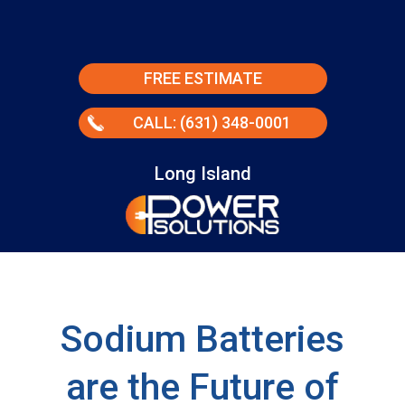
FREE ESTIMATE
CALL: (631) 348-0001
Long Island
Sodium Batteries
are the Future of