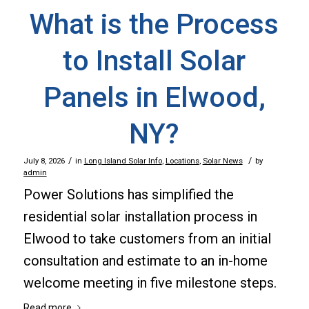
What is the Process
to Install Solar
Panels in Elwood,
NY?
/
/
July 8, 2026
in
Long Island Solar Info
,
Locations
,
Solar News
by
admin
Power Solutions has simplified the
residential solar installation process in
Elwood to take customers from an initial
consultation and estimate to an in-home
welcome meeting in five milestone steps.
Read more