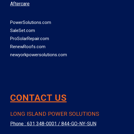
Aftercare
PowerSolutions.com
SaleSet.com
ProSolarRepair.com
RenewRoofs.com
newyorkpowersolutions.com
CONTACT US
LONG ISLAND POWER SOLUTIONS
Phone :
631 348-0001 / 844-GO-NY-SUN