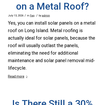
on a Metal Roof?
/
/
July 13, 2026
in
Faq
by
admin
Yes, you can install solar panels on a metal
roof on Long Island. Metal roofing is
actually ideal for solar panels, because the
roof will usually outlast the panels,
eliminating the need for additional
maintenance and solar panel removal mid-
lifecycle.
Read more
Is There Still a 30%