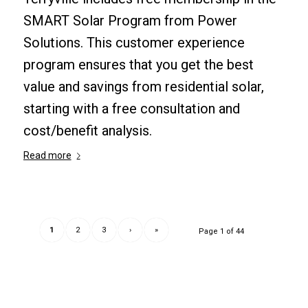
SMART Solar Program from Power
Solutions. This customer experience
program ensures that you get the best
value and savings from residential solar,
starting with a free consultation and
cost/benefit analysis.
Read more
1
2
3
›
»
Page 1 of 44