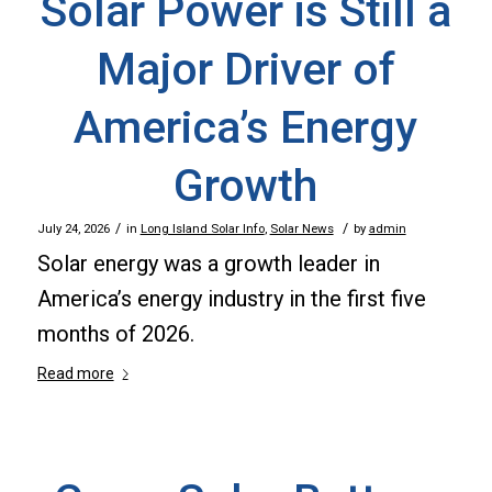
Solar Power is Still a
Major Driver of
America’s Energy
Growth
/
/
July 24, 2026
in
Long Island Solar Info
,
Solar News
by
admin
Solar energy was a growth leader in
America’s energy industry in the first five
months of 2026.
Read more