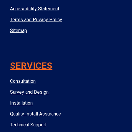
Accessibility Statement
Terms and Privacy Policy
Sitemap
SERVICES
Consultation
Survey and Design
Installation
Quality Install Assurance
Technical Support