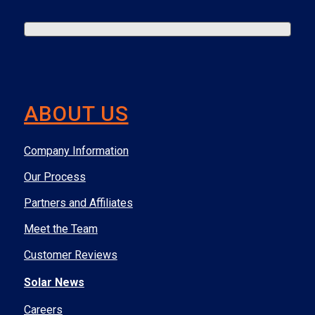
ABOUT US
Company Information
Our Process
Partners and Affiliates
Meet the Team
Customer Reviews
Solar News
Careers