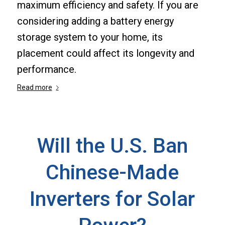
maximum efficiency and safety. If you are
considering adding a battery energy
storage system to your home, its
placement could affect its longevity and
performance.
Read more
Will the U.S. Ban
Chinese-Made
Inverters for Solar