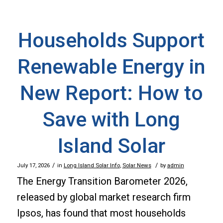
Households Support
Renewable Energy in
New Report: How to
Save with Long
Island Solar
/
/
July 17, 2026
in
Long Island Solar Info
,
Solar News
by
admin
The Energy Transition Barometer 2026,
released by global market research firm
Ipsos, has found that most households