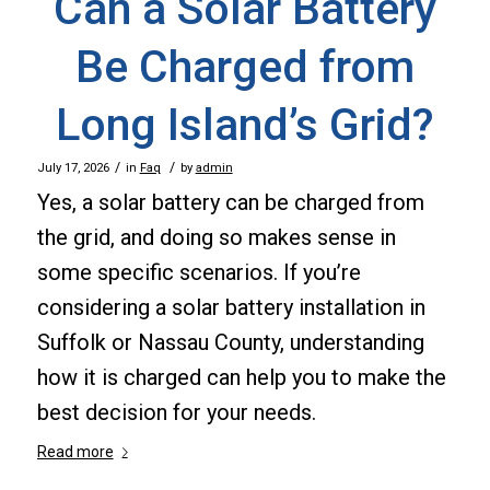
Can a Solar Battery
Be Charged from
Long Island’s Grid?
/
/
July 17, 2026
in
Faq
by
admin
Yes, a solar battery can be charged from
the grid, and doing so makes sense in
some specific scenarios. If you’re
considering a solar battery installation in
Suffolk or Nassau County, understanding
how it is charged can help you to make the
best decision for your needs.
Read more