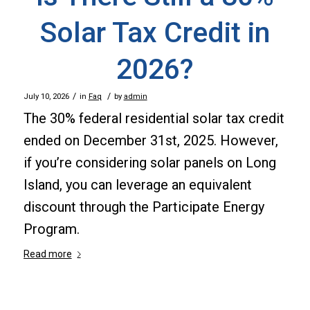
Solar Tax Credit in
2026?
/
/
July 10, 2026
in
Faq
by
admin
The 30% federal residential solar tax credit
ended on December 31st, 2025. However,
if you’re considering solar panels on Long
Island, you can leverage an equivalent
discount through the Participate Energy
Program.
Read more