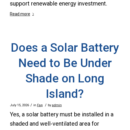
support renewable energy investment.
Read more
Does a Solar Battery
Need to Be Under
Shade on Long
Island?
/
/
July 15, 2026
in
Faq
by
admin
Yes, a solar battery must be installed in a
shaded and well-ventilated area for