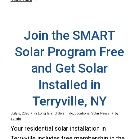
Join the SMART
Solar Program Free
and Get Solar
Installed in
Terryville, NY
/
/
July 6, 2026
in
Long Island Solar Info
,
Locations
,
Solar News
by
admin
Your residential solar installation in
Terryville includes free membership in the