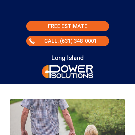
FREE ESTIMATE
CALL: (631) 348-0001
Long Island