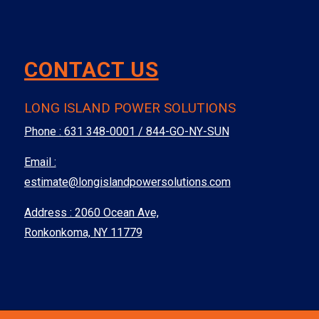
CONTACT US
LONG ISLAND POWER SOLUTIONS
Phone :
631 348-0001 / 844-GO-NY-SUN
Email :
estimate@longislandpowersolutions.com
Address : 2060 Ocean Ave,
Ronkonkoma, NY 11779