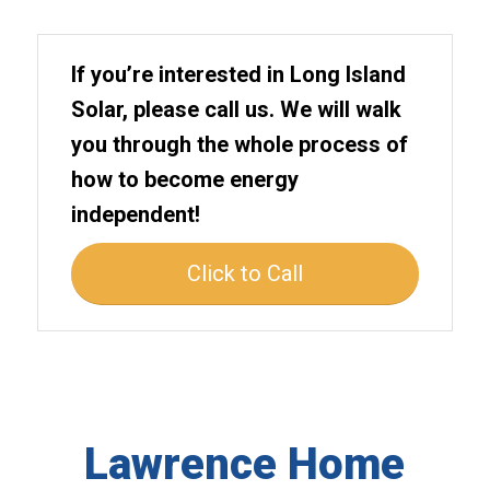
If you’re interested in Long Island
Solar, please call us. We will walk
you through the whole process of
how to become energy
independent!
Click to Call
Lawrence Home