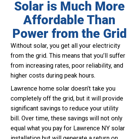
Solar is Much More
Affordable Than
Power from the Grid
Without solar, you get all your electricity
from the grid. This means that you’ll suffer
from increasing rates, poor reliability, and
higher costs during peak hours.
Lawrence home solar doesn’t take you
completely off the grid, but it will provide
significant savings to reduce your utility
bill. Over time, these savings will not only
equal what you pay for Lawrence NY solar
installation but will generate a return on