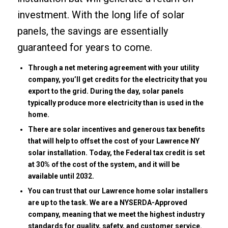
investment. With the long life of solar
panels, the savings are essentially
guaranteed for years to come.
Through a net metering agreement with your utility
company, you’ll get credits for the electricity that you
export to the grid. During the day, solar panels
typically produce more electricity than is used in the
home.
There are solar incentives and generous tax benefits
that will help to offset the cost of your Lawrence NY
solar installation. Today, the Federal tax credit is set
at 30% of the cost of the system, and it will be
available until 2032.
You can trust that our Lawrence home solar installers
are up to the task. We are a NYSERDA-Approved
company, meaning that we meet the highest industry
standards for quality, safety, and customer service.