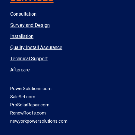
Consultation
Survey and Design
Installation
Quality Install Assurance
Technical Support
Aftercare
PowerSolutions.com
SaleSet.com
ProSolarRepair.com
RenewRoofs.com
newyorkpowersolutions.com