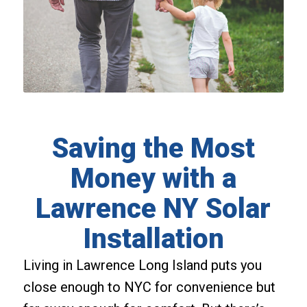
Saving the Most
Money with a
Lawrence NY Solar
Installation
Living in Lawrence Long Island puts you
close enough to NYC for convenience but