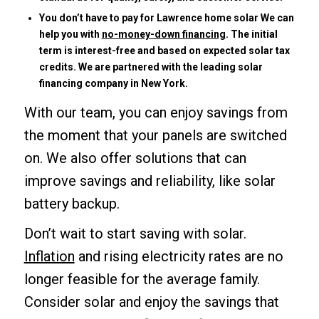
You don’t have to pay for Lawrence home solar We can
help you with
no-money-down financing
. The initial
term is interest-free and based on expected solar tax
credits. We are partnered with the leading solar
financing company in New York.
With our team, you can enjoy savings from
the moment that your panels are switched
on. We also offer solutions that can
improve savings and reliability, like solar
battery backup.
Don’t wait to start saving with solar.
Inflation
and rising electricity rates are no
longer feasible for the average family.
Consider solar and enjoy the savings that