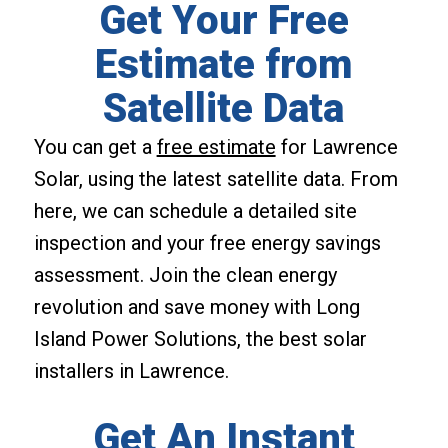
Get Your Free
Estimate from
Satellite Data
You can get a
free estimate
for Lawrence
Solar, using the latest satellite data. From
here, we can schedule a detailed site
inspection and your free energy savings
assessment. Join the clean energy
revolution and save money with Long
Island Power Solutions, the best solar
installers in Lawrence.
Get An Instant