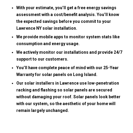
With your estimate, you’ll get a free energy savings
assessment with a cost/benefit analysis. You’ll know
the expected savings before you commit to your
Lawrence NY solar installation.
We provide mobile apps to monitor system stats like
consumption and energy usage.
We actively monitor our installations and provide 24/7
support to our customers.
You’ll have complete peace of mind with our 25-Year
Warranty for solar panels on Long Island.
Our solar installers in Lawrence use low-penetration
racking and flashing so solar panels are secured
without damaging your roof. Solar panels look better
with our system, so the aesthetic of your home will
remain largely unchanged.