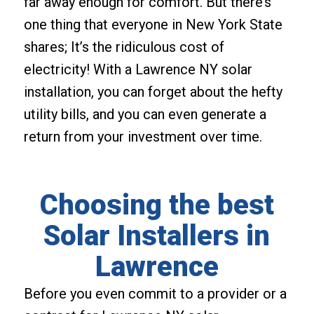
far away enough for comfort. But there’s
one thing that everyone in New York State
shares; It’s the ridiculous cost of
electricity! With a Lawrence NY solar
installation, you can forget about the hefty
utility bills, and you can even generate a
return from your investment over time.
Choosing the best
Solar Installers in
Lawrence
Before you even commit to a provider or a