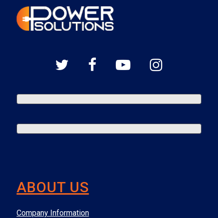
ABOUT US
Company Information