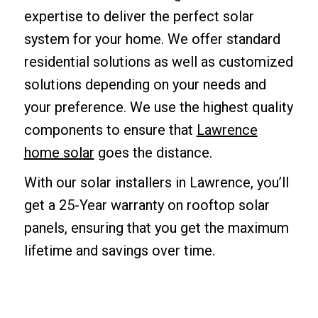
expertise to deliver the perfect solar
system for your home. We offer standard
residential solutions as well as customized
solutions depending on your needs and
your preference. We use the highest quality
components to ensure that
Lawrence
home solar
goes the distance.
With our solar installers in Lawrence, you’ll
get a 25-Year warranty on rooftop solar
panels, ensuring that you get the maximum
lifetime and savings over time.