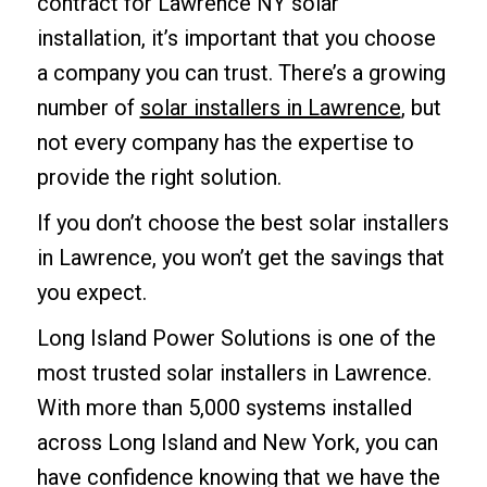
contract for Lawrence NY solar
installation, it’s important that you choose
a company you can trust. There’s a growing
number of
solar installers in Lawrence
, but
not every company has the expertise to
provide the right solution.
If you don’t choose the best solar installers
in Lawrence, you won’t get the savings that
you expect.
Long Island Power Solutions is one of the
most trusted solar installers in Lawrence.
With more than 5,000 systems installed
across Long Island and New York, you can
have confidence knowing that we have the