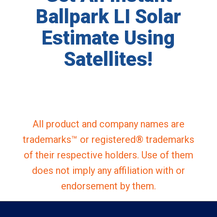
Ballpark LI Solar
Estimate Using
Satellites!
All product and company names are
trademarks™ or registered® trademarks
of their respective holders. Use of them
does not imply any affiliation with or
endorsement by them.