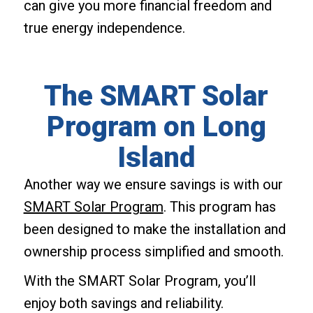
can give you more financial freedom and
true energy independence.
The SMART Solar
Program on Long
Island
Another way we ensure savings is with our
SMART Solar Program
. This program has
been designed to make the installation and
ownership process simplified and smooth.
With the SMART Solar Program, you’ll
enjoy both savings and reliability.