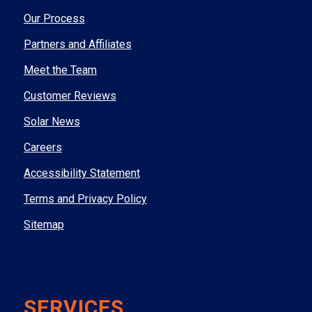
Our Process
Partners and Affiliates
Meet the Team
Customer Reviews
Solar News
Careers
Accessibility Statement
Terms and Privacy Policy
Sitemap
SERVICES