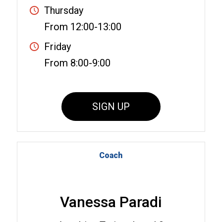
Thursday
From 12:00-13:00
Friday
From 8:00-9:00
SIGN UP
Coach
Vanessa Paradi