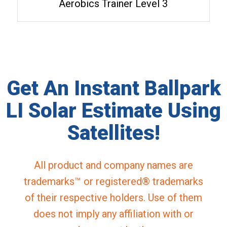
Aerobics Trainer Level 3
Get An Instant Ballpark
LI Solar Estimate Using
Satellites!
All product and company names are
trademarks™ or registered® trademarks
of their respective holders. Use of them
does not imply any affiliation with or