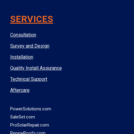
SERVICES
Consultation
Survey and Design
Installation
Quality Install Assurance
Technical Support
Aftercare
PowerSolutions.com
SaleSet.com
ProSolarRepair.com
RenewRoofs.com