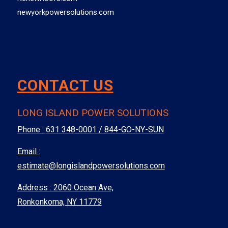
newyorkpowersolutions.com
CONTACT US
LONG ISLAND POWER SOLUTIONS
Phone :
631 348-0001 / 844-GO-NY-SUN
Email :
estimate@longislandpowersolutions.com
Address : 2060 Ocean Ave,
Ronkonkoma, NY 11779