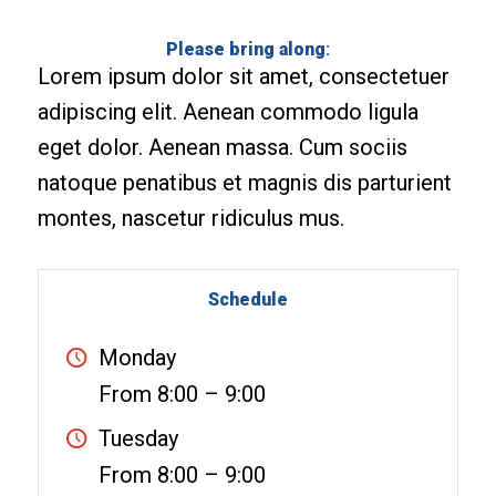
Please bring along
:
Lorem ipsum dolor sit amet, consectetuer
adipiscing elit. Aenean commodo ligula
eget dolor. Aenean massa. Cum sociis
natoque penatibus et magnis dis parturient
montes, nascetur ridiculus mus.
Schedule
Monday
From 8:00 – 9:00
Tuesday
From 8:00 – 9:00