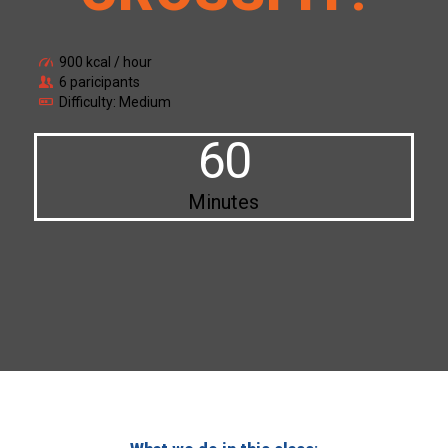
900 kcal / hour
6 paricipants
Difficulty: Medium
60
Minutes