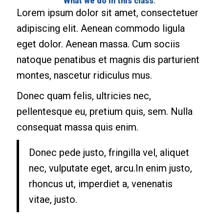
What we do in this class
:
Lorem ipsum dolor sit amet, consectetuer
adipiscing elit. Aenean commodo ligula
eget dolor. Aenean massa. Cum sociis
natoque penatibus et magnis dis parturient
montes, nascetur ridiculus mus.
Donec quam felis, ultricies nec,
pellentesque eu, pretium quis, sem. Nulla
consequat massa quis enim.
Donec pede justo, fringilla vel, aliquet
nec, vulputate eget, arcu.In enim justo,
rhoncus ut, imperdiet a, venenatis
vitae, justo.