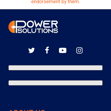
endorsement by them.