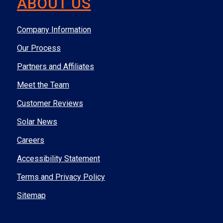
ABOUT US
Company Information
Our Process
Partners and Affiliates
Meet the Team
Customer Reviews
Solar News
Careers
Accessibility Statement
Terms and Privacy Policy
Sitemap