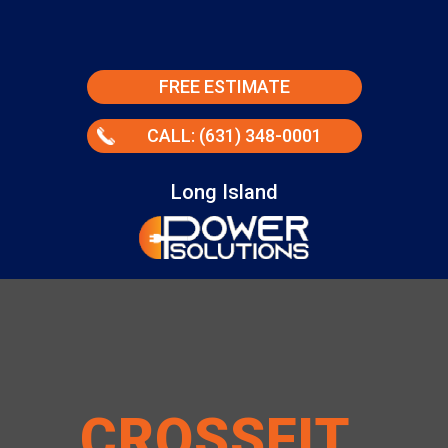
FREE ESTIMATE
CALL: (631) 348-0001
Long Island
CROSSFIT
.