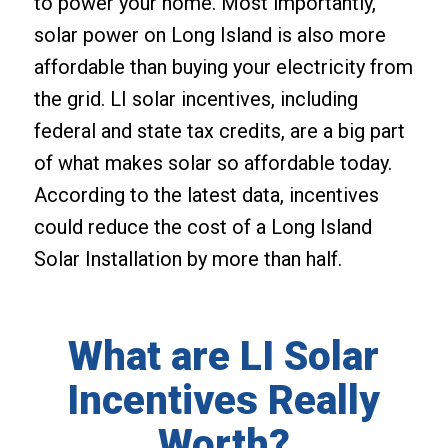
to power your home. Most importantly,
solar power on Long Island is also more
affordable than buying your electricity from
the grid. LI solar incentives, including
federal and state tax credits, are a big part
of what makes solar so affordable today.
According to the latest data, incentives
could reduce the cost of a Long Island
Solar Installation by more than half.
What are LI Solar
Incentives Really
Worth?