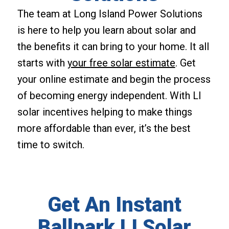
The team at Long Island Power Solutions
is here to help you learn about solar and
the benefits it can bring to your home. It all
starts with
your free solar estimate
. Get
your online estimate and begin the process
of becoming energy independent. With LI
solar incentives helping to make things
more affordable than ever, it’s the best
time to switch.
Get An Instant
Ballpark LI Solar