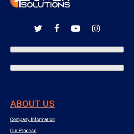
ABOUT US
Company Information
Our Process