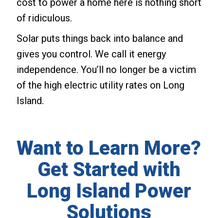
cost to power a home here is nothing short
of ridiculous.
Solar puts things back into balance and
gives you control. We call it energy
independence. You’ll no longer be a victim
of the high electric utility rates on Long
Island.
Want to Learn More?
Get Started with
Long Island Power
Solutions