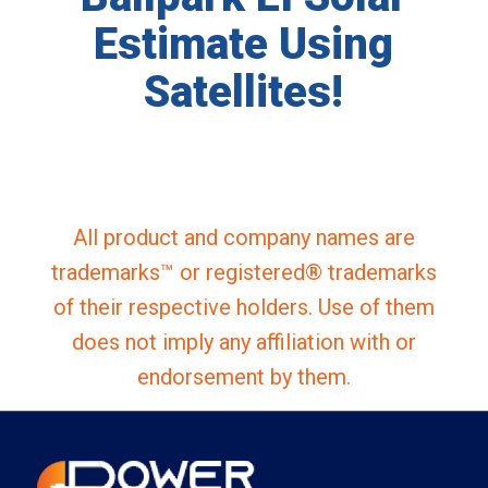
Estimate Using
Satellites!
All product and company names are
trademarks™ or registered® trademarks
of their respective holders. Use of them
does not imply any affiliation with or
endorsement by them.