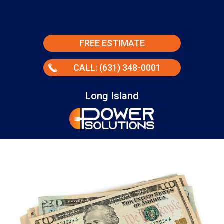
FREE ESTIMATE
CALL: (631) 348-0001
Long Island