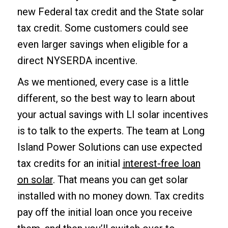
new Federal tax credit and the State solar
tax credit. Some customers could see
even larger savings when eligible for a
direct NYSERDA incentive.
As we mentioned, every case is a little
different, so the best way to learn about
your actual savings with LI solar incentives
is to talk to the experts. The team at Long
Island Power Solutions can use expected
tax credits for an initial
interest-free loan
on solar
. That means you can get solar
installed with no money down. Tax credits
pay off the initial loan once you receive