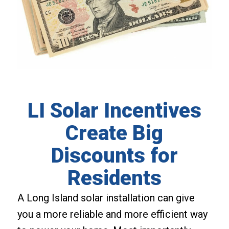
LI Solar Incentives
Create Big
Discounts for
Residents
A Long Island solar installation can give
you a more reliable and more efficient way