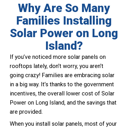
Why Are So Many
Families Installing
Solar Power on Long
Island?
If you’ve noticed more solar panels on
rooftops lately, don’t worry, you aren’t
going crazy! Families are embracing solar
in a big way. It’s thanks to the government
incentives, the overall lower cost of Solar
Power on Long Island, and the savings that
are provided.
When you install solar panels, most of your