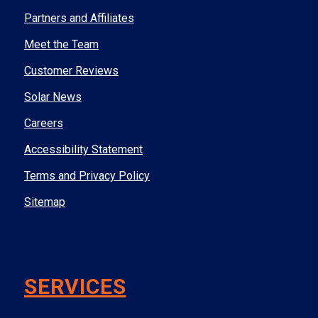
Partners and Affiliates
Meet the Team
Customer Reviews
Solar News
Careers
Accessibility Statement
Terms and Privacy Policy
Sitemap
SERVICES