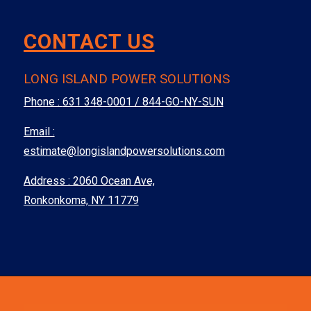
CONTACT US
LONG ISLAND POWER SOLUTIONS
Phone :
631 348-0001 / 844-GO-NY-SUN
Email :
estimate@longislandpowersolutions.com
Address : 2060 Ocean Ave,
Ronkonkoma, NY 11779