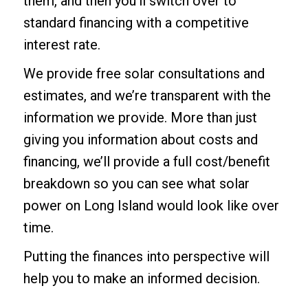
them, and then you’ll switch over to
standard financing with a competitive
interest rate.
We provide free solar consultations and
estimates, and we’re transparent with the
information we provide. More than just
giving you information about costs and
financing, we’ll provide a full cost/benefit
breakdown so you can see what solar
power on Long Island would look like over
time.
Putting the finances into perspective will
help you to make an informed decision.