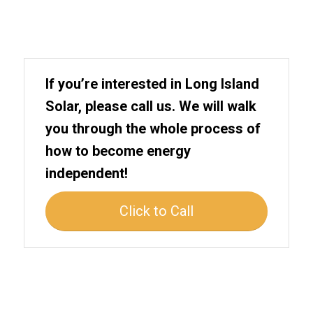
If you’re interested in Long Island
Solar, please call us. We will walk
you through the whole process of
how to become energy
independent!
Click to Call