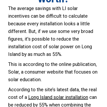
The average savings with LI solar
incentives can be difficult to calculate
because every installation looks a little
different. But, if we use some very broad
figures, it’s possible to reduce the
installation cost of solar power on Long
Island by as much as 55%.
This is according to the online publication,
Solar, a consumer website that focuses on
solar education.
According to the site’s latest data, the real
cost of a
Long Island solar installation
can
be reduced by 55% when combining the