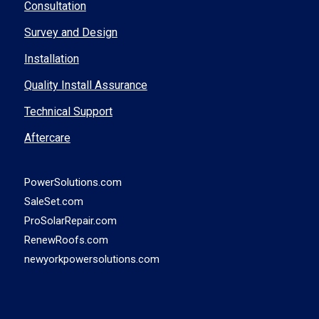
Consultation
Survey and Design
Installation
Quality Install Assurance
Technical Support
Aftercare
PowerSolutions.com
SaleSet.com
ProSolarRepair.com
RenewRoofs.com
newyorkpowersolutions.com