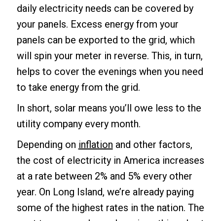
daily electricity needs can be covered by
your panels. Excess energy from your
panels can be exported to the grid, which
will spin your meter in reverse. This, in turn,
helps to cover the evenings when you need
to take energy from the grid.
In short, solar means you’ll owe less to the
utility company every month.
Depending on
inflation
and other factors,
the cost of electricity in America increases
at a rate between 2% and 5% every other
year. On Long Island, we’re already paying
some of the highest rates in the nation. The