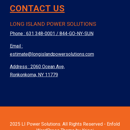
CONTACT US
LONG ISLAND POWER SOLUTIONS
Phone :
631 348-0001 / 844-GO-NY-SUN
Email :
estimate@longislandpowersolutions.com
Address : 2060 Ocean Ave,
Ronkonkoma, NY 11779
2025 LI Power Solutions. All Rights Reserved -
Enfold