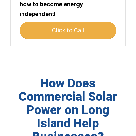
how to become energy
independent!
Click to Call
How Does
Commercial Solar
Power on Long
Island Help