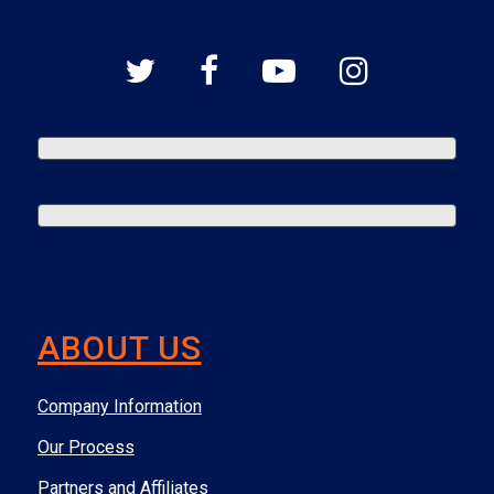
ABOUT US
Company Information
Our Process
Partners and Affiliates