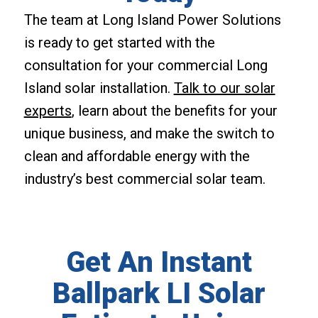
The team at Long Island Power Solutions
is ready to get started with the
consultation for your commercial Long
Island solar installation.
Talk to our solar
experts
, learn about the benefits for your
unique business, and make the switch to
clean and affordable energy with the
industry’s best commercial solar team.
Get An Instant
Ballpark LI Solar