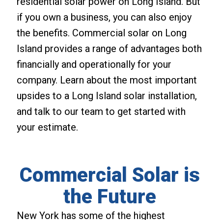
residential solar power on Long Island. But
if you own a business, you can also enjoy
the benefits. Commercial solar on Long
Island provides a range of advantages both
financially and operationally for your
company. Learn about the most important
upsides to a Long Island solar installation,
and talk to our team to get started with
your estimate.
Commercial Solar is
the Future
New York has some of the highest