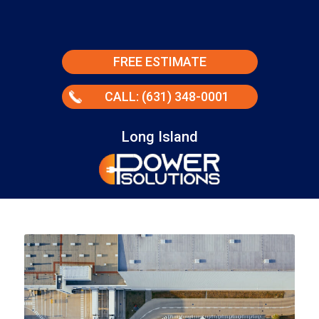
FREE ESTIMATE
CALL: (631) 348-0001
Long Island