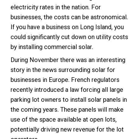
electricity rates in the nation. For
businesses, the costs can be astronomical.
If you have a business on Long Island, you
could significantly cut down on utility costs
by installing commercial solar.
During November there was an interesting
story in the news surrounding solar for
businesses in Europe. French regulators
recently introduced a law forcing all large
parking lot owners to install solar panels in
the coming years. These panels will make
use of the space available at open lots,
potentially driving new revenue for the lot