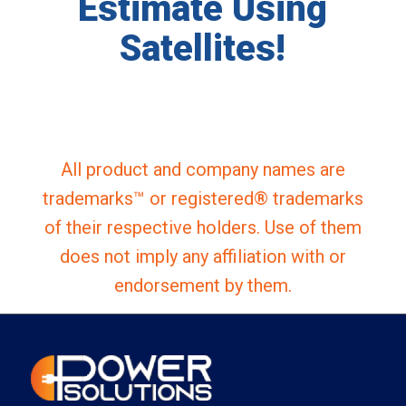
Estimate Using
Satellites!
All product and company names are
trademarks™ or registered® trademarks
of their respective holders. Use of them
does not imply any affiliation with or
endorsement by them.