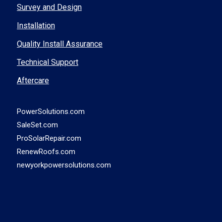
Survey and Design
Installation
Quality Install Assurance
Technical Support
Aftercare
PowerSolutions.com
SaleSet.com
ProSolarRepair.com
RenewRoofs.com
newyorkpowersolutions.com