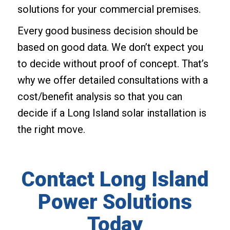
solutions for your commercial premises.
Every good business decision should be
based on good data. We don’t expect you
to decide without proof of concept. That’s
why we offer detailed consultations with a
cost/benefit analysis so that you can
decide if a Long Island solar installation is
the right move.
Contact Long Island
Power Solutions
Today