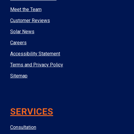
Meet the Team
Customer Reviews
Solar News
Careers
Accessibility Statement
Terms and Privacy Policy
Sitemap
SERVICES
Consultation