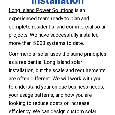
Installation
Long Island Power Solutions
is an
experienced team ready to plan and
complete residential and commercial solar
projects. We have successfully installed
more than 5,000 systems to date.
Commercial solar uses the same principles
as a residential Long Island solar
installation, but the scale and requirements
are often different. We will work with you
to understand your unique business needs,
your usage patterns, and how you are
looking to reduce costs or increase
efficiency. We can design custom solar