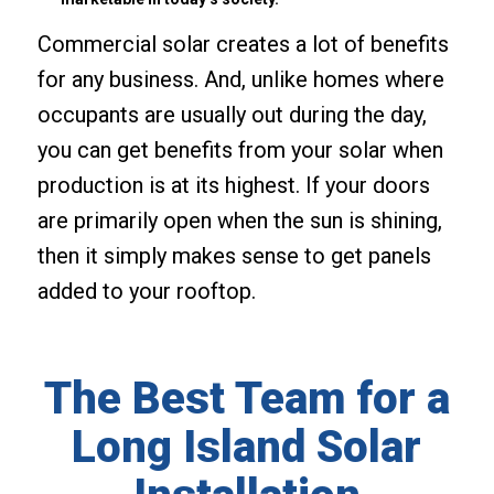
Commercial solar creates a lot of benefits
for any business. And, unlike homes where
occupants are usually out during the day,
you can get benefits from your solar when
production is at its highest. If your doors
are primarily open when the sun is shining,
then it simply makes sense to get panels
added to your rooftop.
The Best Team for a
Long Island Solar