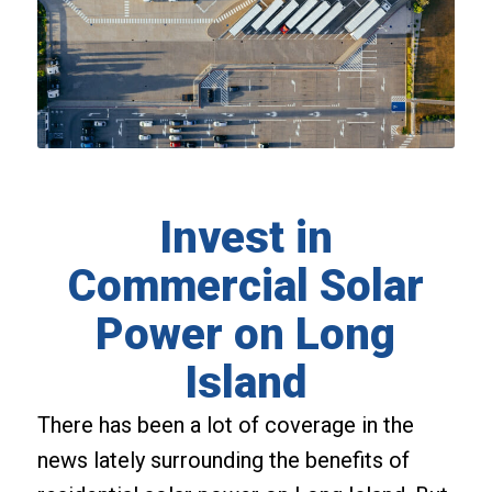
Invest in
Commercial Solar
Power on Long
Island
There has been a lot of coverage in the
news lately surrounding the benefits of