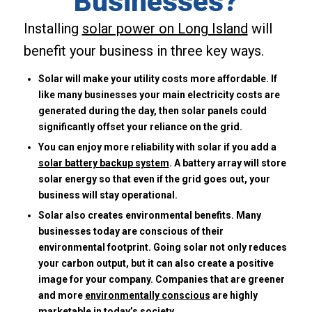
Businesses?
Installing
solar power on Long Island
will
benefit your business in three key ways.
Solar will make your utility costs more affordable. If
like many businesses your main electricity costs are
generated during the day, then solar panels could
significantly offset your reliance on the grid.
You can enjoy more reliability with solar if you add a
solar battery backup system
. A battery array will store
solar energy so that even if the grid goes out, your
business will stay operational.
Solar also creates environmental benefits. Many
businesses today are conscious of their
environmental footprint. Going solar not only reduces
your carbon output, but it can also create a positive
image for your company. Companies that are greener
and more
environmentally conscious
are highly
marketable in today’s society.