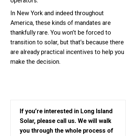
operators.
In New York and indeed throughout
America, these kinds of mandates are
thankfully rare. You won’t be forced to
transition to solar, but that’s because there
are already practical incentives to help you
make the decision.
If you’re interested in Long Island
Solar, please call us. We will walk
you through the whole process of