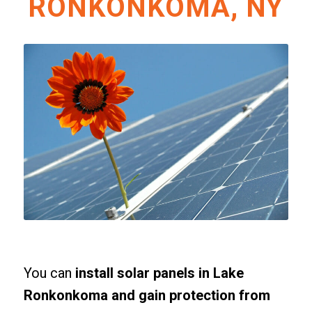
RONKONKOMA, NY
You can
install solar panels in Lake
Ronkonkoma and gain protection from