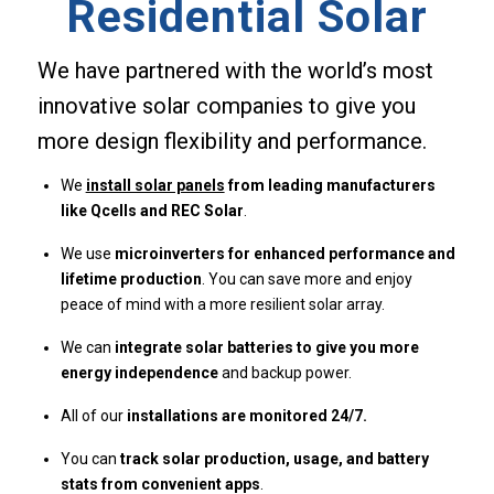
Residential Solar
We have partnered with the world’s most
innovative solar companies to give you
more design flexibility and performance.
We
install solar panels
from leading manufacturers
like Qcells and REC Solar
.
We use
microinverters for enhanced performance and
lifetime production
. You can save more and enjoy
peace of mind with a more resilient solar array.
We can
integrate solar batteries to give you more
energy independence
and backup power.
All of our
installations are monitored 24/7.
You can
track solar production, usage, and battery
stats from convenient apps
.