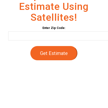
Estimate Using
Satellites!
Enter Zip Code:
Get Estimate