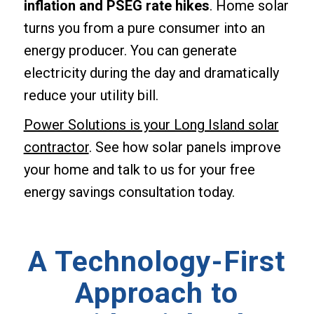
inflation and PSEG rate hikes
. Home solar
turns you from a pure consumer into an
energy producer. You can generate
electricity during the day and dramatically
reduce your utility bill.
Power Solutions is your Long Island solar
contractor
. See how solar panels improve
your home and talk to us for your free
energy savings consultation today.
A Technology-First
Approach to