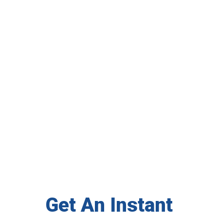
Get An Instant