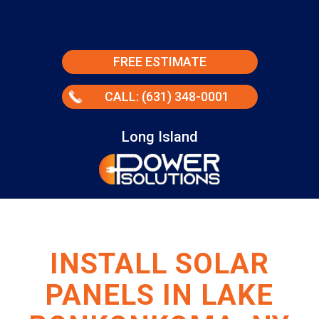
FREE ESTIMATE
CALL: (631) 348-0001
Long Island
INSTALL SOLAR
PANELS IN LAKE