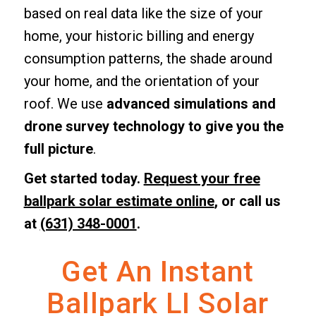
based on real data like the size of your
home, your historic billing and energy
consumption patterns, the shade around
your home, and the orientation of your
roof. We use
advanced simulations and
drone survey technology to give you the
full picture
.
Get started today.
Request your free
ballpark solar estimate online
, or call us
at
(631) 348-0001
.
Get An Instant
Ballpark LI Solar