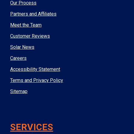
Our Process
Partners and Affiliates
Meet the Team
Customer Reviews
Solar News
Careers
Accessibility Statement
Terms and Privacy Policy
Sitemap
SERVICES