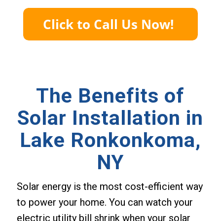
The Benefits of
Solar Installation in
Lake Ronkonkoma,
NY
Solar energy is the most cost-efficient way
to power your home. You can watch your
electric utility bill shrink when your solar