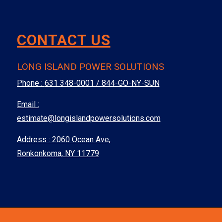
CONTACT US
LONG ISLAND POWER SOLUTIONS
Phone :
631 348-0001 / 844-GO-NY-SUN
Email :
estimate@longislandpowersolutions.com
Address : 2060 Ocean Ave,
Ronkonkoma, NY 11779