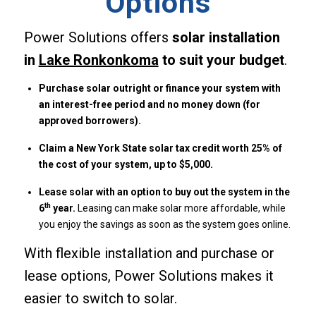
Options
Power Solutions offers
solar installation
in
Lake Ronkonkoma
to suit your budget
.
Purchase solar outright or finance your system with
an interest-free period and no money down (for
approved borrowers).
Claim a New York State solar tax credit worth 25% of
the cost of your system, up to $5,000.
Lease solar with an option to buy out the system in the
th
6
year.
Leasing can make solar more affordable, while
you enjoy the savings as soon as the system goes online.
With flexible installation and purchase or
lease options, Power Solutions makes it
easier to switch to solar.