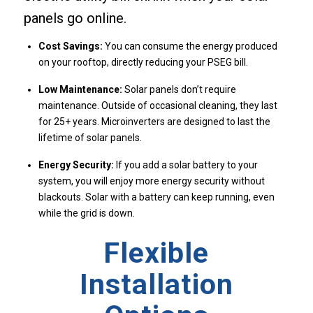
panels go online.
Cost Savings:
You can consume the energy produced
on your rooftop, directly reducing your PSEG bill.
Low Maintenance:
Solar panels don’t require
maintenance. Outside of occasional cleaning, they last
for 25+ years. Microinverters are designed to last the
lifetime of solar panels.
Energy Security:
If you add a solar battery to your
system, you will enjoy more energy security without
blackouts. Solar with a battery can keep running, even
while the grid is down.
Flexible
Installation