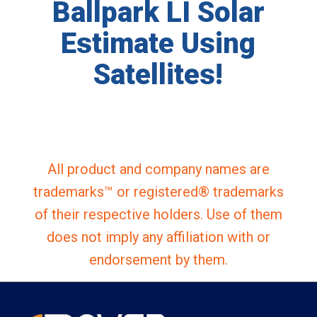
Ballpark LI Solar
Estimate Using
Satellites!
All product and company names are
trademarks™ or registered® trademarks
of their respective holders. Use of them
does not imply any affiliation with or
endorsement by them.