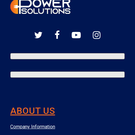
ABOUT US
Company Information