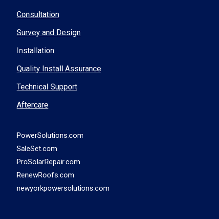
Consultation
Survey and Design
Installation
Quality Install Assurance
Technical Support
Aftercare
PowerSolutions.com
SaleSet.com
ProSolarRepair.com
RenewRoofs.com
newyorkpowersolutions.com