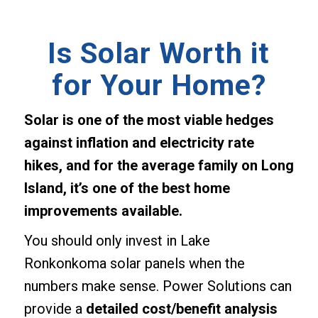
Is Solar Worth it
for Your Home?
Solar is one of the most viable hedges
against inflation and electricity rate
hikes, and for the average family on Long
Island, it’s one of the best home
improvements available.
You should only invest in Lake
Ronkonkoma solar panels when the
numbers make sense. Power Solutions can
provide a
detailed cost/benefit analysis