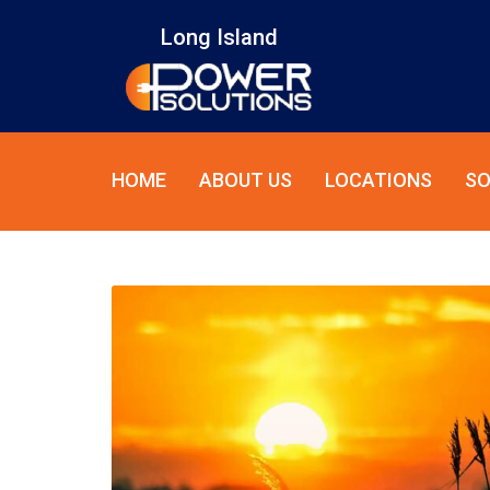
Long Island
HOME
ABOUT US
LOCATIONS
SO