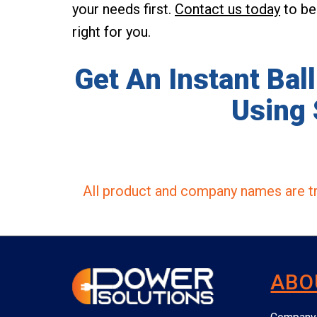
your needs first.
Contact us today
to beg
right for you.
Get An Instant Bal
Using 
All product and company names are tr
ABO