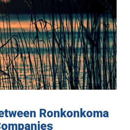
Between Ronkonkoma
Companies