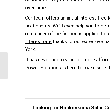
over time.
Our team offers an initial
interest-free
tax benefits. We’ll even help you to det
remainder of the finance is applied to a
interest rate
thanks to our extensive pa
York.
It has never been easier or more afford
Virginia Signs Solar Tax
Credit into Law –
Power Solutions is here to make sure 
Joining New York
Looking for Ronkonkoma Solar C