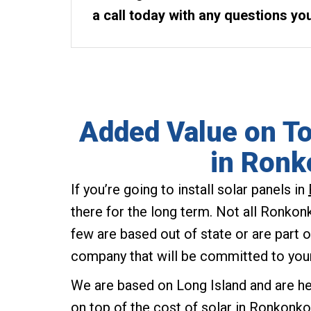
a call today with any questions yo
Added Value on To
in Ron
If you’re going to install solar panels in
there for the long term. Not all Ronkon
few are based out of state or are part o
company that will be committed to you
We are based on Long Island and are h
on top of the cost of solar in Ronkon