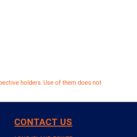
pective holders. Use of them does not
CONTACT US