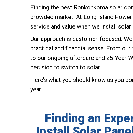
Finding the best Ronkonkoma solar comp
crowded market. At Long Island Power S
service and value when we
install sol
Our approach is customer-focused. We
practical and financial sense. From o
to our ongoing aftercare and 25-Year Wa
decision to switch to solar.
Here’s what you should know as you c
year.
Finding an Expe
Install Solar Pan