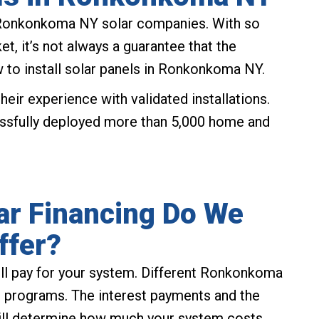
Ronkonkoma NY solar companies. With so
, it’s not always a guarantee that the
o install solar panels in Ronkonkoma NY.
eir experience with validated installations.
ssfully deployed more than 5,000 home and
r Financing Do We
ffer?
ill pay for your system. Different Ronkonkoma
g programs. The interest payments and the
will determine how much your system costs