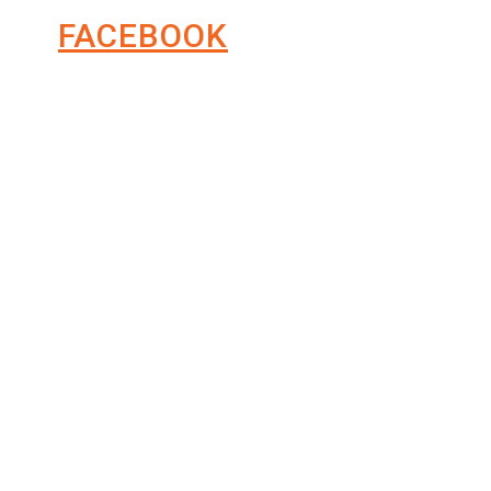
FACEBOOK