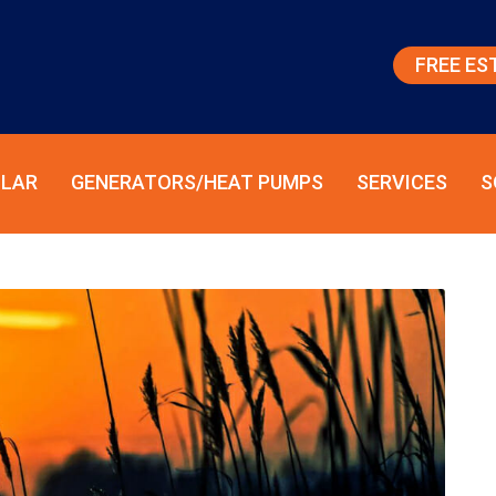
FREE ES
LAR
GENERATORS/HEAT PUMPS
SERVICES
S