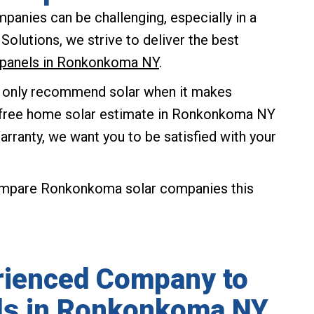
anies can be challenging, especially in a
olutions, we strive to deliver the best
ar panels in Ronkonkoma NY
.
 only recommend solar when it makes
ur free home solar estimate in Ronkonkoma NY
rranty, we want you to be satisfied with your
ompare Ronkonkoma solar companies this
rienced Company to
els in Ronkonkoma NY