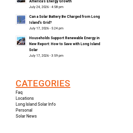
America’s Energy Growth
July 24, 2026 - 4:58 pm
Can a Solar Battery Be Charged from Long
Island’s Grid?
July 17, 2026 - 5:24 pm
Households Support Renewable Energy in
New Report: How to Save with Long Island
Solar
July 17, 2026 - 3:59 pm
CATEGORIES
Faq
Locations
Long Island Solar Info
Personal
Solar News