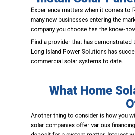
Experience matters when it comes to 
many new businesses entering the market
company you choose has the know-how t
Find a provider that has demonstrated th
Long Island Power Solutions has succe
commercial solar systems to date.
What Home Sola
O
Another thing to consider is how you w
solar companies offer various financin
deposit for a system matter. Interest 