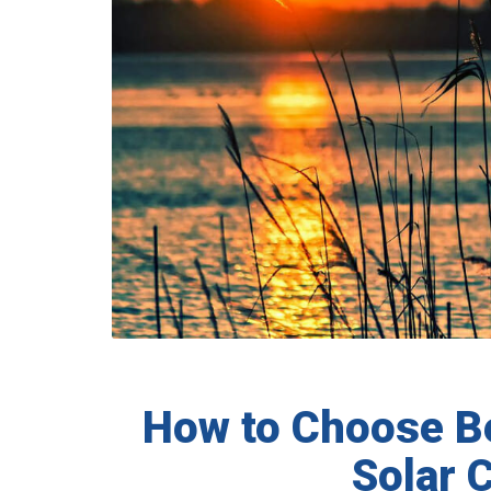
How to Choose 
Solar 