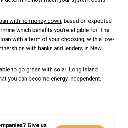
 loan with no money down
, based on expected
ermine which benefits you’re eligible for. The
 loan with a term of your choosing, with a low-
rtnerships with banks and lenders in New
able to go green with solar. Long Island
that you can become energy independent.
ompanies? Give us