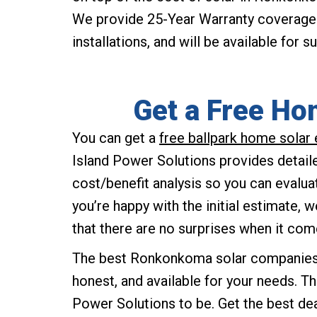
We provide 25-Year Warranty coverage f
installations, and will be available for 
Get a Free Ho
You can get a
free ballpark home sola
Island Power Solutions provides detaile
cost/benefit analysis so you can evalua
you’re happy with the initial estimate, 
that there are no surprises when it com
The best Ronkonkoma solar companies a
honest, and available for your needs. Th
Power Solutions to be. Get the best de