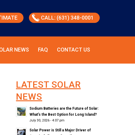
TIMATE
CALL: (631) 348-0001
OLAR NEWS
FAQ
CONTACT US
LATEST SOLAR
NEWS
Sodium Batteries are the Future of Solar:
What’s the Best Option for Long Island?
July 30, 2026 - 4:07 pm
Solar Power is Still a Major Driver of