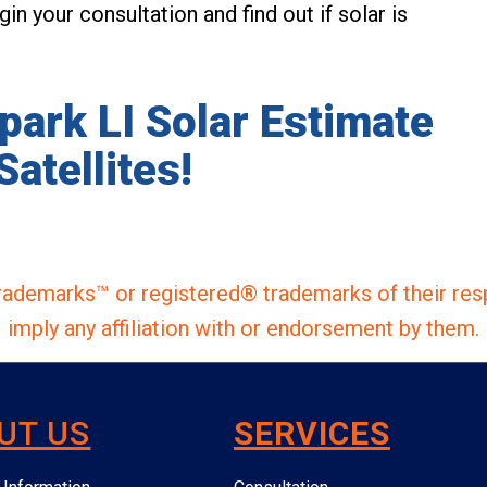
in your consultation and find out if solar is
lpark LI Solar Estimate
Satellites!
ademarks™ or registered® trademarks of their res
imply any affiliation with or endorsement by them.
UT US
SERVICES