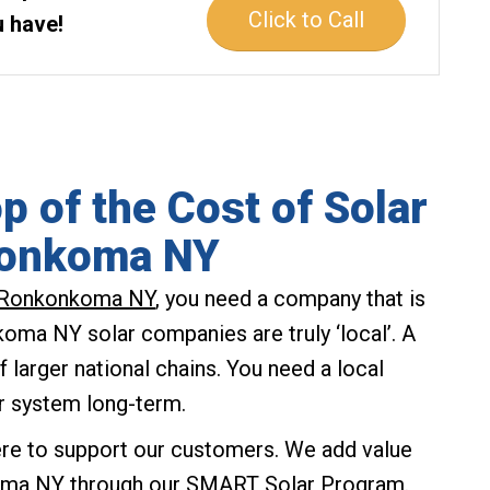
Click to Call
u have!
p of the Cost of Solar
konkoma NY
Ronkonkoma NY
, you need a company that is
koma NY solar companies are truly ‘local’. A
f larger national chains. You need a local
r system long-term.
ere to support our customers. We add value
koma NY through our
SMART Solar Program
.