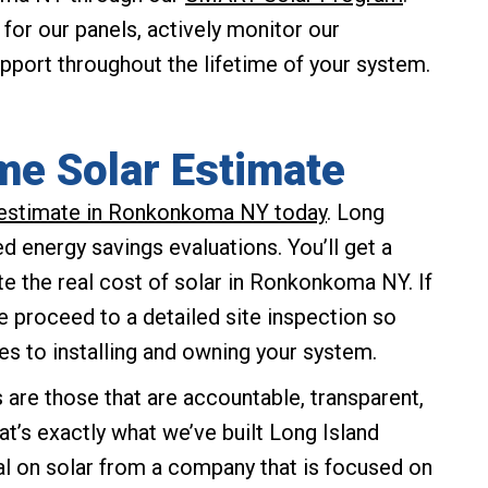
or our panels, actively monitor our
support throughout the lifetime of your system.
me Solar Estimate
r estimate in Ronkonkoma NY today
. Long
d energy savings evaluations. You’ll get a
te the real cost of solar in Ronkonkoma NY. If
we proceed to a detailed site inspection so
es to installing and owning your system.
re those that are accountable, transparent,
at’s exactly what we’ve built Long Island
al on solar from a company that is focused on