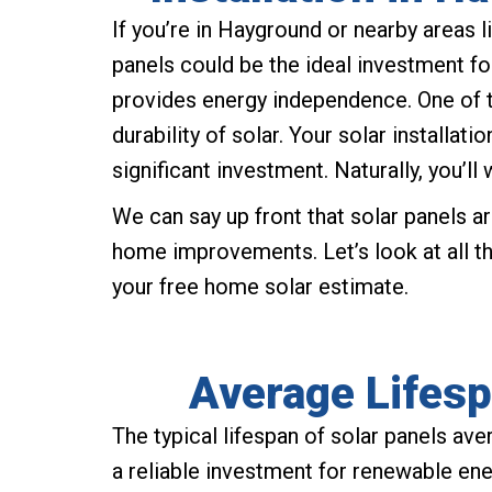
If you’re in Hayground or nearby areas
panels could be the ideal investment for
provides energy independence. One of 
durability of solar. Your solar installat
significant investment. Naturally, you’ll w
We can say up front that solar panels ar
home improvements. Let’s look at all t
your free home solar estimate.
Average Lifesp
The typical lifespan of solar panels a
a reliable investment for renewable en