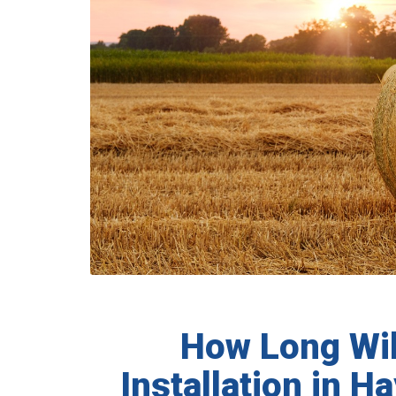
How Long Will
Installation in 