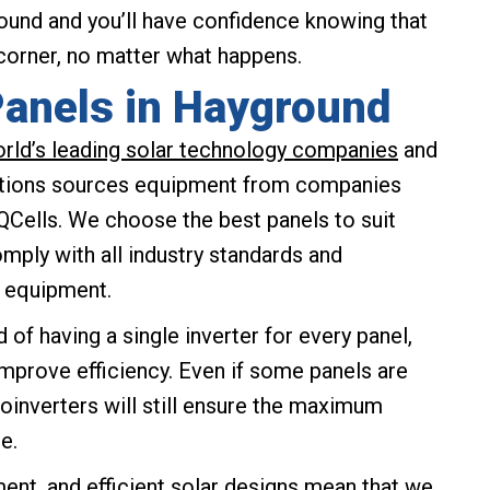
und and you’ll have confidence knowing that
 corner, no matter what happens.
Panels in Hayground
orld’s leading solar technology companies
and
utions sources equipment from companies
 QCells. We choose the best panels to suit
ply with all industry standards and
g equipment.
 of having a single inverter for every panel,
improve efficiency. Even if some panels are
roinverters will still ensure the maximum
e.
ent, and efficient solar designs mean that we