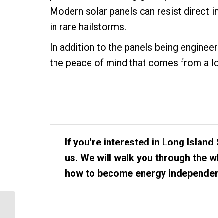
Modern solar panels can resist direct 
in rare hailstorms.
In addition to the panels being engineer
the peace of mind that comes from a lo
If you’re interested in Long Island 
us. We will walk you through the 
how to become energy independen
Our 5 Step Process to
Install Solar Panels in