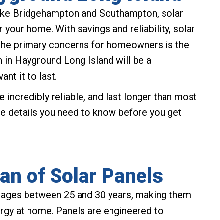
 like Bridgehampton and Southampton, solar
 your home. With savings and reliability, solar
the primary concerns for homeowners is the
ion in Hayground Long Island will be a
ant it to last.
e incredibly reliable, and last longer than most
he details you need to know before you get
an of Solar Panels
verages between 25 and 30 years, making them
ergy at home. Panels are engineered to