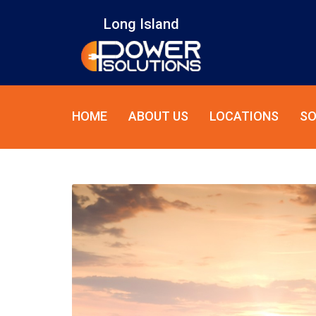
Long Island
HOME
ABOUT US
LOCATIONS
SO