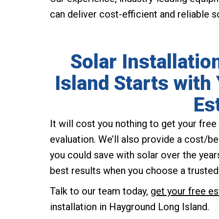
can deliver cost-efficient and reliable 
Solar Installati
Island Starts with
Es
It will cost you nothing to get your fr
evaluation. We’ll also provide a cost/b
you could save with solar over the years.
best results when you choose a trusted
Talk to our team today,
get your free e
installation in Hayground Long Island.