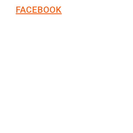
FACEBOOK