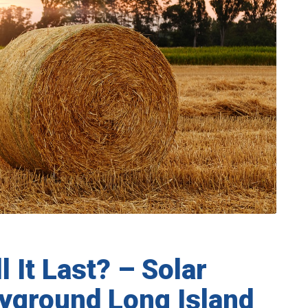
 It Last? – Solar
Hayground Long Island