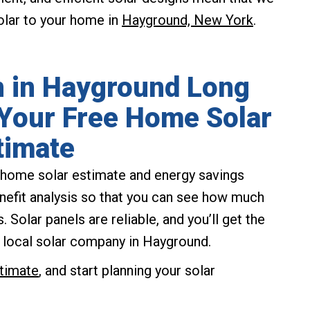
solar to your home in
Hayground, New York
.
on in Hayground Long
 Your Free Home Solar
timate
ee home solar estimate and energy savings
enefit analysis so that you can see how much
 Solar panels are reliable, and you’ll get the
 local solar company in Hayground.
stimate
, and start planning your solar