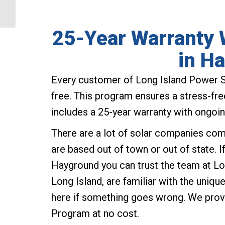
Baiting Hollow NY
25-Year Warranty W
in H
Every customer of Long Island Power S
free. This program ensures a stress-free
includes a 25-year warranty with ongoin
There are a lot of solar companies com
are based out of town or out of state. 
Hayground you can trust the team at Lo
Long Island, are familiar with the uniq
here if something goes wrong. We prov
Program at no cost.