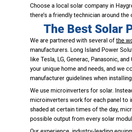
Choose a local solar company in Haygro
there’s a friendly technician around the
The Best Solar 
We are partnered with several of
the w
manufacturers. Long Island Power Sol
like Tesla, LG, Generac, Panasonic, and
your unique home and needs, and we com
manufacturer guidelines when installin
We use microinverters for solar. Instead
microinverters work for each panel to 
shaded at certain times of the day, mic
possible output from every solar modul
Our experience, industry-leading equipm