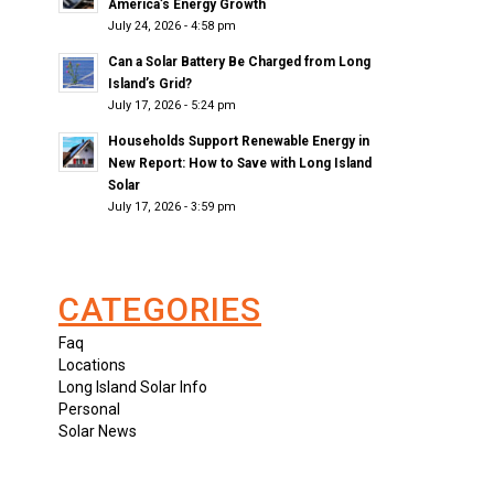
America’s Energy Growth
July 24, 2026 - 4:58 pm
Can a Solar Battery Be Charged from Long
Island’s Grid?
July 17, 2026 - 5:24 pm
Households Support Renewable Energy in
New Report: How to Save with Long Island
Solar
July 17, 2026 - 3:59 pm
CATEGORIES
Faq
Locations
Long Island Solar Info
Personal
Solar News