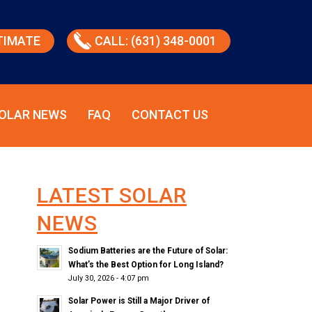
TIMATE
CALL: (631) 348-0001
OLAR NEWS
FAQ
CONTACT US
LATEST SOLAR
NEWS
Sodium Batteries are the Future of Solar:
What’s the Best Option for Long Island?
July 30, 2026 - 4:07 pm
Solar Power is Still a Major Driver of