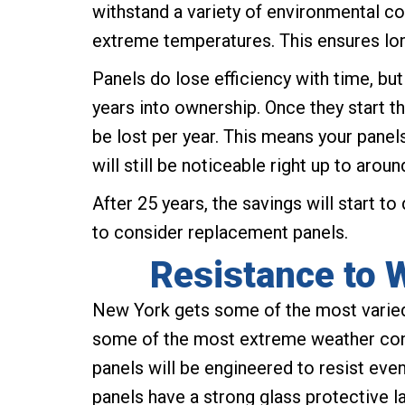
withstand a variety of environmental co
extreme temperatures. This ensures lo
Panels do lose efficiency with time, but
years into ownership. Once they start th
be lost per year. This means your panels
will still be noticeable right up to aroun
After 25 years, the savings will start to
to consider replacement panels.
Resistance to 
New York gets some of the most varied
some of the most extreme weather cond
panels will be engineered to resist eve
panels have a strong glass protective l