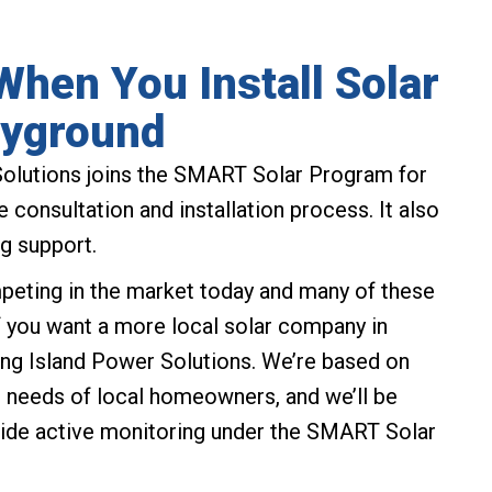
hen You Install Solar
ayground
olutions joins the SMART Solar Program for
 consultation and installation process. It also
g support.
peting in the market today and many of these
If you want a more local solar company in
ng Island Power Solutions. We’re based on
ue needs of local homeowners, and we’ll be
ide active monitoring under the SMART Solar