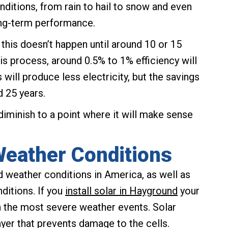
nditions, from rain to hail to snow and even
ng-term performance.
 this doesn’t happen until around 10 or 15
is process, around 0.5% to 1% efficiency will
 will produce less electricity, but the savings
d 25 years.
 diminish to a point where it will make sense
Weather Conditions
 weather conditions in America, as well as
itions. If you
install solar in Hayground
your
n the most severe weather events. Solar
ayer that prevents damage to the cells.