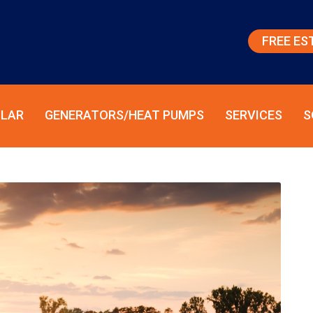
FREE ES
LAR
GENERATORS/HEAT PUMPS
SERVICES
S