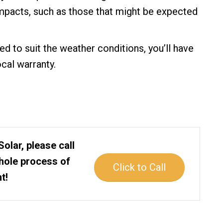
impacts, such as those that might be expected
ed to suit the weather conditions, you’ll have
cal warranty.
Solar, please call
whole process of
Click to Call
t!