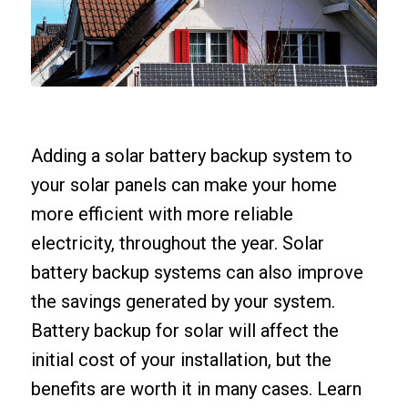
Adding a solar battery backup system to
your solar panels can make your home
more efficient with more reliable
electricity, throughout the year. Solar
battery backup systems can also improve
the savings generated by your system.
Battery backup for solar will affect the
initial cost of your installation, but the
benefits are worth it in many cases. Learn