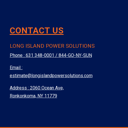
CONTACT US
LONG ISLAND POWER SOLUTIONS
Phone :
631 348-0001 / 844-GO-NY-SUN
Email :
estimate@longislandpowersolutions.com
Address : 2060 Ocean Ave,
Ronkonkoma, NY 11779