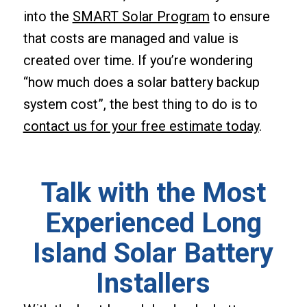
into the
SMART Solar Program
to ensure
that costs are managed and value is
created over time. If you’re wondering
“how much does a solar battery backup
system cost”, the best thing to do is to
contact us for your free estimate today
.
Talk with the Most
Experienced Long
Island Solar Battery
Installers