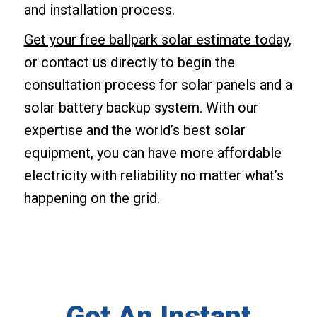
and installation process.
Get your free ballpark solar estimate today
,
or contact us directly to begin the
consultation process for solar panels and a
solar battery backup system. With our
expertise and the world’s best solar
equipment, you can have more affordable
electricity with reliability no matter what’s
happening on the grid.
Get An Instant