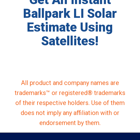
Ballpark LI Solar
Estimate Using
Satellites!
All product and company names are
trademarks™ or registered® trademarks
of their respective holders. Use of them
does not imply any affiliation with or
endorsement by them.