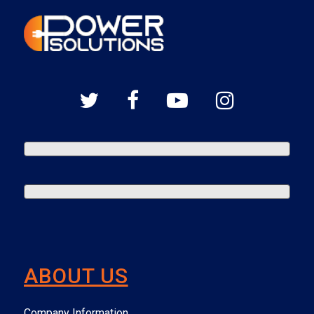
ABOUT US
Company Information