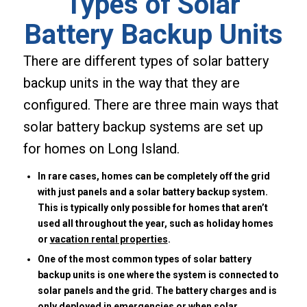
Types of Solar
Battery Backup Units
There are different types of solar battery
backup units in the way that they are
configured. There are three main ways that
solar battery backup systems are set up
for homes on Long Island.
In rare cases, homes can be completely off the grid
with just panels and a solar battery backup system.
This is typically only possible for homes that aren’t
used all throughout the year, such as holiday homes
or
vacation rental properties
.
One of the most common types of solar battery
backup units is one where the system is connected to
solar panels and the grid. The battery charges and is
only deployed in emergencies or when solar