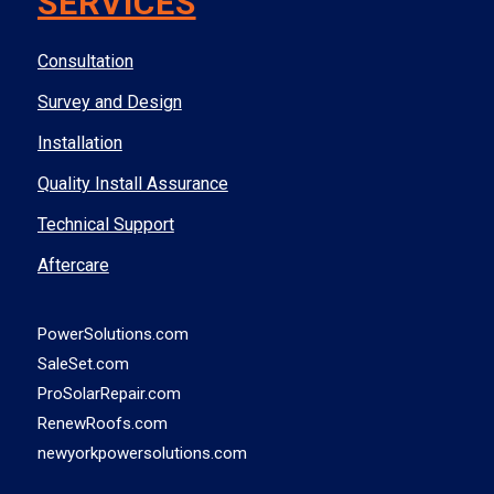
SERVICES
Consultation
Survey and Design
Installation
Quality Install Assurance
Technical Support
Aftercare
PowerSolutions.com
SaleSet.com
ProSolarRepair.com
RenewRoofs.com
newyorkpowersolutions.com