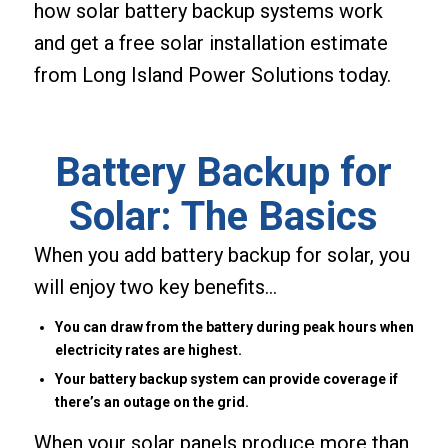
how solar battery backup systems work
and get a free solar installation estimate
from Long Island Power Solutions today.
Battery Backup for
Solar: The Basics
When you add battery backup for solar, you
will enjoy two key benefits…
You can draw from the battery during peak hours when
electricity rates are highest.
Your battery backup system can provide coverage if
there’s an outage on the grid.
When your solar panels produce more than