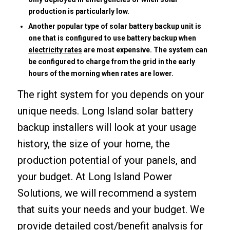
production is particularly low.
Another popular type of solar battery backup unit is
one that is configured to use battery backup when
electricity rates
are most expensive. The system can
be configured to charge from the grid in the early
hours of the morning when rates are lower.
The right system for you depends on your
unique needs. Long Island solar battery
backup installers will look at your usage
history, the size of your home, the
production potential of your panels, and
your budget. At Long Island Power
Solutions, we will recommend a system
that suits your needs and your budget. We
provide detailed cost/benefit analysis for