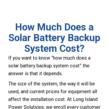
How Much Does a
Solar Battery Backup
System Cost?
If you want to know “how much does a
solar battery backup system cost” the
answer is that it depends.
The size of the system, the way it will be
used, and current prices for equipment all
affect the installation cost. At Long Island
Power Solutions, we enroll every customer