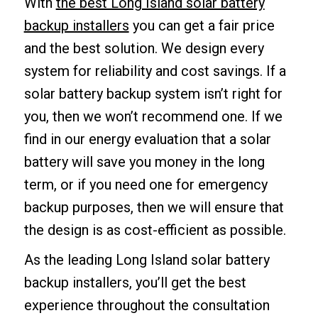
With
the best Long Island solar battery
backup installers
you can get a fair price
and the best solution. We design every
system for reliability and cost savings. If a
solar battery backup system isn’t right for
you, then we won’t recommend one. If we
find in our energy evaluation that a solar
battery will save you money in the long
term, or if you need one for emergency
backup purposes, then we will ensure that
the design is as cost-efficient as possible.
As the leading Long Island solar battery
backup installers, you’ll get the best
experience throughout the consultation