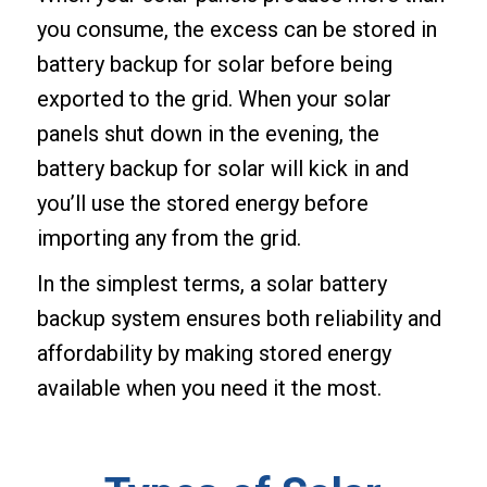
you consume, the excess can be stored in
battery backup for solar before being
exported to the grid. When your solar
panels shut down in the evening, the
battery backup for solar will kick in and
you’ll use the stored energy before
importing any from the grid.
In the simplest terms, a solar battery
backup system ensures both reliability and
affordability by making stored energy
available when you need it the most.