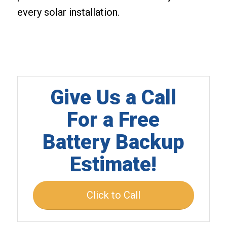
every solar installation.
Give Us a Call
For a Free
Battery Backup
Estimate!
Click to Call