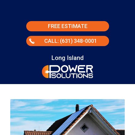
FREE ESTIMATE
CALL: (631) 348-0001
Long Island