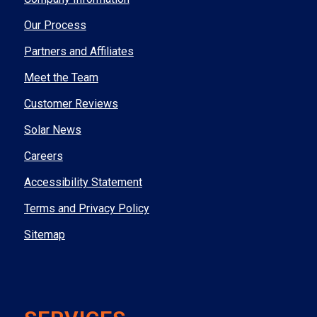
Our Process
Partners and Affiliates
Meet the Team
Customer Reviews
Solar News
Careers
Accessibility Statement
Terms and Privacy Policy
Sitemap