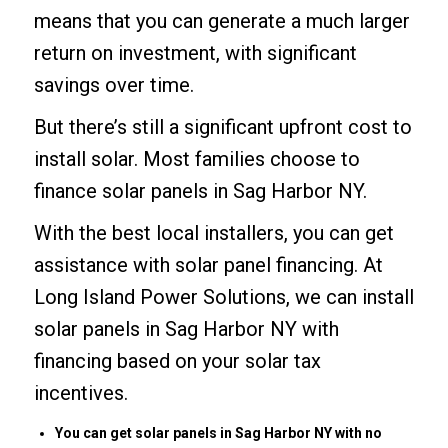
means that you can generate a much larger
return on investment, with significant
savings over time.
But there’s still a significant upfront cost to
install solar. Most families choose to
finance solar panels in Sag Harbor NY.
With the best local installers, you can get
assistance with solar panel financing. At
Long Island Power Solutions, we can install
solar panels in Sag Harbor NY with
financing based on your solar tax
incentives.
You can get solar panels in Sag Harbor NY with no