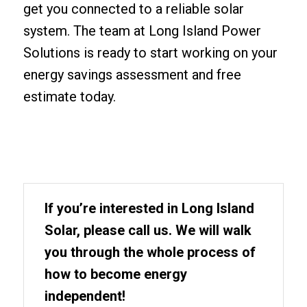
get you connected to a reliable solar
system. The team at Long Island Power
Solutions is ready to start working on your
energy savings assessment and free
estimate today.
If you’re interested in Long Island
Solar, please call us. We will walk
you through the whole process of
how to become energy
independent!