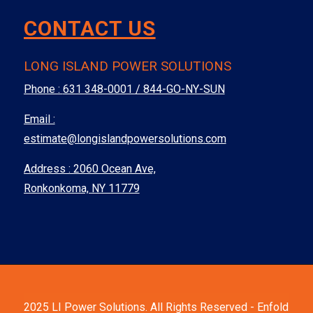
CONTACT US
LONG ISLAND POWER SOLUTIONS
Phone :
631 348-0001 / 844-GO-NY-SUN
Email :
estimate@longislandpowersolutions.com
Address : 2060 Ocean Ave,
Ronkonkoma, NY 11779
2025 LI Power Solutions. All Rights Reserved -
Enfold