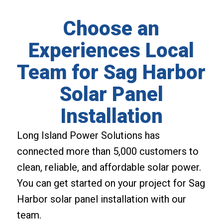
Choose an
Experiences Local
Team for Sag Harbor
Solar Panel
Installation
Long Island Power Solutions has
connected more than 5,000 customers to
clean, reliable, and affordable solar power.
You can get started on your project for Sag
Harbor solar panel installation with our
team.