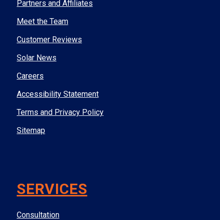
Partners and Affiliates
Meet the Team
Customer Reviews
Solar News
Careers
Accessibility Statement
Terms and Privacy Policy
Sitemap
SERVICES
Consultation