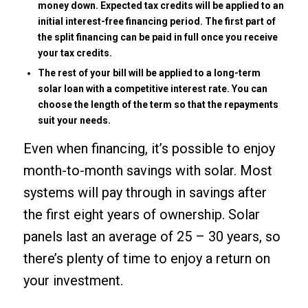
money down. Expected tax credits will be applied to an
initial interest-free financing period. The first part of
the split financing can be paid in full once you receive
your tax credits.
The rest of your bill will be applied to a long-term
solar loan with a competitive interest rate. You can
choose the length of the term so that the repayments
suit your needs.
Even when financing, it’s possible to enjoy
month-to-month savings with solar. Most
systems will pay through in savings after
the first eight years of ownership. Solar
panels last an average of 25 – 30 years, so
there’s plenty of time to enjoy a return on
your investment.