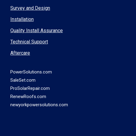
Survey and Design
Installation
Quality Install Assurance
Technical Support
Aftercare
PowerSolutions.com
SaleSet.com
ProSolarRepair.com
RenewRoofs.com
newyorkpowersolutions.com