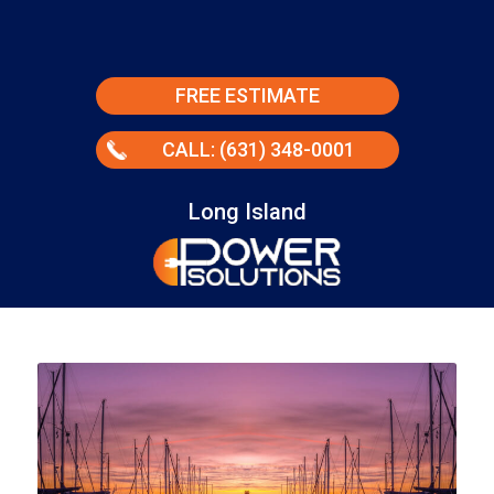
FREE ESTIMATE
CALL: (631) 348-0001
Long Island