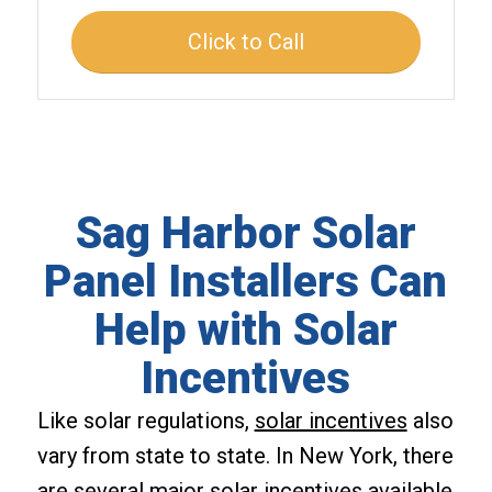
Click to Call
Sag Harbor Solar
Panel Installers Can
Help with Solar
Incentives
Like solar regulations,
solar incentives
also
vary from state to state. In New York, there
are several major solar incentives available