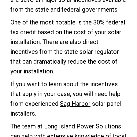
from the state and federal governments.
One of the most notable is the 30% federal
tax credit based on the cost of your solar
installation. There are also direct
incentives from the state solar regulator
that can dramatically reduce the cost of
your installation.
If you want to learn about the incentives
that apply in your case, you will need help
from experienced
Sag Harbor
solar panel
installers.
The team at Long Island Power Solutions
can help with extensive knowledge of local