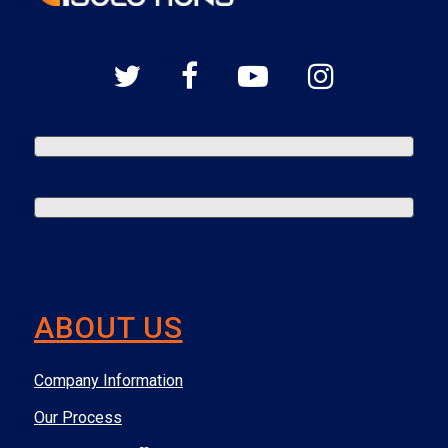
ABOUT US
Company Information
Our Process