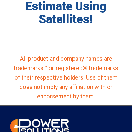
Estimate Using
Satellites!
All product and company names are
trademarks™ or registered® trademarks
of their respective holders. Use of them
does not imply any affiliation with or
endorsement by them.