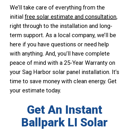
We’ll take care of everything from the
initial
free solar estimate and consultation
,
right through to the installation and long-
term support. As a local company, we’ll be
here if you have questions or need help
with anything. And, you’ll have complete
peace of mind with a 25-Year Warranty on
your Sag Harbor solar panel installation. It’s
time to save money with clean energy. Get
your estimate today.
Get An Instant
Ballpark LI Solar