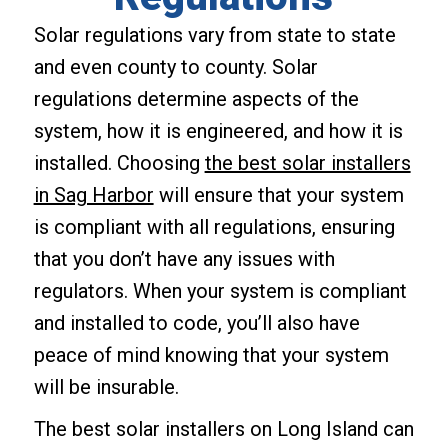
Solar regulations vary from state to state
and even county to county. Solar
regulations determine aspects of the
system, how it is engineered, and how it is
installed. Choosing
the best solar installers
in Sag Harbor
will ensure that your system
is compliant with all regulations, ensuring
that you don’t have any issues with
regulators. When your system is compliant
and installed to code, you’ll also have
peace of mind knowing that your system
will be insurable.
The best solar installers on Long Island can