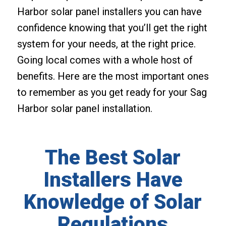
Harbor solar panel installers you can have
confidence knowing that you’ll get the right
system for your needs, at the right price.
Going local comes with a whole host of
benefits. Here are the most important ones
to remember as you get ready for your Sag
Harbor solar panel installation.
The Best Solar
Installers Have
Knowledge of Solar
Regulations