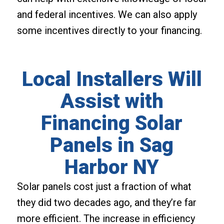
and federal incentives. We can also apply
some incentives directly to your financing.
Local Installers Will
Assist with
Financing Solar
Panels in Sag
Harbor NY
Solar panels cost just a fraction of what
they did two decades ago, and they’re far
more efficient. The increase in efficiency