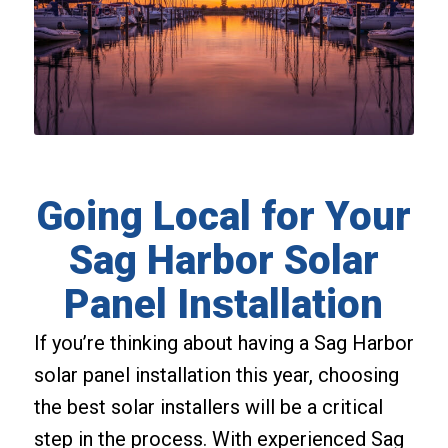
Going Local for Your
Sag Harbor Solar
Panel Installation
If you’re thinking about having a Sag Harbor
solar panel installation this year, choosing
the best solar installers will be a critical
step in the process. With experienced Sag