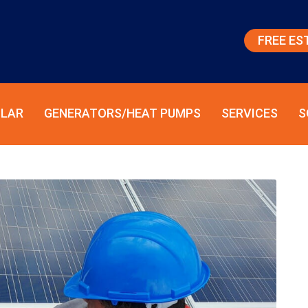
FREE ES
LAR
GENERATORS/HEAT PUMPS
SERVICES
S