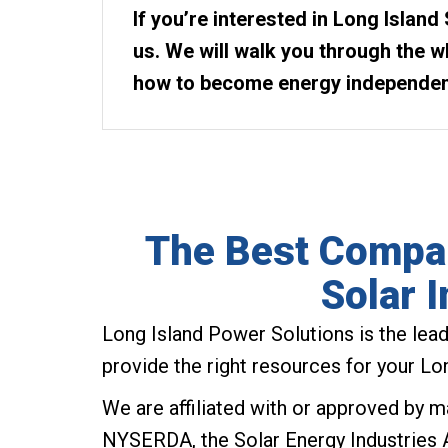
If you’re interested in Long Island 
us. We will walk you through the 
how to become energy independen
The Best Compan
Solar I
Long Island Power Solutions is the leadi
provide the right resources for your Long
We are affiliated with or approved by ma
NYSERDA, the Solar Energy Industries 