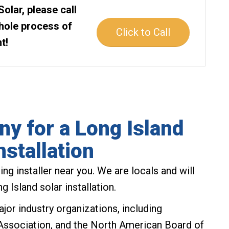
Solar, please call
whole process of
Click to Call
t!
y for a Long Island
nstallation
ng installer near you. We are locals and will
 Island solar installation.
jor industry organizations, including
Association, and the North American Board of