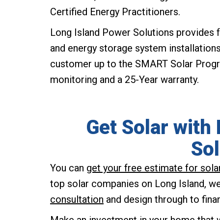
Certified Energy Practitioners.
Long Island Power Solutions provides f
and energy storage system installation
customer up to the SMART Solar Program
monitoring and a 25-Year warranty.
Get Solar with
Sol
You can
get your free estimate for sol
top solar companies on Long Island, we 
consultation
and design through to fina
Make an investment in your home that w