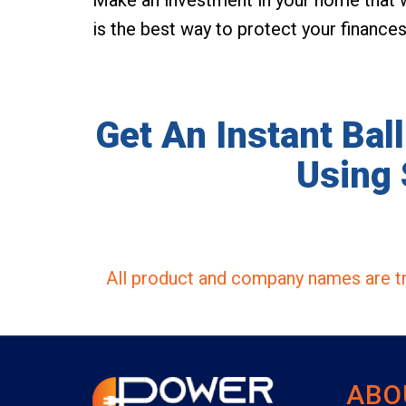
is the best way to protect your finance
Get An Instant Bal
Using 
All product and company names are tr
ABO