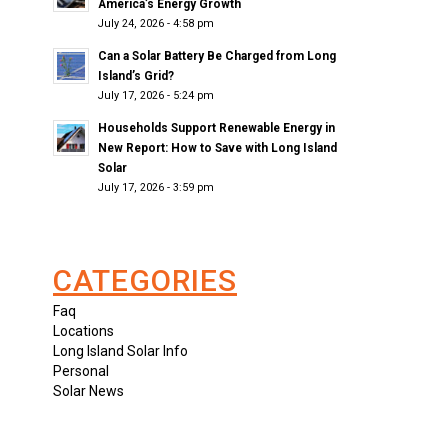
America’s Energy Growth
July 24, 2026 - 4:58 pm
Can a Solar Battery Be Charged from Long
Island’s Grid?
July 17, 2026 - 5:24 pm
Households Support Renewable Energy in
New Report: How to Save with Long Island
Solar
July 17, 2026 - 3:59 pm
CATEGORIES
Faq
Locations
Long Island Solar Info
Personal
Solar News