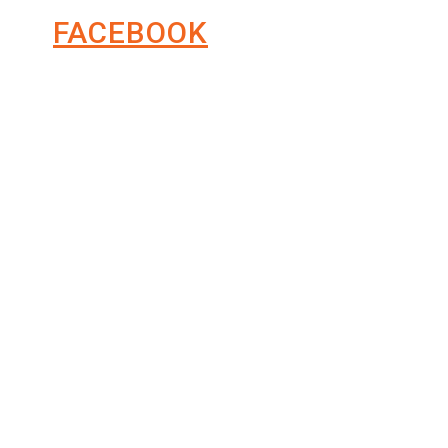
FACEBOOK