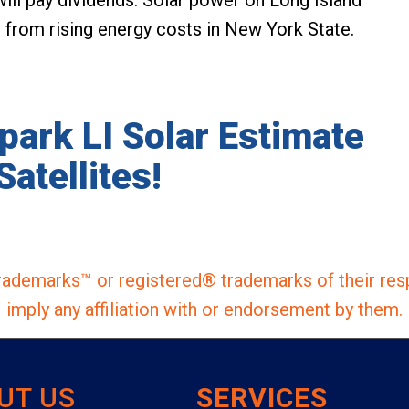
s from rising energy costs in New York State.
lpark LI Solar Estimate
Satellites!
ademarks™ or registered® trademarks of their res
imply any affiliation with or endorsement by them.
UT US
SERVICES