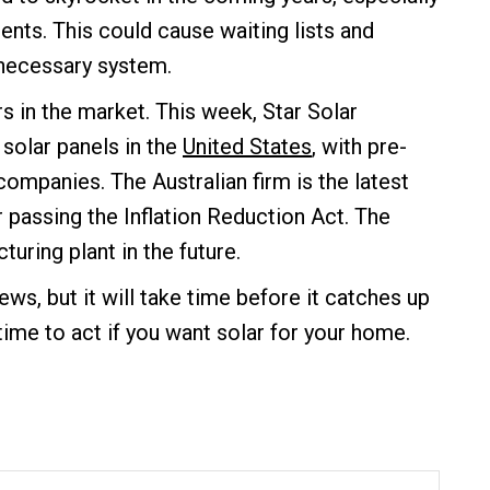
ents. This could cause waiting lists and
 necessary system.
s in the market. This week, Star Solar
 solar panels in the
United States
, with pre-
companies. The Australian firm is the latest
r passing the Inflation Reduction Act. The
uring plant in the future.
ws, but it will take time before it catches up
ime to act if you want solar for your home.