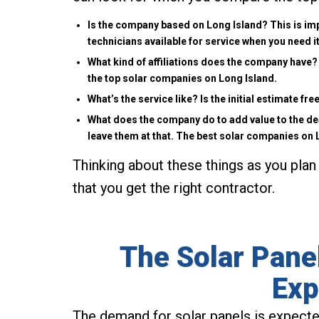
Is the company based on Long Island? This is imp
technicians available for service when you need it
What kind of affiliations does the company have? 
the top solar companies on Long Island.
What’s the service like? Is the initial estimate f
What does the company do to add value to the de
leave them at that. The best solar companies on
Thinking about these things as you plan 
that you get the right contractor.
The Solar Panel
Exp
The demand for solar panels is expecte