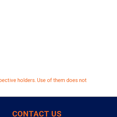
pective holders. Use of them does not
CONTACT US