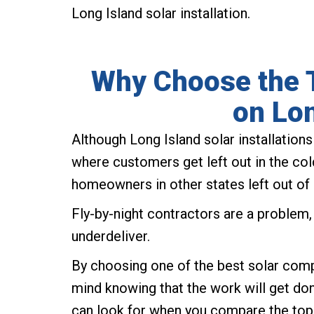
Long Island solar installation.
Why Choose the 
on Lon
Although Long Island solar installation
where customers get left out in the col
homeowners in other states left out of 
Fly-by-night contractors are a problem
underdeliver.
By choosing one of the best solar comp
mind knowing that the work will get done
can look for when you compare the top