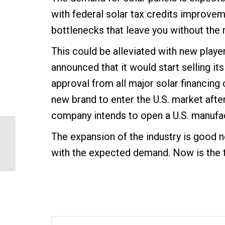
with federal solar tax credits improvem
bottlenecks that leave you without the
This could be alleviated with new player
announced that it would start selling its
approval from all major solar financing 
new brand to enter the U.S. market afte
company intends to open a U.S. manufact
The expansion of the industry is good ne
Cedarhurst Solar Battery
Backup System
with the expected demand. Now is the t