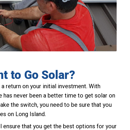
t to Go Solar?
a return on your initial investment. With
ere has never been a better time to get solar on
make the switch, you need to be sure that you
es on Long Island.
ll ensure that you get the best options for your