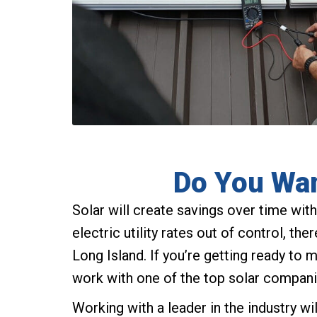
Do You Wan
Solar will create savings over time with 
electric utility rates out of control, th
Long Island. If you’re getting ready to 
work with one of the top solar compani
Working with a leader in the industry wi