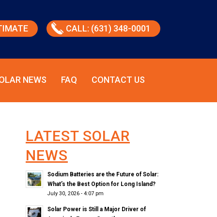
TIMATE
CALL: (631) 348-0001
OLAR NEWS
FAQ
CONTACT US
LATEST SOLAR
NEWS
Sodium Batteries are the Future of Solar:
What’s the Best Option for Long Island?
July 30, 2026 - 4:07 pm
Solar Power is Still a Major Driver of