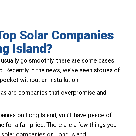
Top Solar Companies
g Island?
s usually go smoothly, there are some cases
d. Recently in the news, we’ve seen stories of
pocket without an installation.
, as are companies that overpromise and
anies on Long Island, you’ll have peace of
 for a fair price. There are a few things you
 solar companies on Long Island.