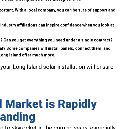
ortant. With a local company, you can be sure of support and
.
Industry affiliations can inspire confidence when you look at
ree? Can you get everything you need under a single contract?
al? Some companies will install panels, connect them, and
 Long Island offer much more.
your Long Island solar installation will ensure
 Market is Rapidly
anding
d to skyrocket in the coming years, especially