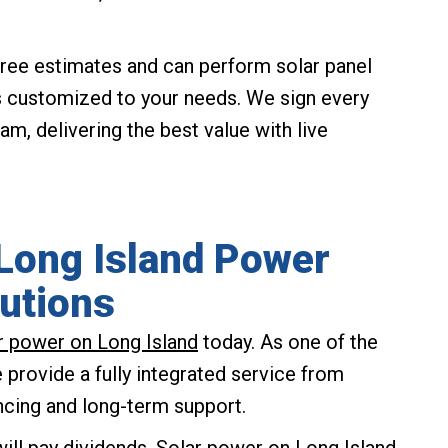
ree estimates and can perform solar panel
s customized to your needs. We sign every
, delivering the best value with live
 Long Island Power
utions
ar power on Long Island
today. As one of the
provide a fully integrated service from
ncing and long-term support.
ill pay dividends. Solar power on Long Island