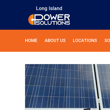
Long Island
HOME
ABOUT US
LOCATIONS
SO