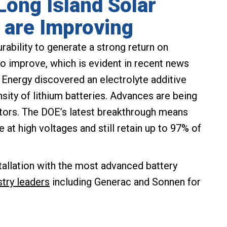
 Long Island Solar
n are Improving
urability to generate a strong return on
o improve, which is evident in recent news
 Energy discovered an electrolyte additive
nsity of lithium batteries. Advances are being
ctors. The DOE’s latest breakthrough means
le at high voltages and still retain up to 97% of
tallation with the most advanced battery
stry leaders
including Generac and Sonnen for