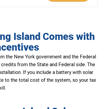
ng Island Comes with
ncentives
m the New York government and the Federal
 credits from the State and Federal side. The
stallation. If you include a battery with solar
te to the total cost of the system, so your tax
ll.