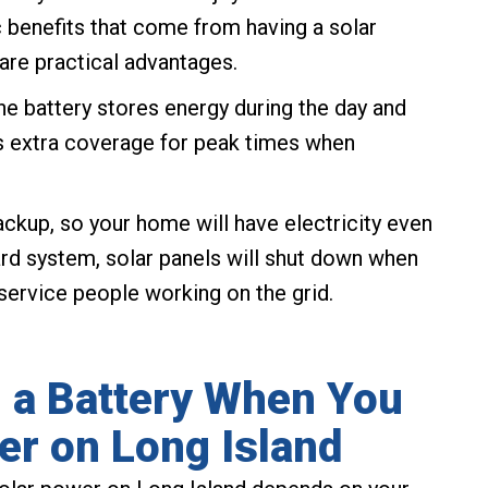
c benefits that come from having a solar
 are practical advantages.
he battery stores energy during the day and
es extra coverage for peak times when
ackup, so your home will have electricity even
rd system, solar panels will shut down when
 service people working on the grid.
 a Battery When You
er on Long Island