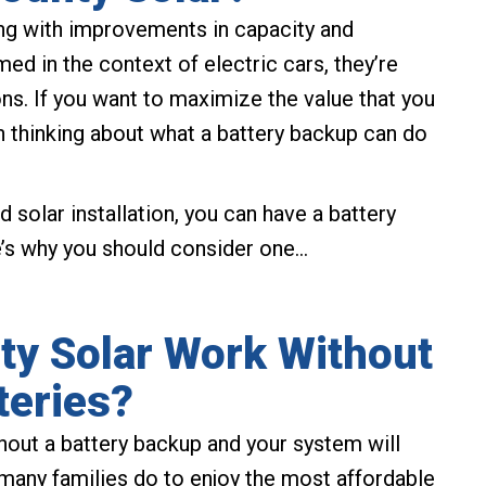
ing with improvements in capacity and
med in the context of electric cars, they’re
ons. If you want to maximize the value that you
h thinking about what a battery backup can do
d solar installation, you can have a battery
e’s why you should consider one…
y Solar Work Without
teries?
hout a battery backup and your system will
at many families do to enjoy the most affordable