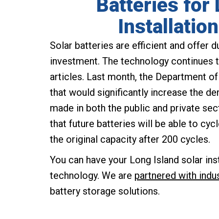
Batteries for
Installatio
Solar batteries are efficient and offer d
investment. The technology continues t
articles. Last month, the Department of
that would significantly increase the de
made in both the public and private se
that future batteries will be able to cyc
the original capacity after 200 cycles.
You can have your Long Island solar ins
technology. We are
partnered with indu
battery storage solutions.