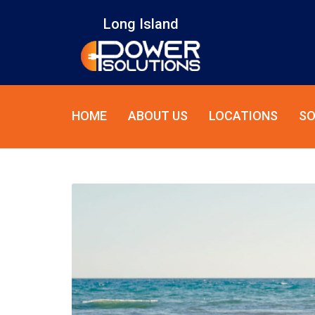
Long Island
HOME
ABOUT US
LOCATIONS
SO