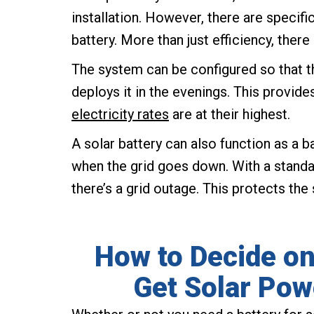
installation. However, there are specifi
battery. More than just efficiency, there
The system can be configured so that t
deploys it in the evenings. This provid
electricity rates
are at their highest.
A solar battery can also function as a b
when the grid goes down. With a standa
there’s a grid outage. This protects the
How to Decide on
Get Solar Pow