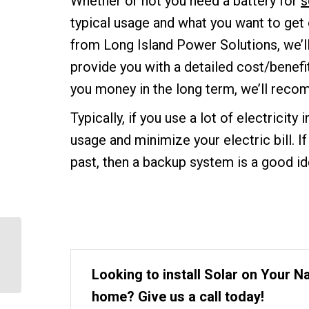
Whether or not you need a battery for
s
typical usage and what you want to get
from Long Island Power Solutions, we’ll
provide you with a detailed cost/benefit 
you money in the long term, we’ll reco
Typically, if you use a lot of electricity 
usage and minimize your electric bill. 
past, then a backup system is a good id
When is the Best Time
to Install Solar in
Hauppauge NY?
Looking to install Solar on Your 
home? Give us a call today!