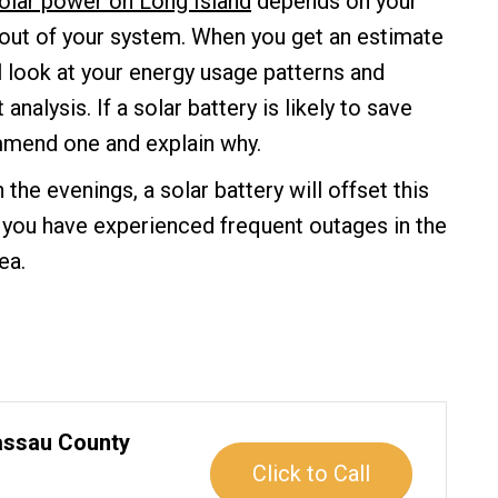
olar power on Long Island
depends on your
 out of your system. When you get an estimate
 look at your energy usage patterns and
analysis. If a solar battery is likely to save
mmend one and explain why.
in the evenings, a solar battery will offset this
If you have experienced frequent outages in the
ea.
Nassau County
Click to Call