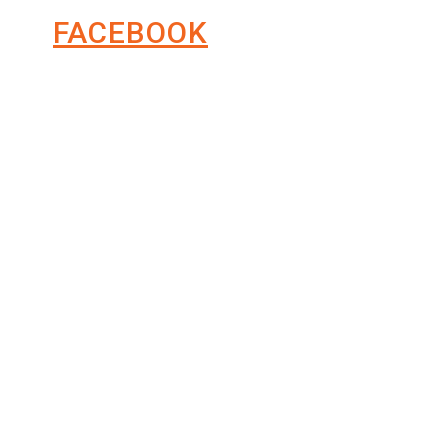
FACEBOOK