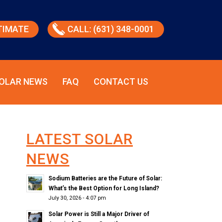
TIMATE
CALL: (631) 348-0001
OLAR NEWS
FAQ
CONTACT US
LATEST SOLAR
NEWS
Sodium Batteries are the Future of Solar:
What’s the Best Option for Long Island?
July 30, 2026 - 4:07 pm
Solar Power is Still a Major Driver of