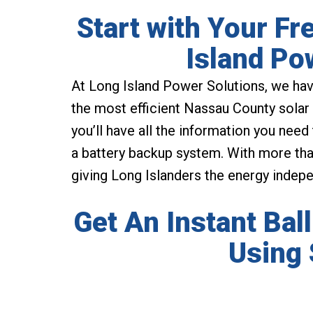
Start with Your Fr
Island Po
At Long Island Power Solutions, we hav
the most efficient Nassau County solar 
you’ll have all the information you need
a battery backup system. With more than
giving Long Islanders the energy indep
Get An Instant Bal
Using 