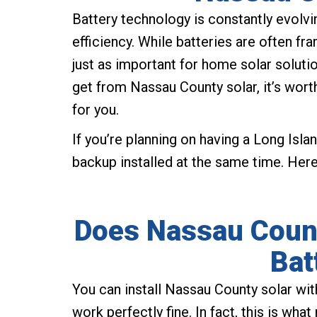
Battery technology is constantly evolv
efficiency. While batteries are often fra
just as important for home solar soluti
get from Nassau County solar, it’s wort
for you.
If you’re planning on having a Long Islan
backup installed at the same time. Her
Does Nassau Count
Bat
You can install Nassau County solar wit
work perfectly fine. In fact, this is wh