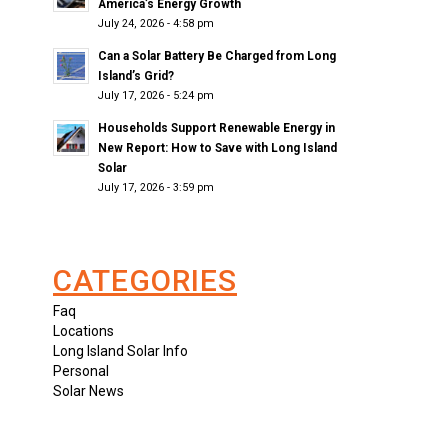
America’s Energy Growth
July 24, 2026 - 4:58 pm
Can a Solar Battery Be Charged from Long
Island’s Grid?
July 17, 2026 - 5:24 pm
Households Support Renewable Energy in
New Report: How to Save with Long Island
Solar
July 17, 2026 - 3:59 pm
CATEGORIES
Faq
Locations
Long Island Solar Info
Personal
Solar News