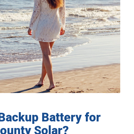
Backup Battery for
ounty Solar?