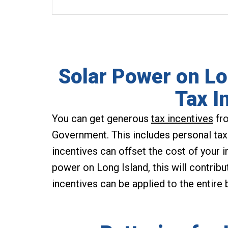
Solar Power on Lo
Tax I
You can get generous
tax incentives
fro
Government. This includes personal tax
incentives can offset the cost of your in
power on Long Island, this will contribu
incentives can be applied to the entire bi