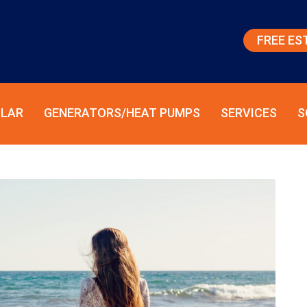
FREE ES
LAR
GENERATORS/HEAT PUMPS
SERVICES
S