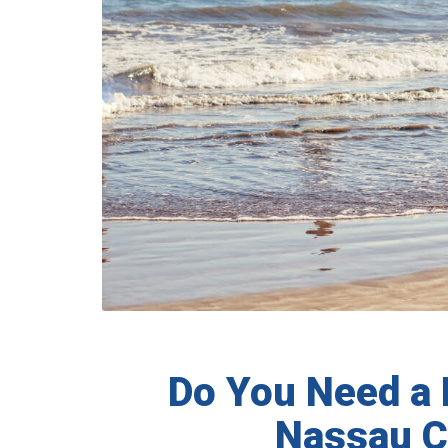
Do You Need a 
Nassau C