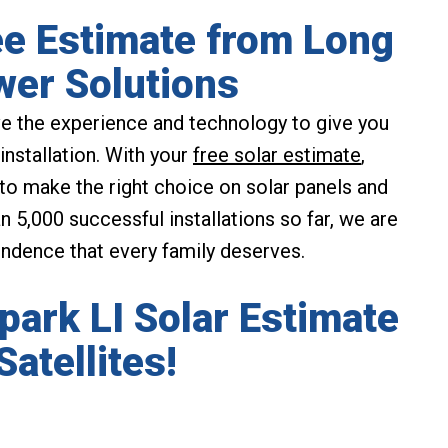
ee Estimate from Long
wer Solutions
e the experience and technology to give you
installation. With your
free solar estimate
,
 to make the right choice on solar panels and
 5,000 successful installations so far, we are
endence that every family deserves.
lpark LI Solar Estimate
Satellites!