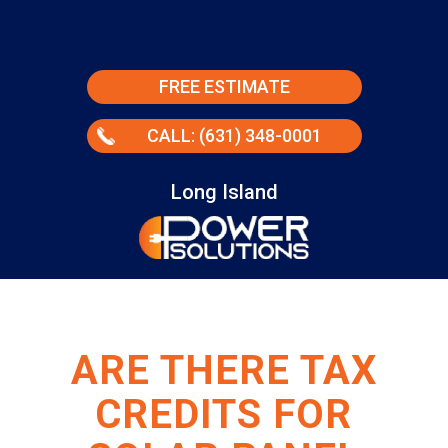
FREE ESTIMATE
CALL: (631) 348-0001
Long Island
ARE THERE TAX
CREDITS FOR