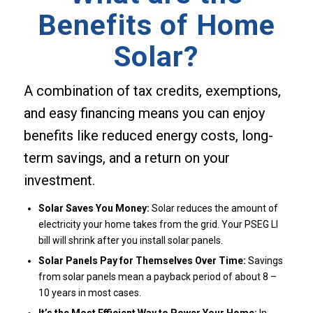
Benefits of Home
Solar?
A combination of tax credits, exemptions,
and easy financing means you can enjoy
benefits like reduced energy costs, long-
term savings, and a return on your
investment.
Solar Saves You Money:
Solar reduces the amount of
electricity your home takes from the grid. Your PSEG LI
bill will shrink after you install solar panels.
Solar Panels Pay for Themselves Over Time:
Savings
from solar panels mean a payback period of about 8 –
10 years in most cases.