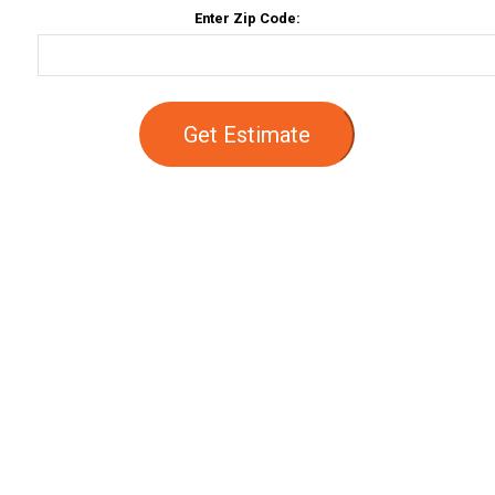
Enter Zip Code:
Get Estimate