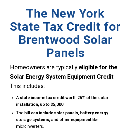
The New York
State Tax Credit for
Brentwood Solar
Panels
Homeowners are typically
eligible for the
Solar Energy System Equipment Credit
.
This includes:
A
state income tax credit worth 25% of the solar
installation, up to $5,000
.
The
bill can include solar panels, battery energy
storage systems, and other equipment
like
microinverters.