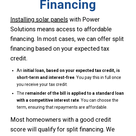
Financing
Installing solar panels
with Power
Solutions means access to affordable
financing. In most cases, we can offer split
financing based on your expected tax
credit.
An
initial loan, based on your expected tax credit, is
short-term and interest-free
. You pay this in full once
you receive your tax credit.
The
remainder of the bill is applied to a standard loan
with a competitive interest rate
. You can choose the
term, ensuring that repayments are affordable.
Most homeowners with a good credit
score will qualify for split financing. We