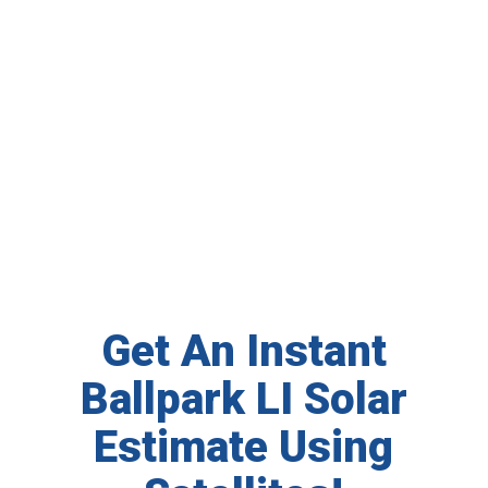
Get An Instant
Ballpark LI Solar
Estimate Using