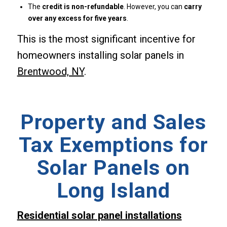
The
credit is non-refundable
. However, you can
carry
over any excess for five years
.
This is the most significant incentive for
homeowners installing solar panels in
Brentwood, NY
.
Property and Sales
Tax Exemptions for
Solar Panels on
Long Island
Residential solar panel installations