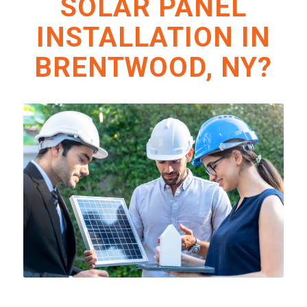
SOLAR PANEL
INSTALLATION IN
BRENTWOOD, NY?