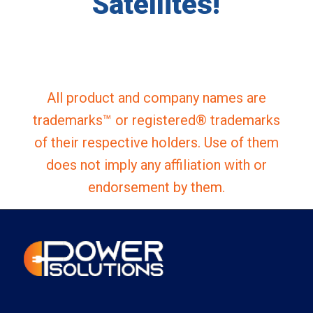
Satellites!
All product and company names are
trademarks™ or registered® trademarks
of their respective holders. Use of them
does not imply any affiliation with or
endorsement by them.