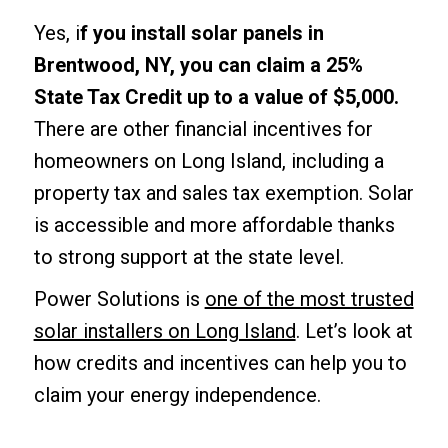
Yes, i
f you install solar panels in
Brentwood, NY, you can claim a 25%
State Tax Credit up to a value of $5,000.
There are other financial incentives for
homeowners on Long Island, including a
property tax and sales tax exemption. Solar
is accessible and more affordable thanks
to strong support at the state level.
Power Solutions is
one of the most trusted
solar installers on Long Island
. Let’s look at
how credits and incentives can help you to
claim your energy independence.