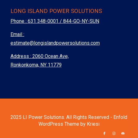
LONG ISLAND POWER SOLUTIONS
Phone :
631 348-0001 / 844-GO-NY-SUN
Email :
estimate@longislandpowersolutions.com
Address : 2060 Ocean Ave,
Ronkonkoma, NY 11779
2025 LI Power Solutions. All Rights Reserved -
Enfold
WordPress Theme by Kriesi