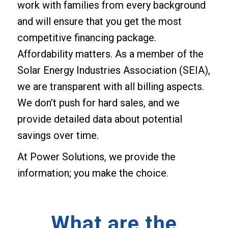
work with families from every background
and will ensure that you get the most
competitive financing package.
Affordability matters. As a member of the
Solar Energy Industries Association (SEIA),
we are transparent with all billing aspects.
We don’t push for hard sales, and we
provide detailed data about potential
savings over time.
At Power Solutions, we provide the
information; you make the choice.
What are the