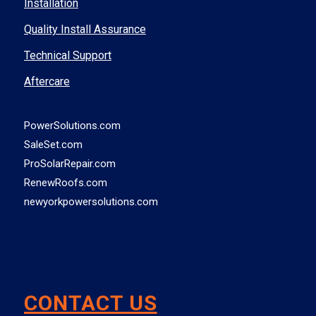
Installation
Quality Install Assurance
Technical Support
Aftercare
PowerSolutions.com
SaleSet.com
ProSolarRepair.com
RenewRoofs.com
newyorkpowersolutions.com
CONTACT US