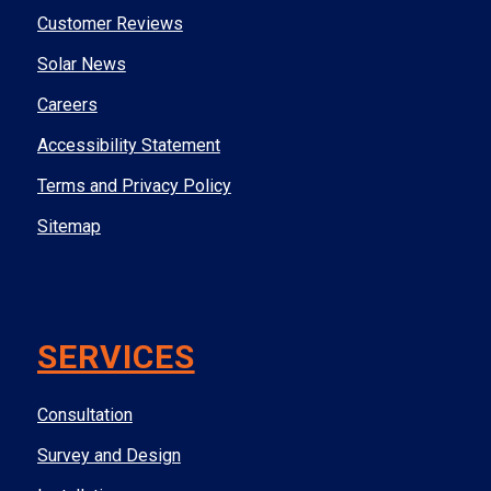
Customer Reviews
Solar News
Careers
Accessibility Statement
Terms and Privacy Policy
Sitemap
SERVICES
Consultation
Survey and Design