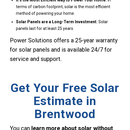
It’s the Most Efficient Way to Power Your Home:
In
terms of carbon footprint, solar is the most efficient
method of powering your home.
Solar Panels are a Long-Term Investment:
Solar
panels last for at least 25 years.
Power Solutions offers a 25-year warranty
for solar panels and is available 24/7 for
service and support.
Get Your Free Solar
Estimate in
Brentwood
You can
learn more about solar without