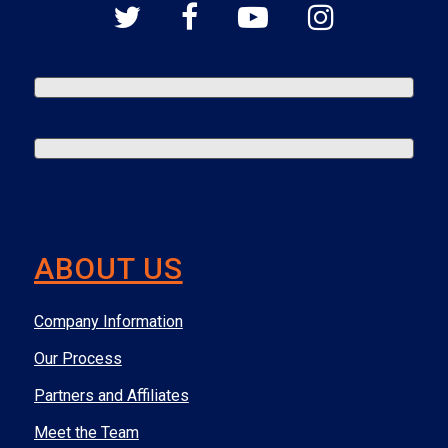
ABOUT US
Company Information
Our Process
Partners and Affiliates
Meet the Team