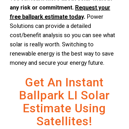
any risk or commitment.
Request your
free ballpark estimate today
.
Power
Solutions can provide a detailed
cost/benefit analysis so you can see what
solar is really worth. Switching to
renewable energy is the best way to save
money and secure your energy future.
Get An Instant
Ballpark LI Solar
Estimate Using
Satellites!