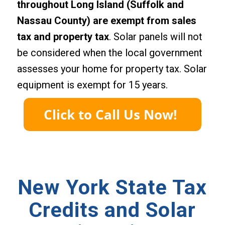
throughout Long Island (Suffolk and
Nassau County) are exempt from sales
tax and property tax
. Solar panels will not
be considered when the local government
assesses your home for property tax. Solar
equipment is exempt for 15 years.
New York State Tax
Credits and Solar