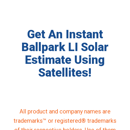
Get An Instant
Ballpark LI Solar
Estimate Using
Satellites!
All product and company names are
trademarks™ or registered® trademarks
of their respective holders. Use of them