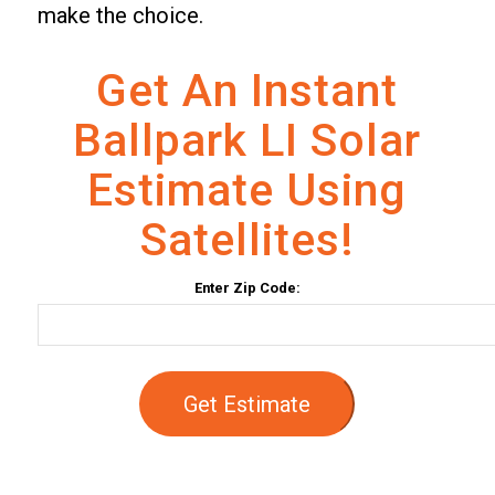
make the choice.
Get An Instant
Ballpark LI Solar
Estimate Using
Satellites!
Enter Zip Code:
Get Estimate