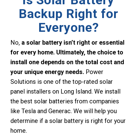
Backup Right for
Everyone?
No,
a solar battery isn’t right or essential
for every home. Ultimately, the choice to
install one depends on the total cost and
your unique energy needs.
Power
Solutions is one of the top-rated solar
panel installers on Long Island. We install
the best solar batteries from companies
like Tesla and Generac. We will help you
determine if a solar battery is right for your
home.