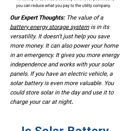
you can reduce what you pay to the utility company.
Our Expert Thoughts:
The value of a
battery energy storage system
is in its
versatility. It doesn’t just help you save
more money. It can also power your home
in an emergency. It gives you more energy
independence and works with your solar
panels. If you have an electric vehicle, a
solar battery is even more valuable. You
could store solar in the day and use it to
charge your car at night
.
Is Solar Battery