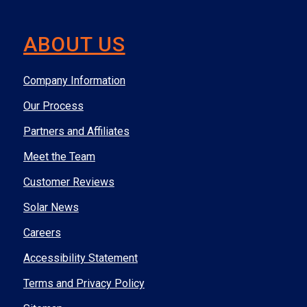
ABOUT US
Company Information
Our Process
Partners and Affiliates
Meet the Team
Customer Reviews
Solar News
Careers
Accessibility Statement
Terms and Privacy Policy