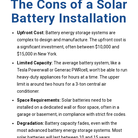
The Cons of a Solar
Battery Installation
Upfront Cost:
Battery energy storage systems are
complex to design and manufacture. The upfront cost is
a significant investment, often between $10,000 and
$15,000 in New York.
Limited Capacity:
The average battery system, like a
Tesla Powerwall or Generac PWRcell, won’t be able to run
heavy-duty appliances for hours at a time. The upper
limit is around two hours for a 3-ton central air
conditioner.
Space Requirements:
Solar batteries need to be
installed on a dedicated wall or floor space, often in a
garage or basement, in compliance with strict fire codes.
Degradation:
Battery capacity fades, even with the
most advanced battery energy storage systems. Most
solar batteries will last between 10 and 15 years.