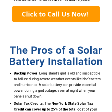
The Pros of a Solar
Battery Installation
Backup Power:
Long Island’s grid is old and susceptible
to failure during severe weather events like Nor’easters
and hurricanes. A solar battery can provide essential
power during a grid outage, even at night when your
panels shut down.
Solar Tax Credits:
The
New York State Solar Tax
Credit
can cover up to 25% of the total cost of your