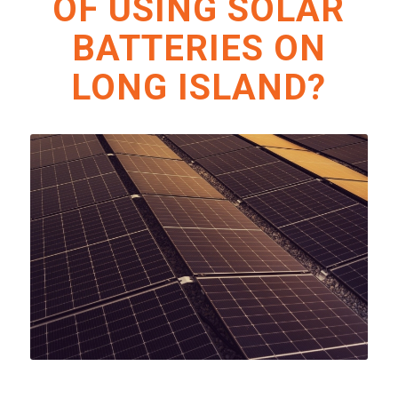
OF USING SOLAR
BATTERIES ON
LONG ISLAND?