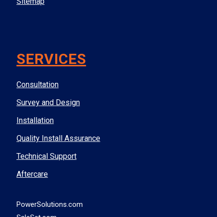
Sitemap
SERVICES
Consultation
Survey and Design
Installation
Quality Install Assurance
Technical Support
Aftercare
PowerSolutions.com