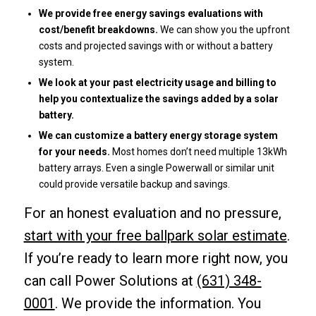
We provide free energy savings evaluations with
cost/benefit breakdowns.
We can show you the upfront
costs and projected savings with or without a battery
system.
We look at your past electricity usage and billing to
help you contextualize the savings added by a solar
battery.
We can customize a battery energy storage system
for your needs.
Most homes don’t need multiple 13kWh
battery arrays. Even a single Powerwall or similar unit
could provide versatile backup and savings.
For an honest evaluation and no pressure,
start with your free ballpark solar estimate
.
If you’re ready to learn more right now, you
can call Power Solutions at
(631) 348-
0001
. We provide the information. You