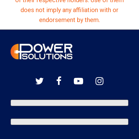
does not imply any affiliation with or
endorsement by them.