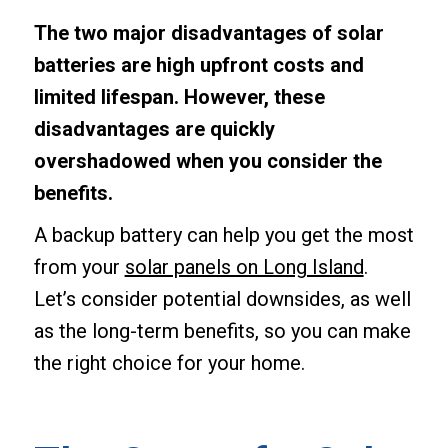
The two major disadvantages of solar
batteries are high upfront costs and
limited lifespan. However, these
disadvantages are quickly
overshadowed when you consider the
benefits.
A backup battery can help you get the most
from your
solar panels on Long Island
.
Let’s consider potential downsides, as well
as the long-term benefits, so you can make
the right choice for your home.