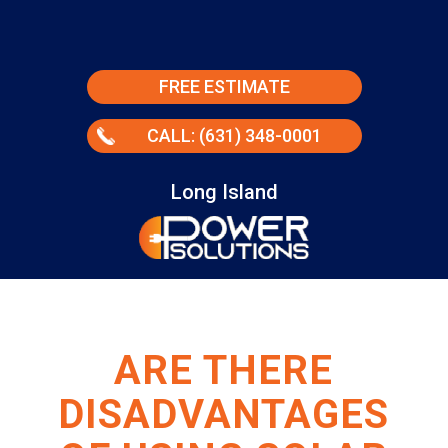
FREE ESTIMATE
CALL: (631) 348-0001
Long Island
ARE THERE
DISADVANTAGES