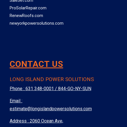
SaleSet.com
ProSolarRepair.com
RenewRoofs.com
newyorkpowersolutions.com
CONTACT US
LONG ISLAND POWER SOLUTIONS
Phone :
631 348-0001 / 844-GO-NY-SUN
Email :
estimate@longislandpowersolutions.com
Address : 2060 Ocean Ave,