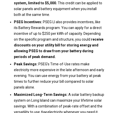
system, limited to $5,000.
This credit can be applied to
solar panels and battery equipment when you install
both at the same time.
PSEG Incentives:
PSEG LI also provides incentives, like
its Battery Rewards program. You can apply for a direct
incentive of up to $250 per kWh of capacity. Depending
on the specific program and structure, you could
receive
discounts on your utility bill for storing energy and
allowing PSEG to draw from your battery during
periods of peak demand.
Peak Savings:
PSEG’s Time-of-Use rates make
electricity more expensive in the late afternoon and early
evening. You can use energy from your battery at peak
times to further reduce your bill compared to solar
panels alone.
Maximized Long-Term Savings:
A solar battery backup
system on Long Island can maximize your lifetime solar
savings. With a combination of peak-rate offset and the
versatility to use
free
electricity whenever you need it,