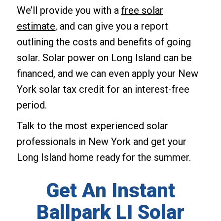
We’ll provide you with a
free solar
estimate
, and can give you a report
outlining the costs and benefits of going
solar. Solar power on Long Island can be
financed, and we can even apply your New
York solar tax credit for an interest-free
period.
Talk to the most experienced solar
professionals in New York and get your
Long Island home ready for the summer.
Get An Instant
Ballpark LI Solar