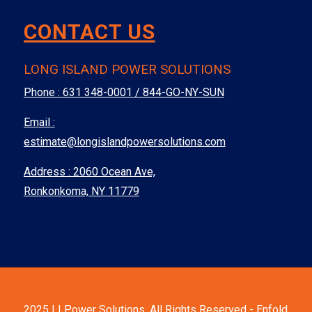
CONTACT US
LONG ISLAND POWER SOLUTIONS
Phone :
631 348-0001 / 844-GO-NY-SUN
Email :
estimate@longislandpowersolutions.com
Address : 2060 Ocean Ave,
Ronkonkoma, NY 11779
2025 LI Power Solutions. All Rights Reserved -
Enfold