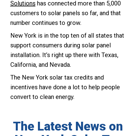
Solutions
has connected more than 5,000
customers to solar panels so far, and that
number continues to grow.
New York is in the top ten of all states that
support consumers during solar panel
installation. It’s right up there with Texas,
California, and Nevada.
The New York solar tax credits and
incentives have done a lot to help people
convert to clean energy.
The Latest News on