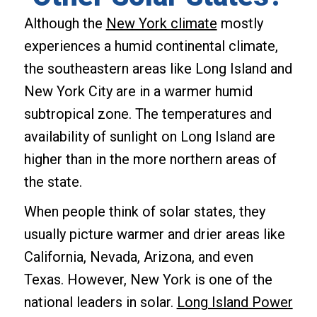
Although the
New York climate
mostly
experiences a humid continental climate,
the southeastern areas like Long Island and
New York City are in a warmer humid
subtropical zone. The temperatures and
availability of sunlight on Long Island are
higher than in the more northern areas of
the state.
When people think of solar states, they
usually picture warmer and drier areas like
California, Nevada, Arizona, and even
Texas. However, New York is one of the
national leaders in solar.
Long Island Power