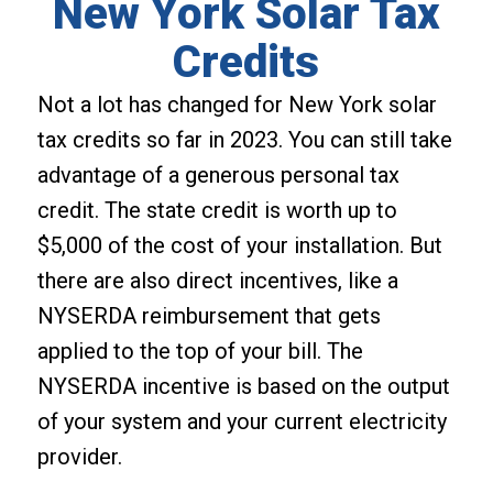
New York Solar Tax
Credits
Not a lot has changed for New York solar
tax credits so far in 2023. You can still take
advantage of a generous personal tax
credit. The state credit is worth up to
$5,000 of the cost of your installation. But
there are also direct incentives, like a
NYSERDA reimbursement that gets
applied to the top of your bill. The
NYSERDA incentive is based on the output
of your system and your current electricity
provider.