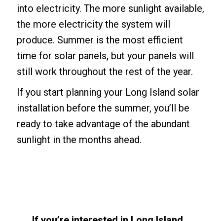
into electricity. The more sunlight available,
the more electricity the system will
produce. Summer is the most efficient
time for solar panels, but your panels will
still work throughout the rest of the year.
If you start planning your Long Island solar
installation before the summer, you’ll be
ready to take advantage of the abundant
sunlight in the months ahead.
If you’re interested in Long Island