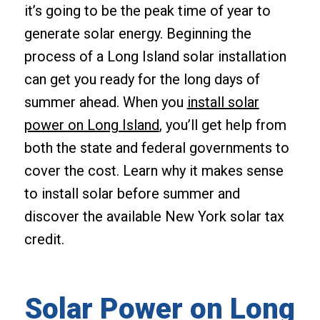
it’s going to be the peak time of year to
generate solar energy. Beginning the
process of a Long Island solar installation
can get you ready for the long days of
summer ahead. When you
install solar
power on Long Island
, you’ll get help from
both the state and federal governments to
cover the cost. Learn why it makes sense
to install solar before summer and
discover the available New York solar tax
credit.
Solar Power on Long