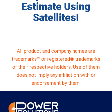
Estimate Using
Satellites!
All product and company names are
trademarks™ or registered® trademarks
of their respective holders. Use of them
does not imply any affiliation with or
endorsement by them.