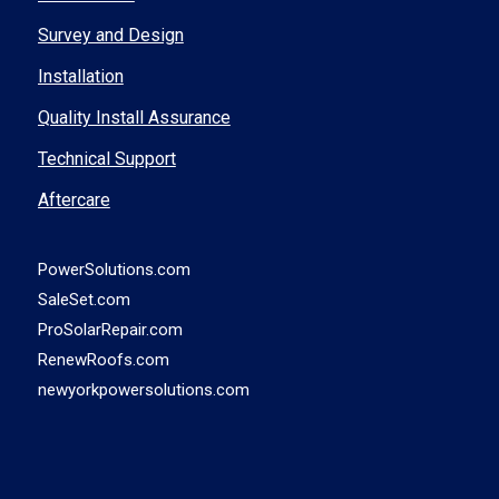
Survey and Design
Installation
Quality Install Assurance
Technical Support
Aftercare
PowerSolutions.com
SaleSet.com
ProSolarRepair.com
RenewRoofs.com
newyorkpowersolutions.com