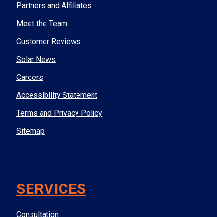
Partners and Affiliates
Meet the Team
Customer Reviews
Solar News
Careers
Accessibility Statement
Terms and Privacy Policy
Sitemap
SERVICES
Consultation