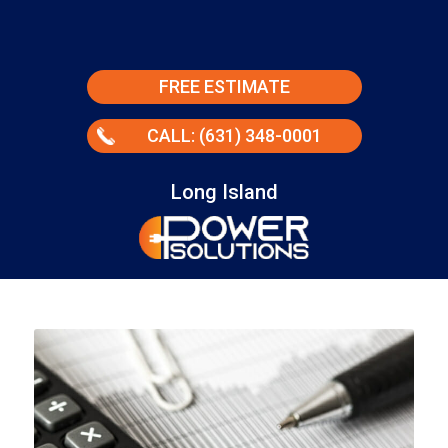
FREE ESTIMATE
CALL: (631) 348-0001
Long Island