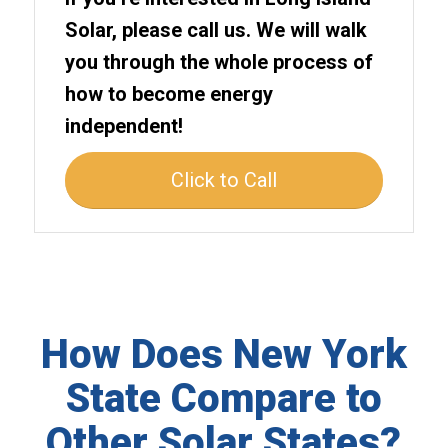
Solar, please call us. We will walk
you through the whole process of
how to become energy
independent!
Click to Call
How Does New York
State Compare to
Other Solar States?