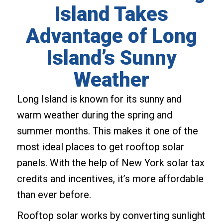
Island Takes
Advantage of Long
Island’s Sunny
Weather
Long Island is known for its sunny and
warm weather during the spring and
summer months. This makes it one of the
most ideal places to get rooftop solar
panels. With the help of New York solar tax
credits and incentives, it’s more affordable
than ever before.
Rooftop solar works by converting sunlight