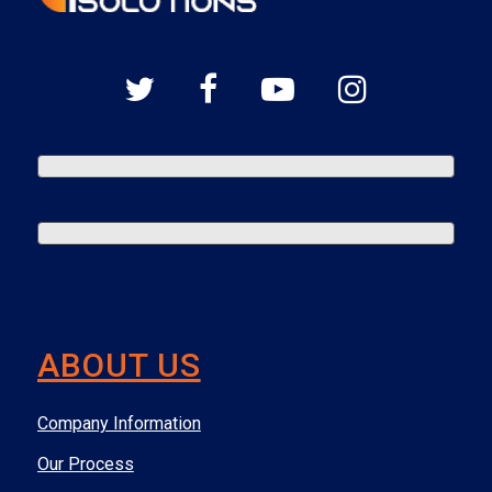
ABOUT US
Company Information
Our Process