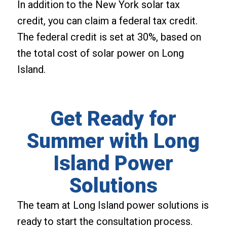
In addition to the New York solar tax
credit, you can claim a federal tax credit.
The federal credit is set at 30%, based on
the total cost of solar power on Long
Island.
Get Ready for
Summer with Long
Island Power
Solutions
The team at Long Island power solutions is
ready to start the consultation process.