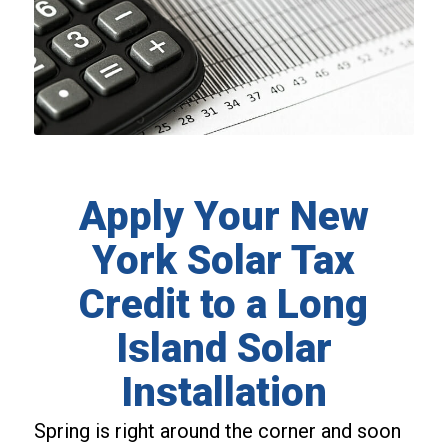
Apply Your New
York Solar Tax
Credit to a Long
Island Solar
Installation
Spring is right around the corner and soon