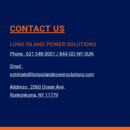
CONTACT US
LONG ISLAND POWER SOLUTIONS
Phone :
631 348-0001 / 844-GO-NY-SUN
Email :
estimate@longislandpowersolutions.com
Address : 2060 Ocean Ave,
Ronkonkoma, NY 11779