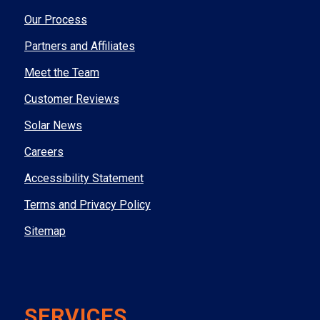
Our Process
Partners and Affiliates
Meet the Team
Customer Reviews
Solar News
Careers
Accessibility Statement
Terms and Privacy Policy
Sitemap
SERVICES