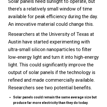
Solar panels need sunlight to operate, but
there’s a relatively small window of time
available for peak efficiency during the day.
An innovative material could change this.
Researchers at the University of Texas at
Austin have started experimenting with
ultra-small silicon nanoparticles to filter
low-energy light and turn it into high-energy
light. This could significantly improve the
output of solar panels if the technology is
refined and made commercially available.
Researchers see two potential benefits.
Solar panels could remain the same average size but
produce far more electricity than they do today.