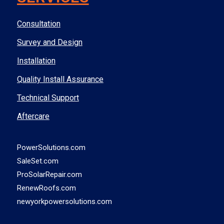
Consultation
Survey and Design
Installation
Quality Install Assurance
Technical Support
Aftercare
PowerSolutions.com
SaleSet.com
ProSolarRepair.com
RenewRoofs.com
newyorkpowersolutions.com