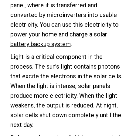
panel, where it is transferred and
converted by microinverters into usable
electricity. You can use this electricity to
power your home and charge a
solar
battery backup system
.
Light is a critical component in the
process. The sun’s light contains photons
that excite the electrons in the solar cells.
When the light is intense, solar panels
produce more electricity. When the light
weakens, the output is reduced. At night,
solar cells shut down completely until the
next day.