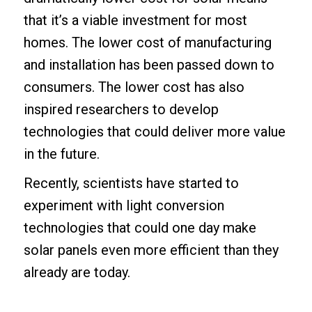
that it’s a viable investment for most
homes. The lower cost of manufacturing
and installation has been passed down to
consumers. The lower cost has also
inspired researchers to develop
technologies that could deliver more value
in the future.
Recently, scientists have started to
experiment with light conversion
technologies that could one day make
solar panels even more efficient than they
already are today.