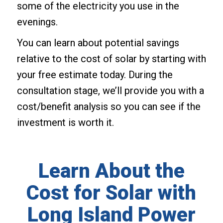
some of the electricity you use in the
evenings.
You can learn about potential savings
relative to the cost of solar by starting with
your free estimate today. During the
consultation stage, we’ll provide you with a
cost/benefit analysis so you can see if the
investment is worth it.
Learn About the
Cost for Solar with
Long Island Power