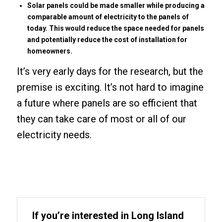
Solar panels could be made smaller while producing a
comparable amount of electricity to the panels of
today. This would reduce the space needed for panels
and potentially reduce the cost of installation for
homeowners.
It’s very early days for the research, but the
premise is exciting. It’s not hard to imagine
a future where panels are so efficient that
they can take care of most or all of our
electricity needs.
If you’re interested in Long Island