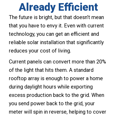
Already Efficient
The future is bright, but that doesn’t mean
that you have to envy it. Even with current
technology, you can get an efficient and
reliable solar installation that significantly
reduces your cost of living.
Current panels can convert more than 20%
of the light that hits them. A standard
rooftop array is enough to power a home
during daylight hours while exporting
excess production back to the grid. When
you send power back to the grid, your
meter will spin in reverse, helping to cover