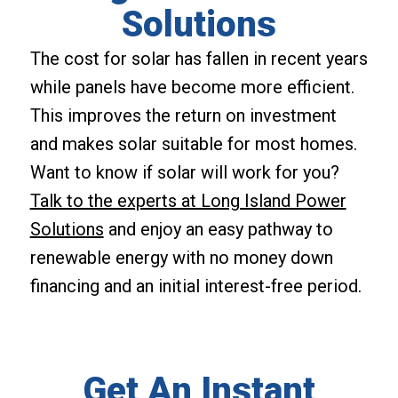
Solutions
The cost for solar has fallen in recent years
while panels have become more efficient.
This improves the return on investment
and makes solar suitable for most homes.
Want to know if solar will work for you?
Talk to the experts at Long Island Power
Solutions
and enjoy an easy pathway to
renewable energy with no money down
financing and an initial interest-free period.
Get An Instant