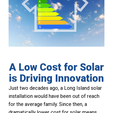
A Low Cost for Solar
is Driving Innovation
Just two decades ago, a Long Island solar
installation would have been out of reach
for the average family. Since then, a
dramatically lower cost for solar means