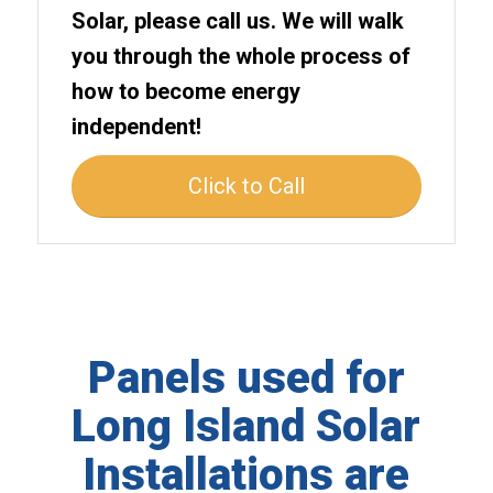
Solar, please call us. We will walk
you through the whole process of
how to become energy
independent!
Click to Call
Panels used for
Long Island Solar
Installations are