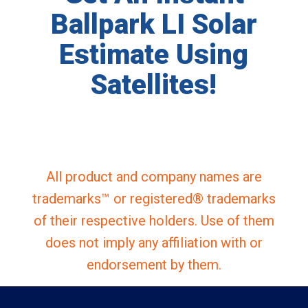
Ballpark LI Solar
Estimate Using
Satellites!
All product and company names are
trademarks™ or registered® trademarks
of their respective holders. Use of them
does not imply any affiliation with or
endorsement by them.