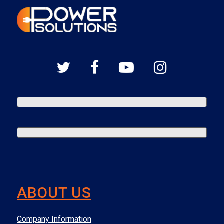
ABOUT US
Company Information