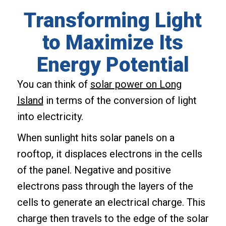
Transforming Light
to Maximize Its
Energy Potential
You can think of
solar power on Long
Island
in terms of the conversion of light
into electricity.
When sunlight hits solar panels on a
rooftop, it displaces electrons in the cells
of the panel. Negative and positive
electrons pass through the layers of the
cells to generate an electrical charge. This
charge then travels to the edge of the solar