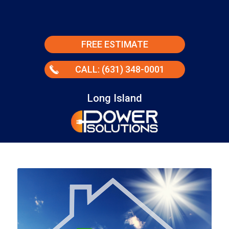
FREE ESTIMATE
CALL: (631) 348-0001
Long Island